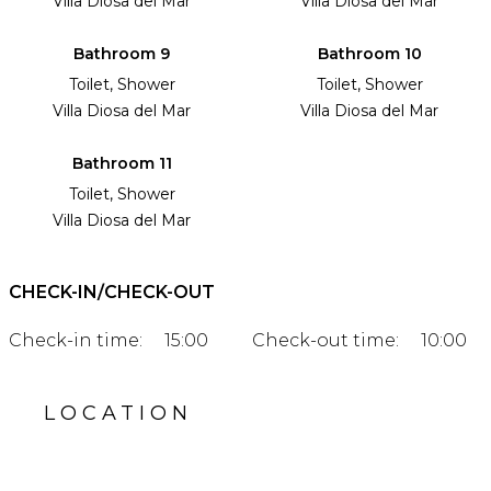
Villa Diosa del Mar
Villa Diosa del Mar
Bathroom 9
Bathroom 10
Toilet, Shower
Toilet, Shower
Villa Diosa del Mar
Villa Diosa del Mar
Bathroom 11
Toilet, Shower
Villa Diosa del Mar
CHECK-IN/CHECK-OUT
Check-in time:
15:00
Check-out time:
10:00
LOCATION