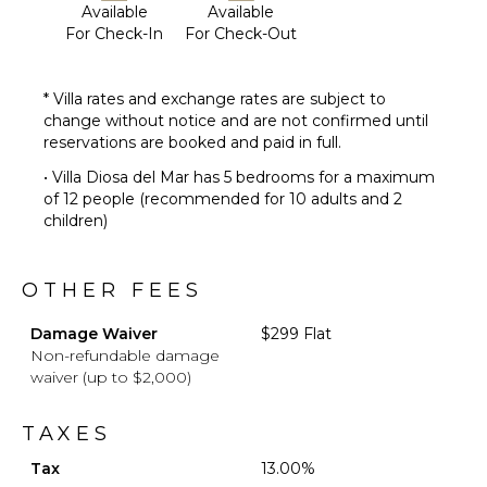
Available
Available
For Check-In
For Check-Out
* Villa rates and exchange rates are subject to
change without notice and are not confirmed until
reservations are booked and paid in full.
• Villa Diosa del Mar has 5 bedrooms for a maximum
of 12 people (recommended for 10 adults and 2
children)
OTHER FEES
Damage Waiver
$299 Flat
Non-refundable damage
waiver (up to $2,000)
TAXES
Tax
13.00%