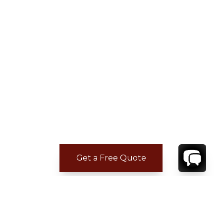
Get a Free Quote
ADDITIONAL LOCATION