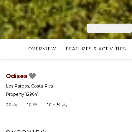
View Photos (85)
OVERVIEW
FEATURES & ACTIVITIES
Odisea
Los Pargos
,
Costa Rica
Property 129641
20
10
10
+
½