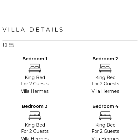
VILLA DETAILS
10
Bedroom 1
Bedroom 2
King Bed
King Bed
For 2 Guests
For 2 Guests
Villa Hermes
Villa Hermes
Bedroom 3
Bedroom 4
King Bed
King Bed
For 2 Guests
For 2 Guests
Villa Hermes
Villa Hermes