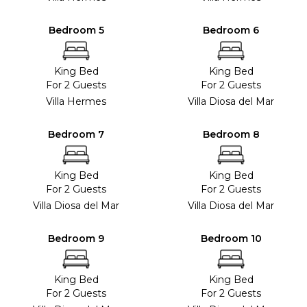
Bedroom 5
Bedroom 6
King Bed
King Bed
For 2 Guests
For 2 Guests
Villa Hermes
Villa Diosa del Mar
Bedroom 7
Bedroom 8
King Bed
King Bed
For 2 Guests
For 2 Guests
Villa Diosa del Mar
Villa Diosa del Mar
Bedroom 9
Bedroom 10
King Bed
King Bed
For 2 Guests
For 2 Guests