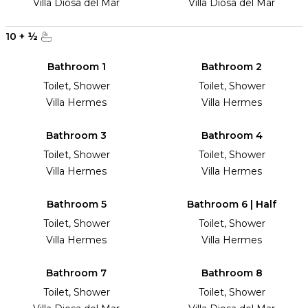
Villa Diosa del Mar
Villa Diosa del Mar
10
+
½
Bathroom 1
Bathroom 2
Toilet, Shower
Toilet, Shower
Villa Hermes
Villa Hermes
Bathroom 3
Bathroom 4
Toilet, Shower
Toilet, Shower
Villa Hermes
Villa Hermes
Bathroom 5
Bathroom 6 | Half
Toilet, Shower
Toilet, Shower
Villa Hermes
Villa Hermes
Bathroom 7
Bathroom 8
Toilet, Shower
Toilet, Shower