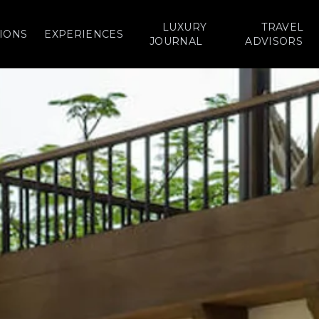
LUXURY
TRAVEL
IONS
EXPERIENCES
JOURNAL
ADVISORS