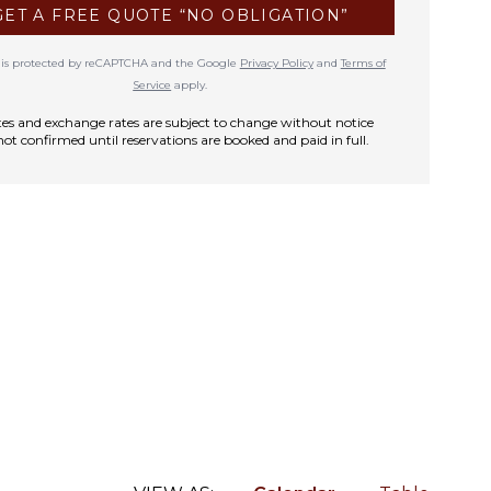
GET A FREE QUOTE “NO OBLIGATION”
te is protected by reCAPTCHA and the Google
Privacy Policy
and
Terms of
Service
apply.
rates and exchange rates are subject to change without notice
not confirmed until reservations are booked and paid in full.