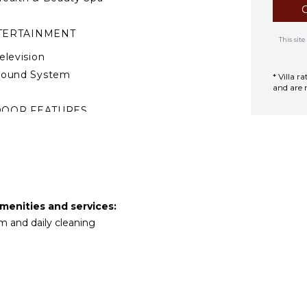
TERTAINMENT
This si
elevision
Sound System
* Villa 
and are 
DOOR FEATURES
ed Linens
ool/Beach Towels
oiletries
reakfast Bar
ath Towels
amenities and services:
m and daily cleaning