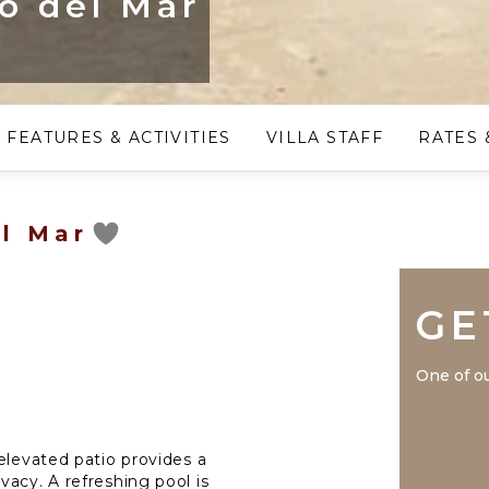
eo del Mar
FEATURES & ACTIVITIES
VILLA STAFF
RATES 
el Mar
GE
One of ou
elevated patio provides a
acy. A refreshing pool is