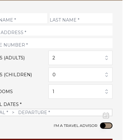
S (ADULTS)
2
S (CHILDREN)
0
OOMS
1
L DATES *
Use setting
I'M A TRAVEL ADVISOR