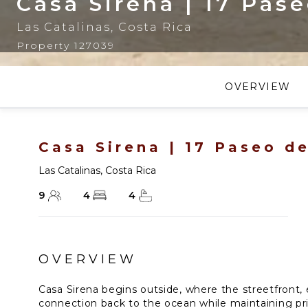
Casa Sirena | 17 Pas
Las Catalinas
,
Costa Rica
Property 127039
OVERVIEW
Casa Sirena | 17 Paseo d
Las Catalinas
,
Costa Rica
9
4
4
OVERVIEW
Casa Sirena begins outside, where the streetfront, 
connection back to the ocean while maintaining priv