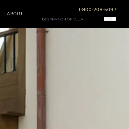
1-800-208-5097
ABOUT