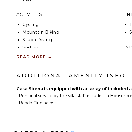
ACTIVITIES
EN
Cycling
T
Mountain Biking
Scuba Diving
Surfing
IN
Swimming
READ MORE
→
B
Eco Tourism
P
Beachcombing
T
ADDITIONAL AMENITY INFO
Snorkeling
B
Bird Watching
B
Casa Sirena is equipped with an array of included 
Hiking
•
Personal service by the villa staff including a Housemo
Mountain Climbing
•
Beach Club access
KITCHEN
Fully Equipped