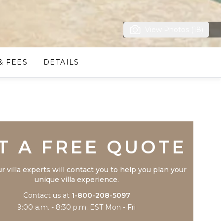
View Photos (18)
& FEES
DETAILS
Trustpilot
T A FREE QUOTE
r villa experts will contact you to help you plan your
unique villa experience.
Contact us at
1-800-208-5097
9:00 a.m. - 8:30 p.m. EST Mon - Fri