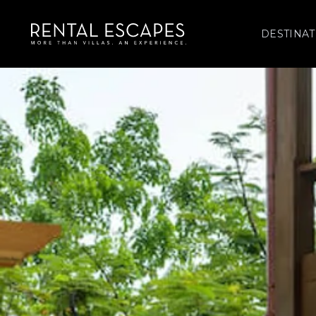
DESTINAT