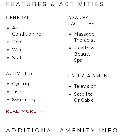
FEATURES & ACTIVITIES
GENERAL
NEARBY
FACILITIES
Air
Conditioning
Massage
Therapist
Pool
Health &
Wifi
Beauty
Staff
Spa
ACTIVITIES
ENTERTAINMENT
Cycling
Television
Fishing
Satellite
Swimming
Or Cable
Eco
READ MORE
→
Tourism
INDOOR
Bird
FEATURES
Watching
ADDITIONAL AMENITY INFO
Bed
Hiking