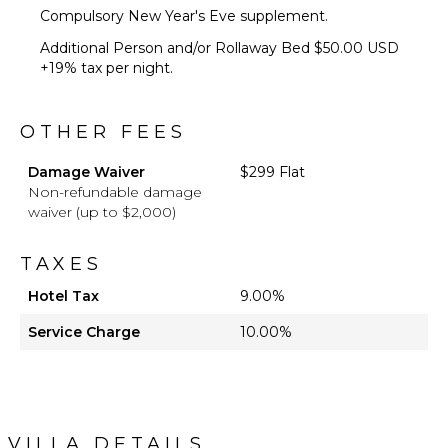
Compulsory New Year's Eve supplement.
Additional Person and/or Rollaway Bed $50.00 USD
+19% tax per night.
OTHER FEES
Damage Waiver
$299 Flat
Non-refundable damage
waiver (up to $2,000)
TAXES
Hotel Tax
9.00%
Service Charge
10.00%
VILLA DETAILS