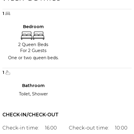
1
Bedroom
2 Queen Beds
For 2 Guests
One or two queen beds.
1
Bathroom
Toilet, Shower
CHECK-IN/CHECK-OUT
Check-in time:
16:00
Check-out time:
10:00