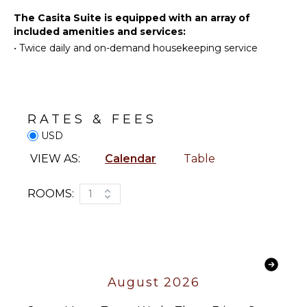
Linens
Deepsea
The Casita Suite is equipped with an array of
Pool/Beach
Fishing
included amenities and services:
Towels
•
Twice daily and on-demand housekeeping service
Yoga/Pilates
Toiletries
Safe
KITCHEN
Hair Dryer
Refrigerator
Bath
RATES & FEES
Towels
Coffee
USD
Maker
VIEW AS:
Calendar
Table
OUTDOOR
FEATURES
ROOMS:
1
Balcony
Garden
Communal
Pool
Lounging
August 2026
Area