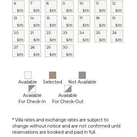
6
7
8
9
10
11
12
$219
$219
$219
$219
$219
$219
$219
13
14
15
16
17
18
19
$219
$219
$219
$219
$219
$219
$219
20
21
22
23
24
25
26
$219
$219
$219
$219
$219
$219
$219
27
28
29
30
$219
$219
$219
$219
Available
Selected
Not Available
Available
Available
For Check-In
For Check-Out
* Villa rates and exchange rates are subject to
change without notice and are not confirmed until
reservations are booked and paid in full.