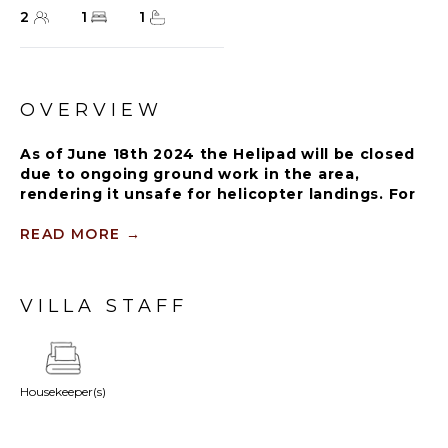
2
1
1
OVERVIEW
As of June 18th 2024 the Helipad will be closed
due to ongoing ground work in the area,
rendering it unsafe for helicopter landings. For
further details on how this might affect your
stay, please reach out to a Rental Escapes villa
READ MORE
→
specialist.
VILLA STAFF
The elegant Casita Suite strikes the perfect balance
between privacy and modern luxury with private
garden with outdoor shower, soaking tub, and
lounge chairs. Feel the comfort of home in our 400
Housekeeper(s)
square feet spacious living space with a private
outdoor terrace and balcony.