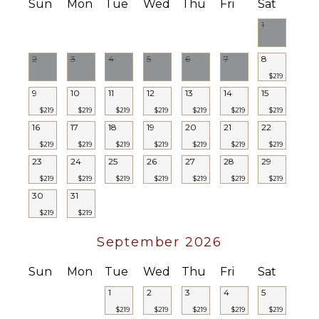
Poolside
Sun
Mon
Tue
Wed
Thu
Fri
Sat
Lounge
1
Chairs
Terrace
2
3
4
5
6
7
8
Furnished
$219
Terrace/Balcony
9
10
11
12
13
14
15
$219
$219
$219
$219
$219
$219
$219
STAFF
16
17
18
19
20
21
22
Housekeeper(s)
$219
$219
$219
$219
$219
$219
$219
23
24
25
26
27
28
29
$219
$219
$219
$219
$219
$219
$219
30
31
$219
$219
September 2026
Sun
Mon
Tue
Wed
Thu
Fri
Sat
1
2
3
4
5
$219
$219
$219
$219
$219