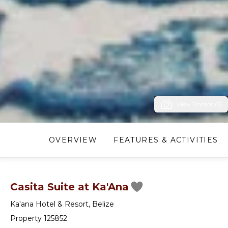
View Photos (5)
OVERVIEW
FEATURES & ACTIVITIES
Casita Suite at Ka'Ana
Ka'ana Hotel & Resort
,
Belize
Property 125852