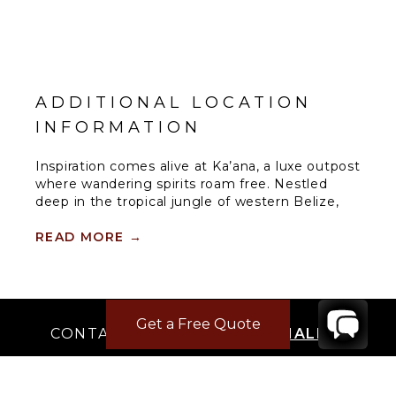
ADDITIONAL LOCATION
INFORMATION
Inspiration comes alive at Ka’ana, a luxe outpost
where wandering spirits roam free. Nestled
deep in the tropical jungle of western Belize,
this boutique resort is an oasis of style, culture,
personalized service, and modern amenities for
READ MORE
→
well-seasoned adventurers and tastemakers
alike. This location is on the doorstep of an
ancient Maya city that has inspired Ka’ana’s
name, which means “Heavenly Place.”
Get a Free Quote
CONTACT
YOUR VILLA SPECIALIST
SPA
There’s nothing more rewarding than
OR
unwinding physically and spiritually. The Spa at
CALL 1-800-208-5097