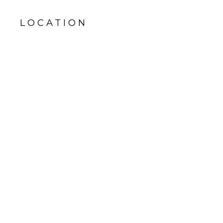
LOCATION