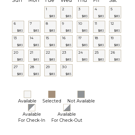
Sun
Mon
Tue
Wed
Thu
Fri
Sat
1
2
3
4
5
$813
$813
$813
$813
$813
6
7
8
9
10
11
12
$813
$813
$813
$813
$813
$813
$813
13
14
15
16
17
18
19
$813
$813
$813
$813
$813
$813
$813
20
21
22
23
24
25
26
$813
$813
$813
$813
$813
$813
$813
27
28
29
30
$813
$813
$813
$813
Available
Selected
Not Available
Available
Available
For Check-In
For Check-Out