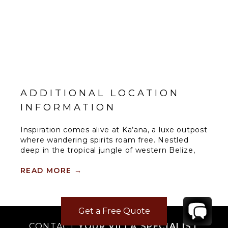
ADDITIONAL LOCATION
INFORMATION
Inspiration comes alive at Ka’ana, a luxe outpost
where wandering spirits roam free. Nestled
deep in the tropical jungle of western Belize,
this boutique resort is an oasis of style, culture,
personalized service, and modern amenities for
READ MORE
→
well-seasoned adventurers and tastemakers
alike. This location is on the doorstep of an
ancient Maya city that has inspired Ka’ana’s
Get a Free Quote
name, which means “Heavenly Place.”
CONTACT
YOUR VILLA SPECIALIST