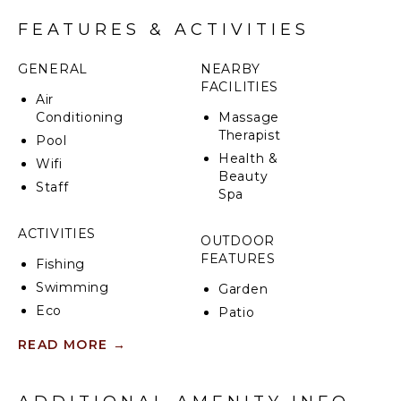
FEATURES & ACTIVITIES
GENERAL
NEARBY
FACILITIES
Air
Conditioning
Massage
Therapist
Pool
Health &
Wifi
Beauty
Staff
Spa
ACTIVITIES
OUTDOOR
FEATURES
Fishing
Swimming
Garden
Eco
Patio
Tourism
Communal
READ MORE
→
Hiking
Pool
Deepsea
Dining
Fishing
Table