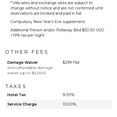
* Villa rates and exchange rates are subject to
change without notice and are not confirmed until
reservations are booked and paid in full.
Compulsory New Year's Eve supplement.
Additional Person and/or Rollaway Bed $50.00 USD
+19% tax per night.
OTHER FEES
Damage Waiver
$299 Flat
Non-refundable damage
waiver (up to $2,000)
TAXES
Hotel Tax
9.00%
Service Charge
10.00%