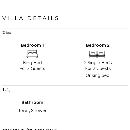
VILLA DETAILS
2
Bedroom 1
Bedroom 2
King Bed
2 Single Beds
For 2 Guests
For 2 Guests
Or king bed.
1
Bathroom
Toilet, Shower