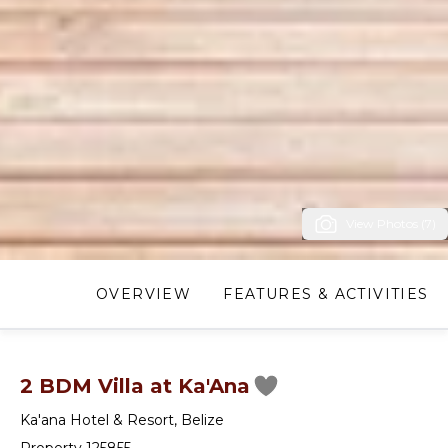
View Photos (7)
OVERVIEW
FEATURES & ACTIVITIES
2 BDM Villa at Ka'Ana
Ka'ana Hotel & Resort
,
Belize