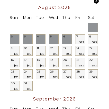
Bath
Towels
August 2026
Sun
Mon
Tue
Wed
Thu
Fri
Sat
1
2
3
4
5
6
7
8
$813
$813
9
10
11
12
13
14
15
$813
$813
$813
$813
$813
$813
$813
16
17
18
19
20
21
22
$813
$813
$813
$813
$813
$813
$813
23
24
25
26
27
28
29
$813
$813
$813
$813
$813
$813
$813
30
31
$813
$813
September 2026