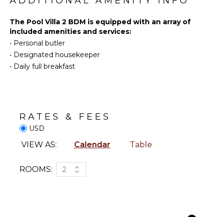
ADDITIONAL AMENITY INFO
Yoga/Pilates
Outdoor
Shower
The Pool Villa 2 BDM is equipped with an array of
included amenities and services:
Lounging
ENTERTAINMENT
Area
•
Personal butler
Television
Poolside
•
Designated housekeeper
Satellite
Lounge
•
Daily full breakfast
Or Cable
Chairs
Private
Pool
INDOOR
FEATURES
Plunge
RATES & FEES
Pool
Bed
USD
Linens
STAFF
VIEW AS:
Calendar
Table
Pool/Beach
Towels
Housekeeper(s)
Toiletries
ROOMS:
2
Butler(s)
Safe
Wet Bar
Hair Dryer