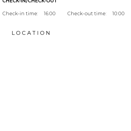
CHECK-IN/CHECK-OUT
Check-in time:
16:00
Check-out time:
10:00
LOCATION