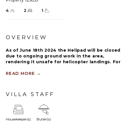
Property 125855
4
2
1
OVERVIEW
As of June 18th 2024 the Helipad will be closed
due to ongoing ground work in the area,
rendering it unsafe for helicopter landings. For
further details on how this might affect your
stay, please reach out to a Rental Escapes villa
READ MORE
→
specialist.
VILLA STAFF
With two bedrooms, a private pool, and 2,500 square
feet (232 square meters) of indoor and outdoor living
space, this plush jungle villa is ideal for friends and
family traveling together. Richly designed and
Housekeeper(s)
Butler(s)
luxuriously appointed interiors open up to outdoor
entertaining and dining spaces with a private garden.