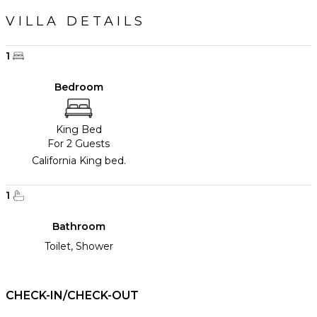
VILLA DETAILS
1
Bedroom
King Bed
For 2 Guests
California King bed.
1
Bathroom
Toilet, Shower
CHECK-IN/CHECK-OUT