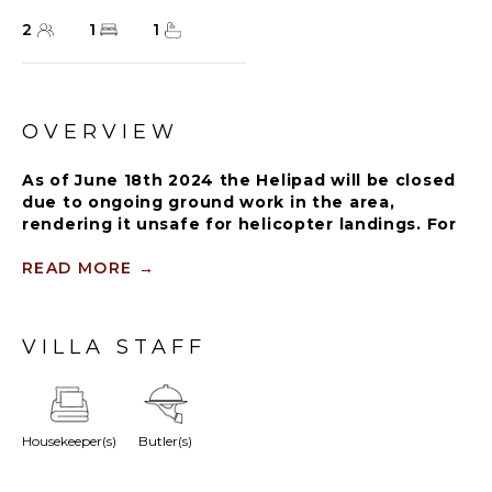
2
1
1
OVERVIEW
As of June 18th 2024 the Helipad will be closed
due to ongoing ground work in the area,
rendering it unsafe for helicopter landings. For
further details on how this might affect your
stay, please reach out to a Rental Escapes villa
READ MORE
→
specialist.
Perfect for a romantic getaway, this poolside villa is
VILLA STAFF
positioned off a secluded garden pathway. It has
everything from unmatched luxury and comfort to
thoughtfully designed open-concept indoor and
outdoor space of 1,250 square feet.
Housekeeper(s)
Butler(s)