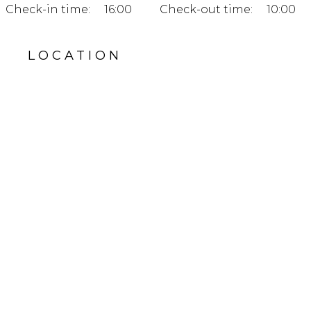
Check-in time:
16:00
Check-out time:
10:00
LOCATION