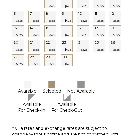
$625
$625
$625
$625
$625
6
7
8
9
10
11
12
$625
$625
$625
$625
$625
$625
$625
13
14
15
16
17
18
19
$625
$625
$625
$625
$625
$625
$625
20
21
22
23
24
25
26
$625
$625
$625
$625
$625
$625
$625
27
28
29
30
$625
$625
$625
$625
Available
Selected
Not Available
Available
Available
For Check-In
For Check-Out
* Villa rates and exchange rates are subject to
change without notice and are not confirmed until