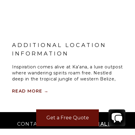
ADDITIONAL LOCATION
INFORMATION
Inspiration comes alive at Ka’ana, a luxe outpost
where wandering spirits roam free. Nestled
deep in the tropical jungle of western Belize,
this boutique resort is an oasis of style, culture,
personalized service, and modern amenities for
READ MORE
→
well-seasoned adventurers and tastemakers
alike. This location is on the doorstep of an
ancient Maya city that has inspired Ka’ana’s
name, which means “Heavenly Place.”
Get a Free Quote
CONTACT
YOUR VILLA SPECIALIST
SPA
There’s nothing more rewarding than
OR