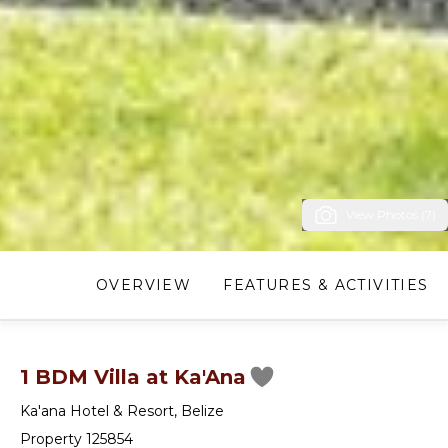
View Photos (7)
OVERVIEW
FEATURES & ACTIVITIES
1 BDM Villa at Ka'Ana
Ka'ana Hotel & Resort
,
Belize
Property 125854