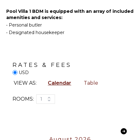
Lounge
Deepsea
Chairs
Fishing
Pool Villa 1 BDM is equipped with an array of included
Terrace
Yoga/Pilates
amenities and services:
Private
•
Personal butler
Pool
•
Designated housekeeper
ENTERTAINMENT
Plunge
Television
Pool
Satellite
Or Cable
STAFF
RATES & FEES
Housekeeper(s)
USD
INDOOR
Butler(s)
FEATURES
VIEW AS:
Calendar
Table
Bed
Linens
ROOMS:
1
Pool/Beach
Towels
Toiletries
Safe
Hair Dryer
August 2026