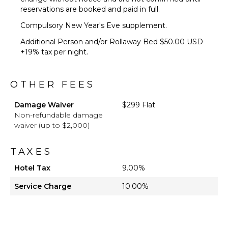
reservations are booked and paid in full.
Compulsory New Year's Eve supplement.
Additional Person and/or Rollaway Bed $50.00 USD
+19% tax per night.
OTHER FEES
Damage Waiver
$299 Flat
Non-refundable damage
waiver (up to $2,000)
TAXES
Hotel Tax
9.00%
Service Charge
10.00%