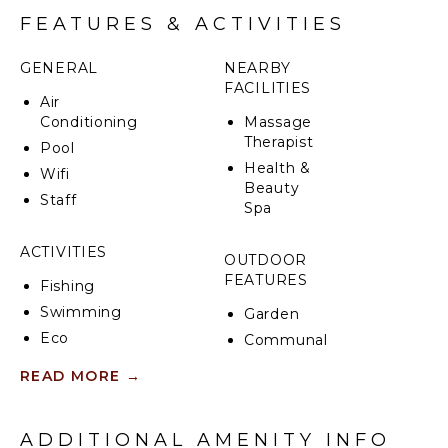
FEATURES & ACTIVITIES
GENERAL
NEARBY
FACILITIES
Air
Conditioning
Massage
Therapist
Pool
Health &
Wifi
Beauty
Staff
Spa
ACTIVITIES
OUTDOOR
FEATURES
Fishing
Swimming
Garden
Eco
Communal
Tourism
Pool
READ MORE
→
Bird
Outdoor
Watching
Shower
Hiking
Poolside
ADDITIONAL AMENITY INFO