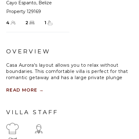
Cayo Espanto
,
Belize
Property 129169
4
2
1
OVERVIEW
Casa Aurora's layout allows you to relax without
boundaries. This comfortable villa is perfect for that
romantic getaway and has a large private plunge
pool (the largest on the island), and fantastic
morning views from your private dock. Guests can
READ MORE
→
enjoy serene moments in a hammock, or bundle up
in the king beds, covered in Yves De Lormes sheets.
Enjoy Caribbean ocean-side bedrooms, with sleek
VILLA STAFF
baths and personal decks and private dock. The
center of Casa Aurora has a living room with a
butler's pantry that opens to the deck and covered
pool area. This feature leads to a two-level deck,
Chef