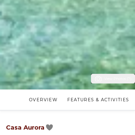
View Photos (7)
OVERVIEW
FEATURES & ACTIVITIES
Casa Aurora