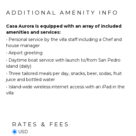
Eco
Tourism
ADDITIONAL AMENITY INFO
Beachcombing
Snorkeling
Casa Aurora is equipped with an array of included
amenities and services:
Deepsea
•
Personal service by the villa staff including a Chef and
Fishing
house manager
Stand-up
•
Airport greeting
Paddle
Board
•
Daytime boat service with launch to/from San Pedro
island (daily)
•
Three tailored meals per day, snacks, beer, sodas, fruit
OUTDOOR
juice and bottled water
FEATURES
•
Island-wide wireless internet access with an iPad in the
Kayak
villa
Infinity
Pool
Dining
Table
RATES & FEES
Outdoor
USD
Shower