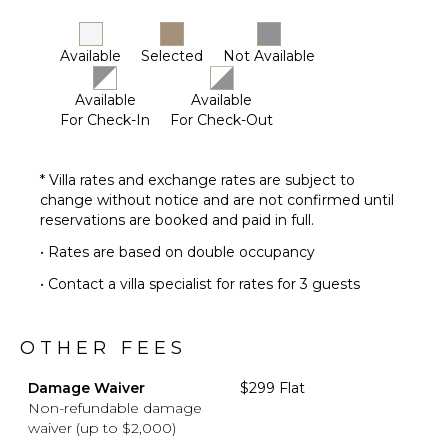
Available
Selected
Not Available
Available
Available
For Check-In
For Check-Out
* Villa rates and exchange rates are subject to
change without notice and are not confirmed until
reservations are booked and paid in full.
• Rates are based on double occupancy
• Contact a villa specialist for rates for 3 guests
OTHER FEES
Damage Waiver
$299 Flat
Non-refundable damage
waiver (up to $2,000)