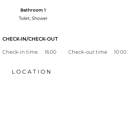
Bathroom 1
Toilet, Shower
CHECK-IN/CHECK-OUT
Check-in time:
16:00
Check-out time:
10:00
LOCATION