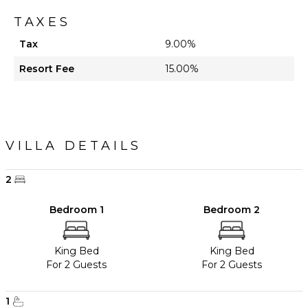
TAXES
Tax
9.00%
Resort Fee
15.00%
VILLA DETAILS
2
Bedroom 1
Bedroom 2
King Bed
King Bed
For 2 Guests
For 2 Guests
1