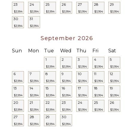
23
24
25
26
27
28
29
$3,994
$3,994
$3,994
$3,994
$3,994
$3,994
$3,994
30
31
$3,994
$3,994
September 2026
Sun
Mon
Tue
Wed
Thu
Fri
Sat
1
2
3
4
5
$3,994
$3,994
$3,994
$3,994
$3,994
6
7
8
9
10
11
12
$3,994
$3,994
$3,994
$3,994
$3,994
$3,994
$3,994
13
14
15
16
17
18
19
$3,994
$3,994
$3,994
$3,994
$3,994
$3,994
$3,994
20
21
22
23
24
25
26
$3,994
$3,994
$3,994
$3,994
$3,994
$3,994
$3,994
27
28
29
30
$3,994
$3,994
$3,994
$3,994