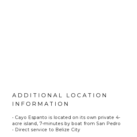
ADDITIONAL LOCATION
INFORMATION
• Cayo Espanto is located on its own private 4-
acre island, 7-minutes by boat from San Pedro
• Direct service to Belize City
• Guests arriving at Phillip S.W. Goldson