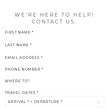
WE'RE HERE TO HELP!
CONTACT US.
FIRST NAME *
LAST NAME *
EMAIL ADDRESS *
PHONE NUMBER *
WHERE TO?
TRAVEL DATES *
ARRIVAL * > DEPARTURE *