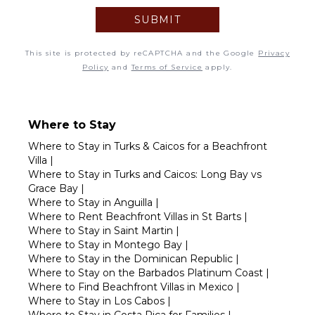
SUBMIT
6
7
8
9
10
11
12
This site is protected by reCAPTCHA and the Google
Privacy
13
14
15
16
17
18
19
Policy
and
Terms of Service
apply.
20
21
22
23
24
25
26
27
28
29
30
Where to Stay
Where to Stay in Turks & Caicos for a Beachfront
Villa
|
Where to Stay in Turks and Caicos: Long Bay vs
Grace Bay
|
Where to Stay in Anguilla
|
Where to Rent Beachfront Villas in St Barts
|
Where to Stay in Saint Martin
|
Where to Stay in Montego Bay
|
Where to Stay in the Dominican Republic
|
Where to Stay on the Barbados Platinum Coast
|
Where to Find Beachfront Villas in Mexico
|
Where to Stay in Los Cabos
|