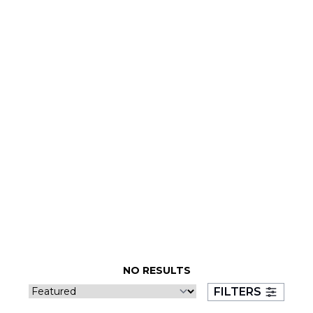
NO RESULTS
FILTERS