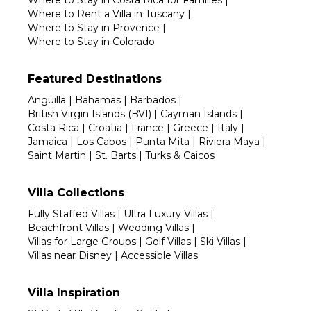
Where to Stay in Costa Rica for Families
|
Where to Rent a Villa in Tuscany
|
Where to Stay in Provence
|
Where to Stay in Colorado
Featured Destinations
Anguilla
|
Bahamas
|
Barbados
|
British Virgin Islands (BVI)
|
Cayman Islands
|
Costa Rica
|
Croatia
|
France
|
Greece
|
Italy
|
Jamaica
|
Los Cabos
|
Punta Mita
|
Riviera Maya
|
Saint Martin
|
St. Barts
|
Turks & Caicos
Villa Collections
Fully Staffed Villas
|
Ultra Luxury Villas
|
Beachfront Villas
|
Wedding Villas
|
Villas for Large Groups
|
Golf Villas
|
Ski Villas
|
Villas near Disney
|
Accessible Villas
Villa Inspiration