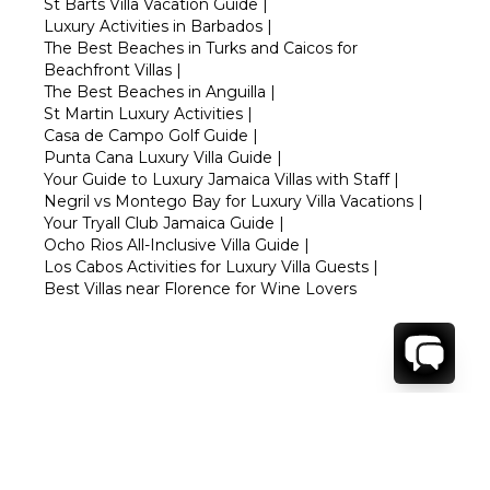
St Barts Villa Vacation Guide
|
Luxury Activities in Barbados
|
The Best Beaches in Turks and Caicos for
Beachfront Villas
|
The Best Beaches in Anguilla
|
St Martin Luxury Activities
|
Casa de Campo Golf Guide
|
Punta Cana Luxury Villa Guide
|
Your Guide to Luxury Jamaica Villas with Staff
|
Negril vs Montego Bay for Luxury Villa Vacations
|
Your Tryall Club Jamaica Guide
|
Ocho Rios All-Inclusive Villa Guide
|
Los Cabos Activities for Luxury Villa Guests
|
Best Villas near Florence for Wine Lovers