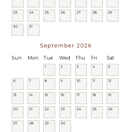
not suitable for young children.
Or Cable
23
24
25
26
27
28
29
STAFF
30
31
House
Manager
Housekeeper(s)
September 2026
Sun
Mon
Tue
Wed
Thu
Fri
Sat
1
2
3
4
5
6
7
8
9
10
11
12
13
14
15
16
17
18
19
20
21
22
23
24
25
26
27
28
29
30