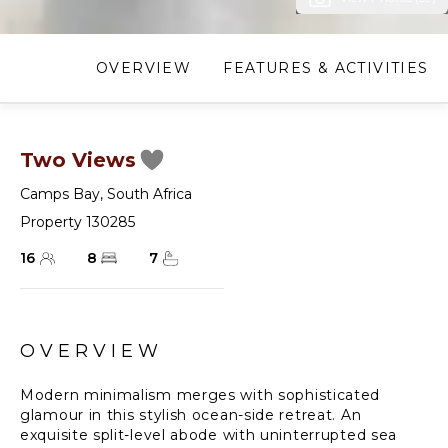
OVERVIEW
FEATURES & ACTIVITIES
Two Views
Camps Bay
,
South Africa
Property 130285
16
8
7
OVERVIEW
Modern minimalism merges with sophisticated
glamour in this stylish ocean-side retreat. An
exquisite split-level abode with uninterrupted sea