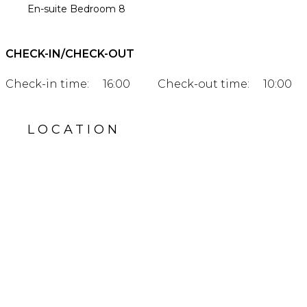
En-suite Bedroom 8
CHECK-IN/CHECK-OUT
Check-in time:
16:00
Check-out time:
10:00
LOCATION