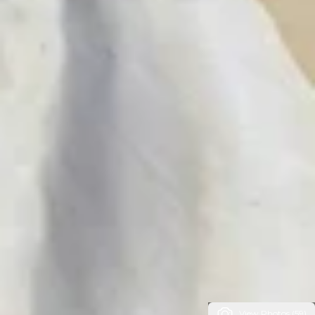
View Photos (59)