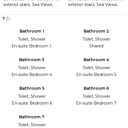
exterior stairs. Sea Views.
exterior stairs. Sea Views.
7
Bathroom 1
Bathroom 2
Toilet, Shower
Toilet, Shower
En-suite Bedroom 1.
Shared
Bathroom 3
Bathroom 4
Toilet, Shower
Toilet, Shower
En-suite Bedroom 4
En-suite Bedroom 5
Bathroom 5
Bathroom 6
Toilet, Shower
Toilet, Shower
En-suite Bedroom 6
En-suite Bedroom 7
Bathroom 7
Toilet, Shower