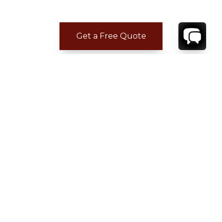
Get a Free Quote
CONTACT
YOUR VILLA SPECIALIST
OR
CALL 1-800-208-5097
TO BOOK OR REQUEST A 48HR HOLD