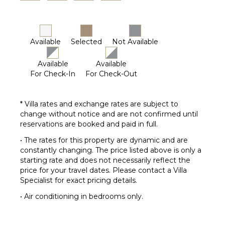
Available
Selected
Not Available
Available
Available
For Check-In
For Check-Out
* Villa rates and exchange rates are subject to
change without notice and are not confirmed until
reservations are booked and paid in full.
• The rates for this property are dynamic and are
constantly changing. The price listed above is only a
starting rate and does not necessarily reflect the
price for your travel dates. Please contact a Villa
Specialist for exact pricing details.
• Air conditioning in bedrooms only.