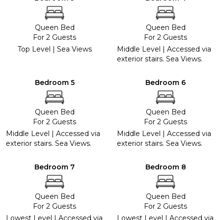
Queen Bed
Queen Bed
For 2 Guests
For 2 Guests
Top Level | Sea Views
Middle Level | Accessed via
exterior stairs. Sea Views.
Bedroom 5
Bedroom 6
Queen Bed
Queen Bed
For 2 Guests
For 2 Guests
Middle Level | Accessed via
Middle Level | Accessed via
exterior stairs. Sea Views.
exterior stairs. Sea Views.
Bedroom 7
Bedroom 8
Queen Bed
Queen Bed
For 2 Guests
For 2 Guests
Lowest Level | Accessed via
Lowest Level | Accessed via