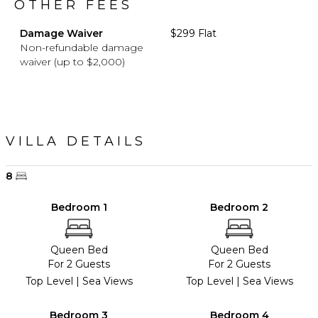
OTHER FEES
Damage Waiver
$299 Flat
Non-refundable damage
waiver (up to $2,000)
VILLA DETAILS
8
Bedroom 1
Bedroom 2
Queen Bed
Queen Bed
For 2 Guests
For 2 Guests
Top Level | Sea Views
Top Level | Sea Views
Bedroom 3
Bedroom 4