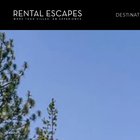
DESTINAT