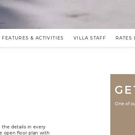
FEATURES & ACTIVITIES
VILLA STAFF
RATES 
GE
One of ou
 the details in every
he open floor plan with