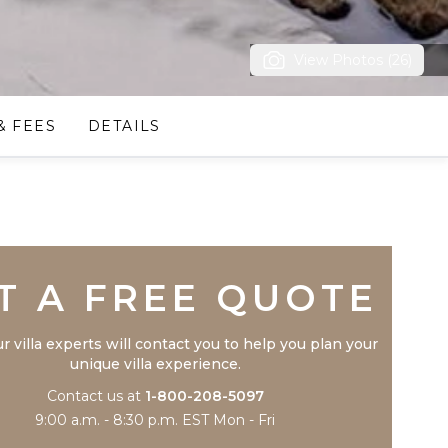
View Photos (26)
& FEES
DETAILS
Trustpilot
T A FREE QUOTE
r villa experts will contact you to help you plan your
unique villa experience.
Contact us at
1-800-208-5097
9:00 a.m. - 8:30 p.m. EST Mon - Fri