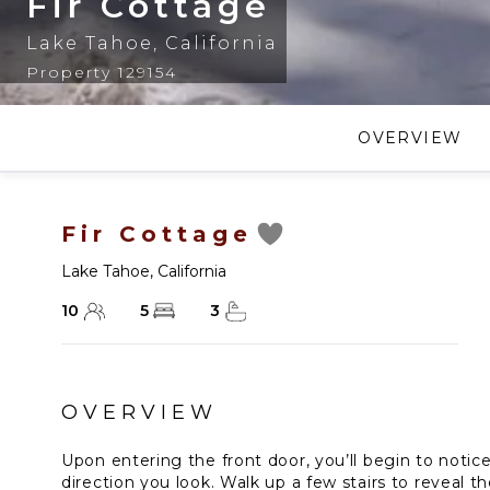
Fir Cottage
Lake Tahoe
,
California
Property 129154
OVERVIEW
Fir Cottage
Lake Tahoe
,
California
10
5
3
OVERVIEW
Upon entering the front door, you’ll begin to notice
direction you look. Walk up a few stairs to reveal t