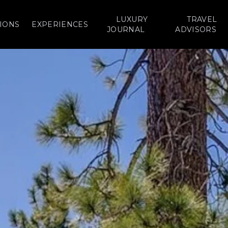
LUXURY
TRAVEL
IONS
EXPERIENCES
JOURNAL
ADVISORS