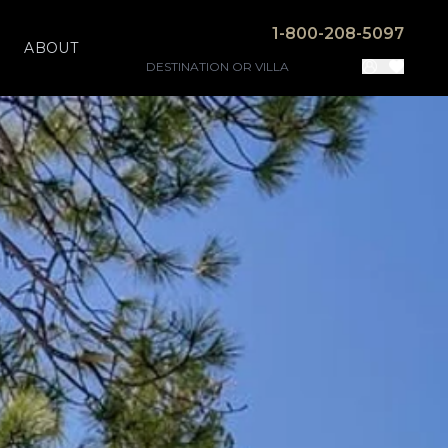
1-800-208-5097
ABOUT