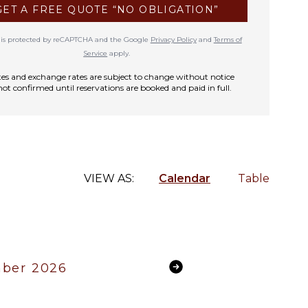
GET A FREE QUOTE “NO OBLIGATION”
te is protected by reCAPTCHA and the Google
Privacy Policy
and
Terms of
Service
apply.
rates and exchange rates are subject to change without notice
not confirmed until reservations are booked and paid in full.
VIEW AS:
Calendar
Table
ber 2026