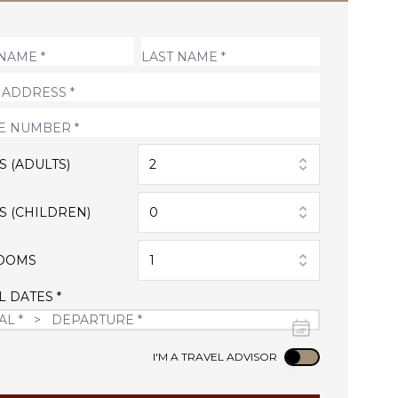
S (ADULTS)
2
S (CHILDREN)
0
OOMS
1
L DATES *
Use setting
I'M A TRAVEL ADVISOR