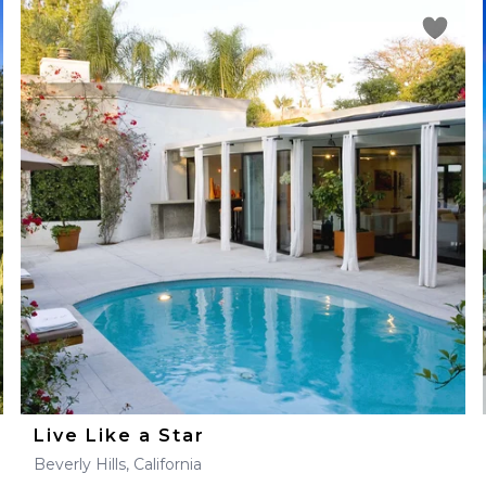
Live Like a Star
Beverly Hills, California