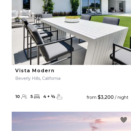
Vista Modern
Beverly Hills, California
10
5
4
+
½
$3,200
from
/ night