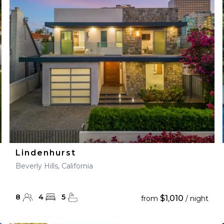
28
29
27
28
29
30
Lindenhurst
Beverly Hills, California
8
4
5
$1,010
from
/ night