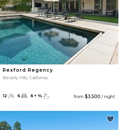
Rexford Regency
Beverly Hills, California
12
6
6
+
½
$3,500
from
/ night