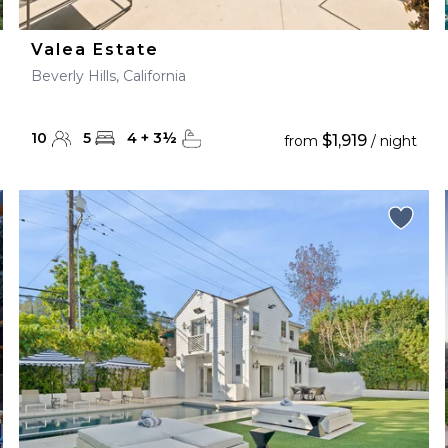
Valea Estate
Beverly Hills, California
10
5
4
+
3
½
$1,919
from
/ night