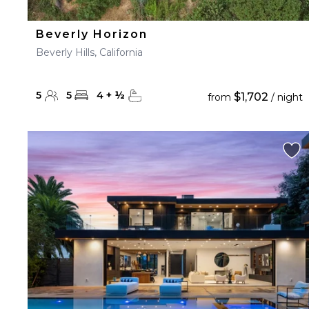
Beverly Horizon
Beverly Hills, California
5
5
4
+
½
$1,702
from
/ night