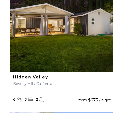
23
24
25
26
27
30
31
Hidden Valley
Beverly Hills, California
6
3
2
$673
from
/ night