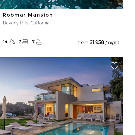
Robmar Mansion
Beverly Hills, California
14
7
7
$1,958
from
/ night