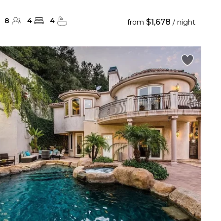
8
4
4
$1,678
from
/ night