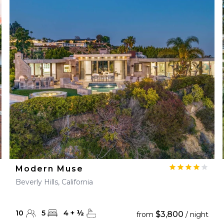
Modern Muse
Beverly Hills, California
10
5
4
+
½
$3,800
from
/ night