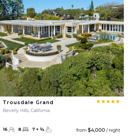
Trousdale Grand
Beverly Hills, California
16
8
7
+
½
$4,000
from
/ night