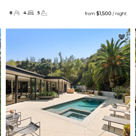
8
4
5
$1,500
from
/ night