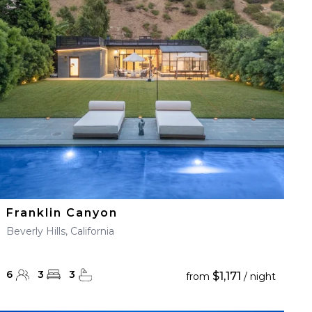
Franklin Canyon
Beverly Hills, California
6
3
3
$1,171
from
/ night