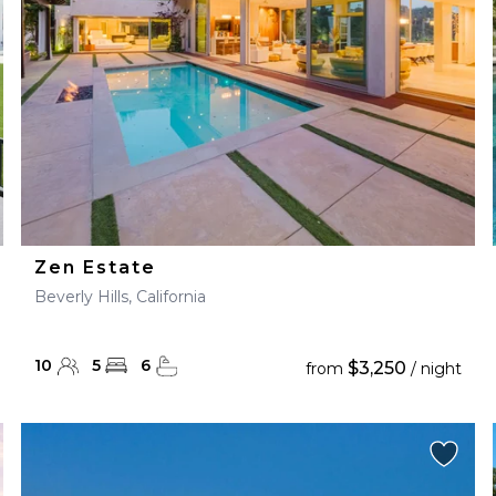
Zen Estate
Beverly Hills, California
10
5
6
$3,250
from
/ night