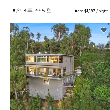
8
4
4
+
½
$1,183
from
/ night