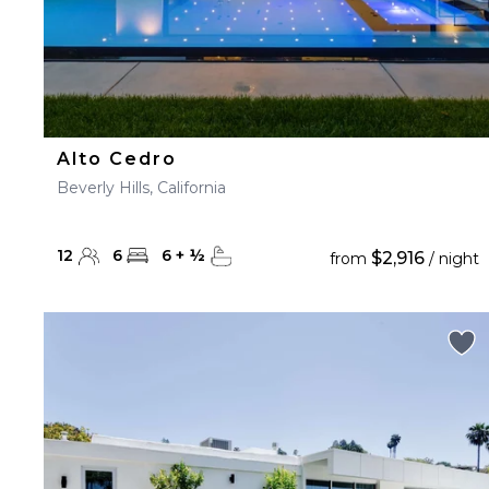
Alto Cedro
Beverly Hills, California
12
6
6
+
½
$2,916
from
/ night