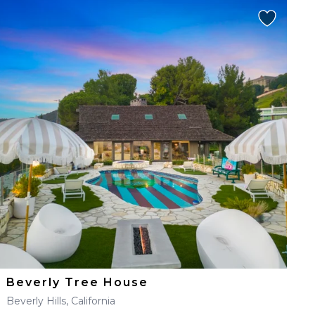
Beverly Tree House
Beverly Hills, California