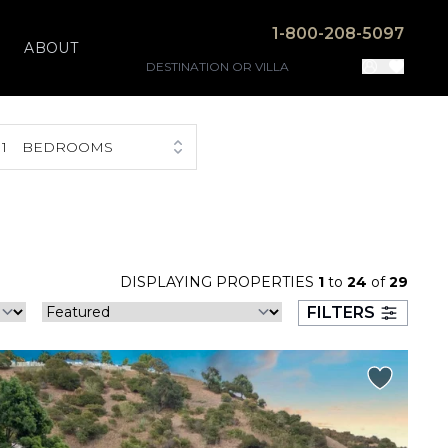
1-800-208-5097
ABOUT
1
BEDROOMS
DISPLAYING PROPERTIES
1
to
24
of
29
FILTERS