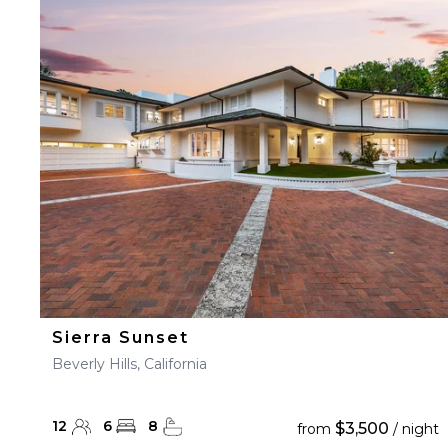
Sierra Sunset
Beverly Hills, California
12
6
8
$3,500
from
/ night