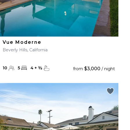
Vue Moderne
Beverly Hills, California
10
5
4
+
½
$3,000
from
/ night