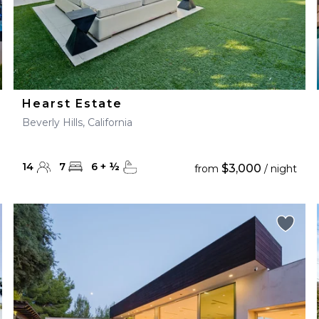
Hearst Estate
Beverly Hills, California
14
7
6
+
½
$3,000
from
/ night