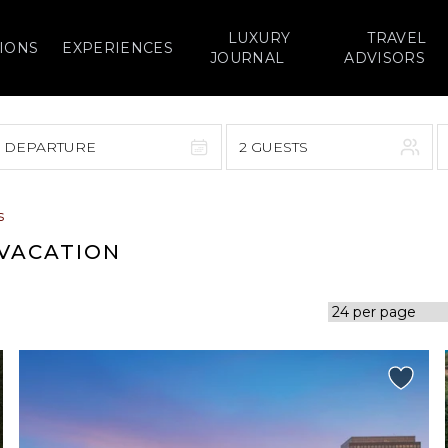
LUXURY
TRAVEL
IONS
EXPERIENCES
JOURNAL
ADVISORS
> DEPARTURE
2 GUESTS
September 2026
s
F
S
S
M
T
W
T
F
S
 VACATION
1
1
2
3
4
5
7
8
6
7
8
9
10
11
12
14
15
13
14
15
16
17
18
19
21
22
20
21
22
23
24
25
26