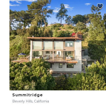
Summitridge
Beverly Hills, California