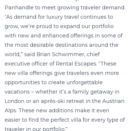
Panhandle to meet growing traveler demand.
“As demand for luxury travel continues to
grow, we’re proud to expand our portfolio
with new and enhanced offerings in some of
the most desirable destinations around the
world,” said Brian Schwimmer, chief
executive officer of Rental Escapes. “These
new villa offerings give travelers even more
opportunities to create unforgettable
vacations – whether it’s a family getaway in
London or an après-ski retreat in the Austrian
Alps. These new additions make it even
easier to find the perfect villa for every type of
traveler in our portfolio.”