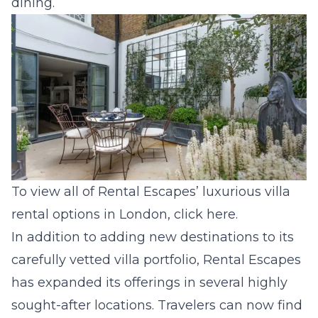
dining.
To view all of Rental Escapes’ luxurious villa
rental options in London, click
here
.
In addition to adding new destinations to its
carefully vetted villa portfolio, Rental Escapes
has expanded its offerings in several highly
sought-after locations. Travelers can now find