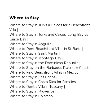
Where to Stay
Where to Stay in Turks & Caicos for a Beachfront
Villa
|
Where to Stay in Turks and Caicos: Long Bay vs
Grace Bay
|
Where to Stay in Anguilla
|
Where to Rent Beachfront Villas in St Barts
|
Where to Stay in Saint Martin
|
Where to Stay in Montego Bay
|
Where to Stay in the Dominican Republic
|
Where to Stay on the Barbados Platinum Coast
|
Where to Find Beachfront Villas in Mexico
|
Where to Stay in Los Cabos
|
Where to Stay in Costa Rica for Families
|
Where to Rent a Villa in Tuscany
|
Where to Stay in Provence
|
Where to Stay in Colorado