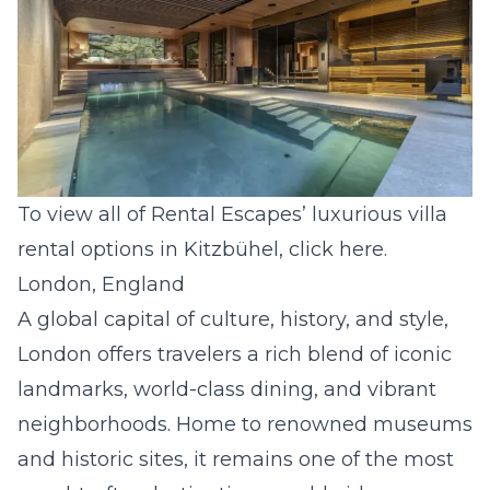
To view all of Rental Escapes’ luxurious villa
rental options in Kitzbühel, click
here
.
London, England
A global capital of culture, history, and style,
London offers travelers a rich blend of iconic
landmarks, world-class dining, and vibrant
neighborhoods. Home to renowned museums
and historic sites, it remains one of the most