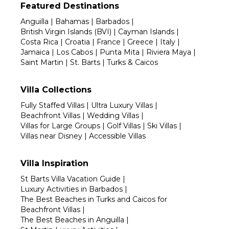
Featured Destinations
Anguilla
|
Bahamas
|
Barbados
|
British Virgin Islands (BVI)
|
Cayman Islands
|
Costa Rica
|
Croatia
|
France
|
Greece
|
Italy
|
Jamaica
|
Los Cabos
|
Punta Mita
|
Riviera Maya
|
Saint Martin
|
St. Barts
|
Turks & Caicos
Villa Collections
Fully Staffed Villas
|
Ultra Luxury Villas
|
Beachfront Villas
|
Wedding Villas
|
Villas for Large Groups
|
Golf Villas
|
Ski Villas
|
Villas near Disney
|
Accessible Villas
Villa Inspiration
St Barts Villa Vacation Guide
|
Luxury Activities in Barbados
|
The Best Beaches in Turks and Caicos for
Beachfront Villas
|
The Best Beaches in Anguilla
|