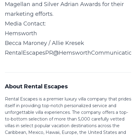
Magellan and Silver Adrian Awards for their
marketing efforts.
Media Contact:
Hemsworth
Becca Maroney / Allie Kresek
RentalEscapesPR@HemsworthCommunication
About Rental Escapes
Rental Escapes is a premier luxury villa company that prides
itself in providing top-notch personalized service and
unforgettable villa experiences. The company offers a top-
to-bottom selection of more than 5,000 carefully vetted
villas in select popular vacation destinations across the
Caribbean, Mexico, Hawaii, Europe, the United States and