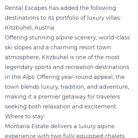
Rental Escapes has added the following
destinations to its portfolio of luxury villas:
Kitzbühel, Austria
Offering stunning alpine scenery, world-class
ski slopes and a charming resort town
atmosphere, Kitzbühel is one of the most
legendary sports and recreation destinations
in the Alps. Offering year-round appeal, the
town blends luxury, tradition, and adventure,
making it a premier getaway for travelers
seeking both relaxation and excitement.
Where to stay:
Montana Estate
delivers a luxury alpine
experience with two fully equipped chalets