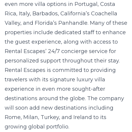
even more villa options in Portugal, Costa
Rica, Italy, Barbados, California’s Coachella
Valley, and Florida’s Panhandle. Many of these
properties include dedicated staff to enhance
the guest experience, along with access to
Rental Escapes’ 24/7 concierge service for
personalized support throughout their stay.
Rental Escapes is committed to providing
travelers with its signature luxury villa
experience in even more sought-after
destinations around the globe. The company
will soon add new destinations including
Rome, Milan, Turkey, and Ireland to its
growing global portfolio.