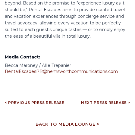
beyond. Based on the promise to "experience luxury as it
should be," Rental Escapes aims to provide curated travel
and vacation experiences through concierge service and
travel advocacy, allowing every vacation to be perfectly
suited to each guest's unique tastes — or to simply enjoy
the ease of a beautiful villa in total luxury.
Media Contact:
Becca Maroney / Allie Trepanier
RentalEscapesPR@hemsworthcommunications.com
< PREVIOUS PRESS RELEASE
NEXT PRESS RELEASE >
BACK TO MEDIA LOUNGE >