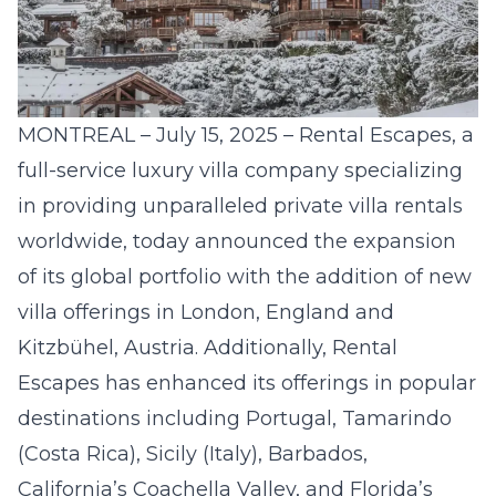
MONTREAL – July 15, 2025 –
Rental Escapes
, a
full-service luxury villa company specializing
in providing unparalleled private villa rentals
worldwide, today announced the expansion
of its global portfolio with the addition of new
villa offerings in London, England and
Kitzbühel, Austria. Additionally, Rental
Escapes has enhanced its offerings in popular
destinations including Portugal, Tamarindo
(Costa Rica), Sicily (Italy), Barbados,
California’s Coachella Valley, and Florida’s