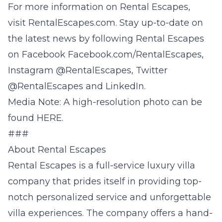
For more information on Rental Escapes,
visit
RentalEscapes
.com. Stay up-to-date on
the latest news by following Rental Escapes
on Facebook
Facebook.com/RentalEscapes
,
Instagram @
RentalEscapes
, Twitter
@
RentalEscapes
and
LinkedIn
.
Media Note: A high-resolution photo can be
found
HERE.
###
About Rental Escapes
Rental Escapes
is a full-service luxury villa
company that prides itself in providing top-
notch personalized service and unforgettable
villa experiences. The company offers a hand-