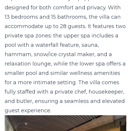
designed for both comfort and privacy. With
13 bedrooms and 15 bathrooms, the villa can
accommodate up to 28 guests. It features two
private spa zones: the upper spa includes a
pool with a waterfall feature, sauna,
hammam, snow/ice crystal maker, and a
relaxation lounge, while the lower spa offers a
smaller pool and similar wellness amenities
for a more intimate setting. The villa comes
fully staffed with a private chef, housekeeper,
and butler, ensuring a seamless and elevated
guest experience.