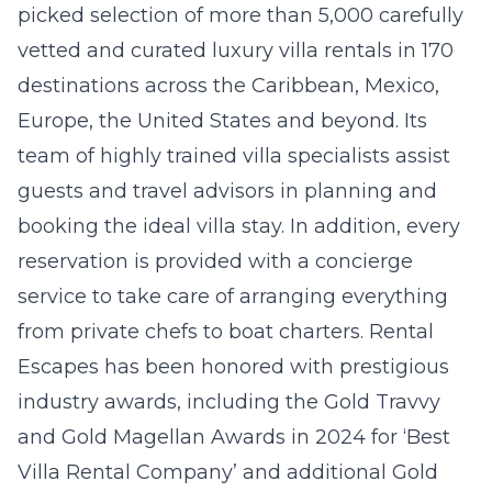
picked selection of more than 5,000 carefully
vetted and curated luxury villa rentals in 170
destinations across the Caribbean, Mexico,
Europe, the United States and beyond. Its
team of highly trained villa specialists assist
guests and travel advisors in planning and
booking the ideal villa stay. In addition, every
reservation is provided with a concierge
service to take care of arranging everything
from private chefs to boat charters. Rental
Escapes has been honored with prestigious
industry awards, including the Gold Travvy
and Gold Magellan Awards in 2024 for ‘Best
Villa Rental Company’ and additional Gold