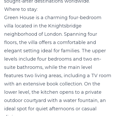
sought-after destinations worldwide.
Where to stay:
Green House
is a charming four-bedroom
villa located in the Knightsbridge
neighborhood of London. Spanning four
floors, the villa offers a comfortable and
elegant setting ideal for families. The upper
levels include four bedrooms and two en-
suite bathrooms, while the main level
features two living areas, including a TV room
with an extensive book collection. On the
lower level, the kitchen opens to a private
outdoor courtyard with a water fountain, an
ideal spot for quiet afternoons or casual