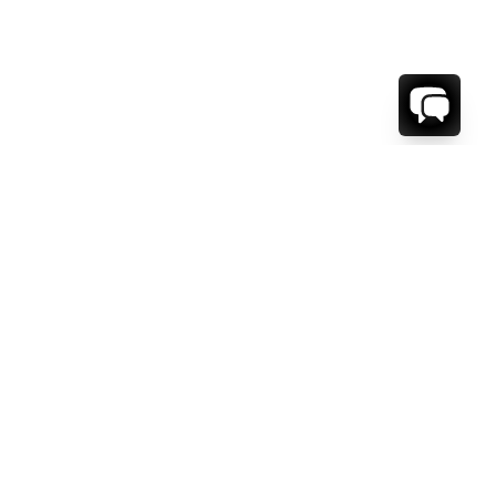
1-800-208-5097
Info@RENTALESCAPES.COM
416 Boul. De Maisonneuve O.
Montreal, Quebec
H3A 1L2
Canada