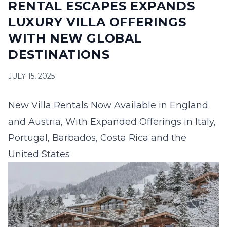
RENTAL ESCAPES EXPANDS
16
17
18
19
20
21
22
LUXURY VILLA OFFERINGS
23
24
25
26
27
28
29
WITH NEW GLOBAL
DESTINATIONS
30
31
JULY 15, 2025
September 2026
S
M
T
W
T
F
S
New Villa Rentals Now Available in England
1
2
3
4
5
and Austria, With Expanded Offerings in Italy,
6
7
8
9
10
11
12
Portugal, Barbados, Costa Rica and the
United States
13
14
15
16
17
18
19
20
21
22
23
24
25
26
27
28
29
30