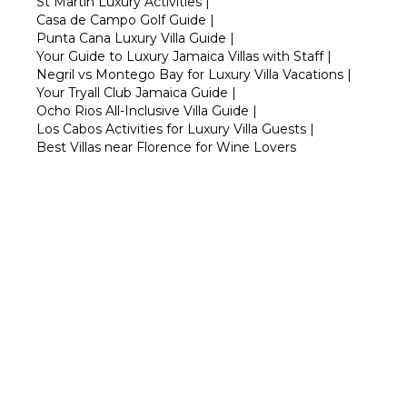
St Martin Luxury Activities
|
Casa de Campo Golf Guide
|
Punta Cana Luxury Villa Guide
|
Your Guide to Luxury Jamaica Villas with Staff
|
Negril vs Montego Bay for Luxury Villa Vacations
|
Your Tryall Club Jamaica Guide
|
Ocho Rios All-Inclusive Villa Guide
|
Los Cabos Activities for Luxury Villa Guests
|
Best Villas near Florence for Wine Lovers