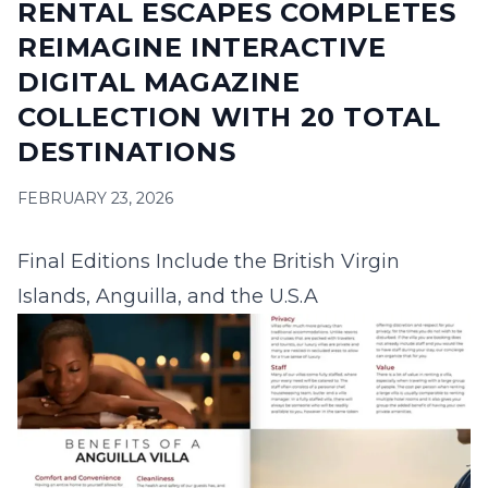
RENTAL ESCAPES COMPLETES
16
17
18
19
20
21
22
REIMAGINE INTERACTIVE
23
24
25
26
27
28
29
DIGITAL MAGAZINE
COLLECTION WITH 20 TOTAL
30
31
DESTINATIONS
September 2026
FEBRUARY 23, 2026
S
M
T
W
T
F
S
1
2
3
4
5
Final Editions Include the British Virgin
6
7
8
9
10
11
12
Islands, Anguilla, and the U.S.A
13
14
15
16
17
18
19
20
21
22
23
24
25
26
27
28
29
30