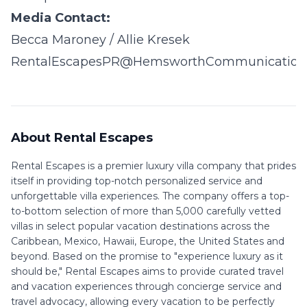
Media Contact:
Becca Maroney / Allie Kresek
RentalEscapesPR@HemsworthCommunication
About Rental Escapes
Rental Escapes is a premier luxury villa company that prides
itself in providing top-notch personalized service and
unforgettable villa experiences. The company offers a top-
to-bottom selection of more than 5,000 carefully vetted
villas in select popular vacation destinations across the
Caribbean, Mexico, Hawaii, Europe, the United States and
beyond. Based on the promise to "experience luxury as it
should be," Rental Escapes aims to provide curated travel
and vacation experiences through concierge service and
travel advocacy, allowing every vacation to be perfectly