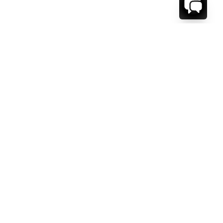
1-800-208-5097
Info@RENTALESCAPES.COM
416 Boul. De Maisonneuve O.
Montreal, Quebec
H3A 1L2
Canada
Français