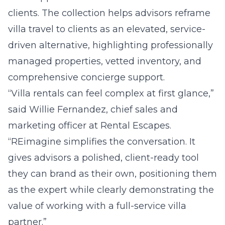
clients. The collection helps advisors reframe
villa travel to clients as an elevated, service-
driven alternative, highlighting professionally
managed properties, vetted inventory, and
comprehensive concierge support.
“Villa rentals can feel complex at first glance,”
said Willie Fernandez, chief sales and
marketing officer at Rental Escapes.
“REimagine simplifies the conversation. It
gives advisors a polished, client-ready tool
they can brand as their own, positioning them
as the expert while clearly demonstrating the
value of working with a full-service villa
partner.”