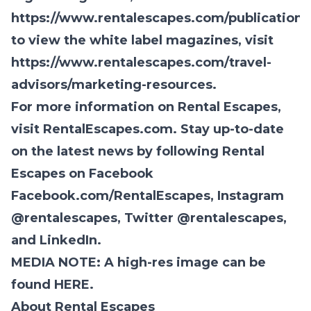
https://www.rentalescapes.com/publications
to view the white label magazines, visit
https://www.rentalescapes.com/travel-
advisors/marketing-resources
.
For more information on Rental Escapes,
visit
RentalEscapes.com.
Stay up-to-date
on the latest news by following Rental
Escapes on Facebook
Facebook.com/RentalEscapes
,
Instagram
@rentalescapes
, Twitter
@rentalescapes
,
and
LinkedIn.
MEDIA NOTE: A high-res image can be
found
HERE
.
About Rental Escapes