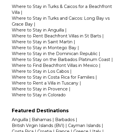
Where to Stay in Turks & Caicos for a Beachfront
Villa
|
Where to Stay in Turks and Caicos: Long Bay vs
Grace Bay
|
Where to Stay in Anguilla
|
Where to Rent Beachfront Villas in St Barts
|
Where to Stay in Saint Martin
|
Where to Stay in Montego Bay
|
Where to Stay in the Dominican Republic
|
Where to Stay on the Barbados Platinum Coast
|
Where to Find Beachfront Villas in Mexico
|
Where to Stay in Los Cabos
|
Where to Stay in Costa Rica for Families
|
Where to Rent a Villa in Tuscany
|
Where to Stay in Provence
|
Where to Stay in Colorado
Featured Destinations
Anguilla
|
Bahamas
|
Barbados
|
British Virgin Islands (BVI)
|
Cayman Islands
|
Costa Rica
|
Croatia
|
France
|
Greece
|
Italy
|