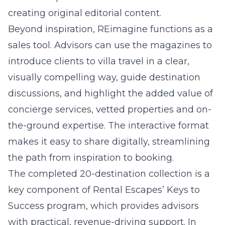
creating original editorial content.
Beyond inspiration, REimagine functions as a
sales tool. Advisors can use the magazines to
introduce clients to villa travel in a clear,
visually compelling way, guide destination
discussions, and highlight the added value of
concierge services, vetted properties and on-
the-ground expertise. The interactive format
makes it easy to share digitally, streamlining
the path from inspiration to booking.
The completed 20-destination collection is a
key component of Rental Escapes’ Keys to
Success program, which provides advisors
with practical, revenue-driving support. In