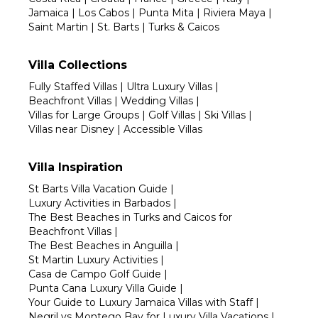
Jamaica
|
Los Cabos
|
Punta Mita
|
Riviera Maya
|
Saint Martin
|
St. Barts
|
Turks & Caicos
Villa Collections
Fully Staffed Villas
|
Ultra Luxury Villas
|
Beachfront Villas
|
Wedding Villas
|
Villas for Large Groups
|
Golf Villas
|
Ski Villas
|
Villas near Disney
|
Accessible Villas
Villa Inspiration
St Barts Villa Vacation Guide
|
Luxury Activities in Barbados
|
The Best Beaches in Turks and Caicos for
Beachfront Villas
|
The Best Beaches in Anguilla
|
St Martin Luxury Activities
|
Casa de Campo Golf Guide
|
Punta Cana Luxury Villa Guide
|
Your Guide to Luxury Jamaica Villas with Staff
|
Negril vs Montego Bay for Luxury Villa Vacations
|