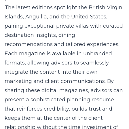
The latest editions spotlight the British Virgin
Islands, Anguilla, and the United States,
pairing exceptional private villas with curated
destination insights, dining
recommendations and tailored experiences.
Each magazine is available in unbranded
formats, allowing advisors to seamlessly
integrate the content into their own
marketing and client communications. By
sharing these digital magazines, advisors can
present a sophisticated planning resource
that reinforces credibility, builds trust and
keeps them at the center of the client
relationship without the time investment of