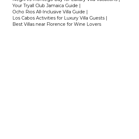
Your Tryall Club Jamaica Guide
|
Ocho Rios All-Inclusive Villa Guide
|
Los Cabos Activities for Luxury Villa Guests
|
Best Villas near Florence for Wine Lovers