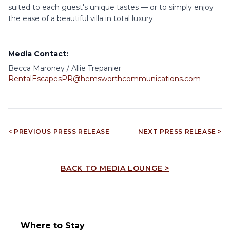
suited to each guest's unique tastes — or to simply enjoy
the ease of a beautiful villa in total luxury.
Media Contact:
Becca Maroney / Allie Trepanier
RentalEscapesPR@hemsworthcommunications.com
< PREVIOUS PRESS RELEASE
NEXT PRESS RELEASE >
BACK TO MEDIA LOUNGE >
Where to Stay