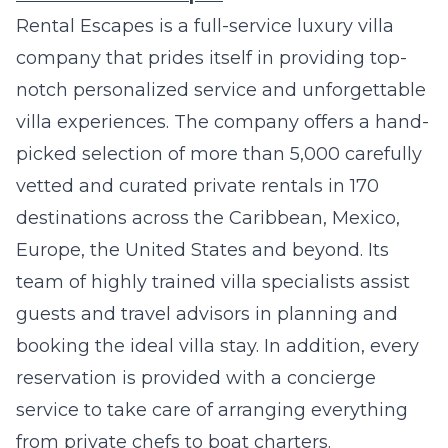
Rental Escapes
is a full-service luxury villa
company that prides itself in providing top-
notch personalized service and unforgettable
villa experiences. The company offers a hand-
picked selection of more than 5,000 carefully
vetted and curated private rentals in 170
destinations across the Caribbean, Mexico,
Europe, the United States and beyond. Its
team of highly trained villa specialists assist
guests and travel advisors in planning and
booking the ideal villa stay. In addition, every
reservation is provided with a concierge
service to take care of arranging everything
from private chefs to boat charters.