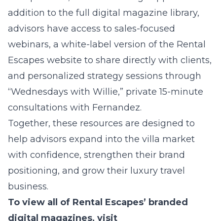
addition to the full digital magazine library,
advisors have access to sales-focused
webinars, a white-label version of the Rental
Escapes website to share directly with clients,
and personalized strategy sessions through
“Wednesdays with Willie,” private 15-minute
consultations with Fernandez.
Together, these resources are designed to
help advisors expand into the villa market
with confidence, strengthen their brand
positioning, and grow their luxury travel
business.
To view all of Rental Escapes’ branded
digital magazines, visit