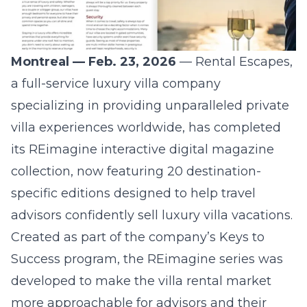
Montreal — Feb. 23, 2026
—
Rental Escapes
,
a full-service luxury villa company
specializing in providing unparalleled private
villa experiences worldwide, has completed
its REimagine interactive digital magazine
collection, now featuring 20 destination-
specific editions designed to help travel
advisors confidently sell luxury villa vacations.
Created as part of the company’s Keys to
Success program, the REimagine series was
developed to make the villa rental market
more approachable for advisors and their