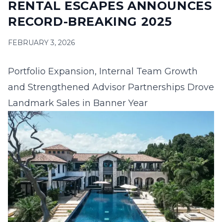
RENTAL ESCAPES ANNOUNCES
16
17
18
19
20
21
22
RECORD-BREAKING 2025
23
24
25
26
27
28
29
FEBRUARY 3, 2026
30
31
Portfolio Expansion, Internal Team Growth
September 2026
and Strengthened
Advisor Partnerships Drove
S
M
T
W
T
F
S
Landmark Sales in Banner Year
1
2
3
4
5
6
7
8
9
10
11
12
13
14
15
16
17
18
19
20
21
22
23
24
25
26
27
28
29
30