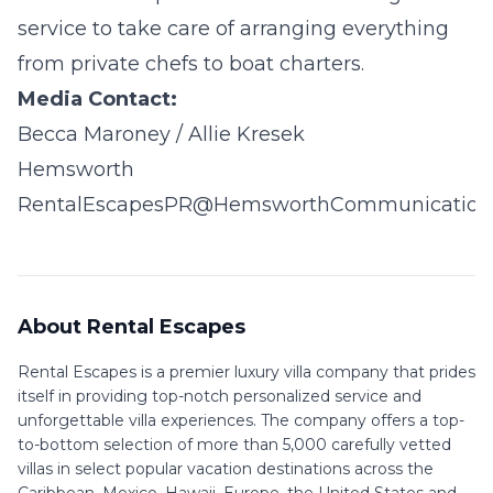
service to take care of arranging everything
from private chefs to boat charters.
Media Contact:
Becca Maroney / Allie Kresek
Hemsworth
RentalEscapesPR@HemsworthCommunication
About Rental Escapes
Rental Escapes is a premier luxury villa company that prides
itself in providing top-notch personalized service and
unforgettable villa experiences. The company offers a top-
to-bottom selection of more than 5,000 carefully vetted
villas in select popular vacation destinations across the
Caribbean, Mexico, Hawaii, Europe, the United States and