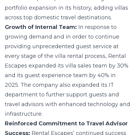
portfolio expansion in its history, adding villas
across top domestic travel destinations.
Growth of Internal Team:
In response to
growing demand and in order to continue
providing unprecedented guest service at
every stage of the villa rental process, Rental
Escapes expanded its villa sales team by 30%
and its guest experience team by 40% in
2025. The company also expanded its IT
department to further support guests and
travel advisors with enhanced technology and
infrastructure.
Reinforced Commitment to Travel Advisor
Success:
Rental Escapes’ continued success