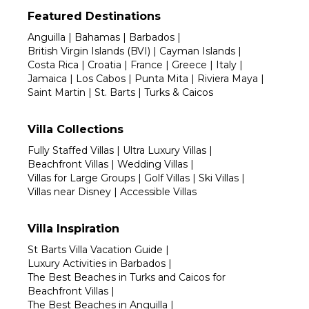
Featured Destinations
Anguilla
|
Bahamas
|
Barbados
|
British Virgin Islands (BVI)
|
Cayman Islands
|
Costa Rica
|
Croatia
|
France
|
Greece
|
Italy
|
Jamaica
|
Los Cabos
|
Punta Mita
|
Riviera Maya
|
Saint Martin
|
St. Barts
|
Turks & Caicos
Villa Collections
Fully Staffed Villas
|
Ultra Luxury Villas
|
Beachfront Villas
|
Wedding Villas
|
Villas for Large Groups
|
Golf Villas
|
Ski Villas
|
Villas near Disney
|
Accessible Villas
Villa Inspiration
St Barts Villa Vacation Guide
|
Luxury Activities in Barbados
|
The Best Beaches in Turks and Caicos for
Beachfront Villas
|
The Best Beaches in Anguilla
|