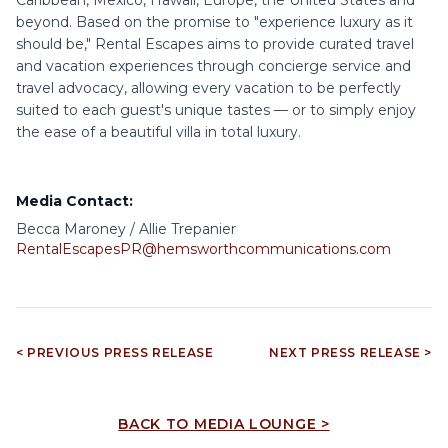
beyond. Based on the promise to "experience luxury as it
should be," Rental Escapes aims to provide curated travel
and vacation experiences through concierge service and
travel advocacy, allowing every vacation to be perfectly
suited to each guest's unique tastes — or to simply enjoy
the ease of a beautiful villa in total luxury.
Media Contact:
Becca Maroney / Allie Trepanier
RentalEscapesPR@hemsworthcommunications.com
< PREVIOUS PRESS RELEASE
NEXT PRESS RELEASE >
BACK TO MEDIA LOUNGE >