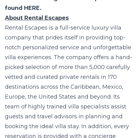
found
HERE
.
About Rental Escapes
Rental Escapes
is a full-service luxury villa
company that prides itself in providing top-
notch personalized service and unforgettable
villa experiences. The company offers a hand-
picked selection of more than 5,000 carefully
vetted and curated private rentals in 170
destinations across the Caribbean, Mexico,
Europe, the United States and beyond. Its
team of highly trained villa specialists assist
guests and travel advisors in planning and
booking the ideal villa stay. In addition, every
reservation is provided with a concierge