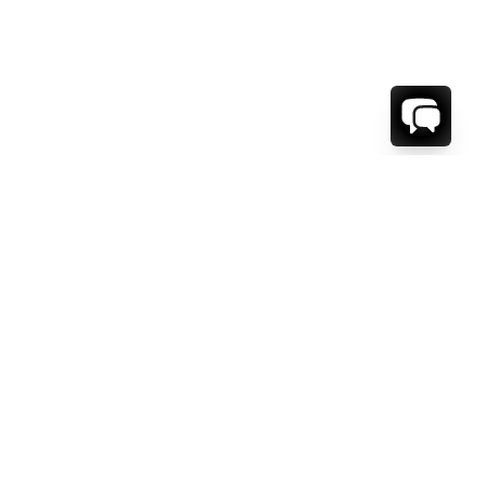
1-800-208-5097
Info@RENTALESCAPES.COM
416 Boul. De Maisonneuve O.
Montreal, Quebec
H3A 1L2
Canada