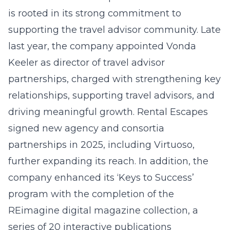
is rooted in its strong commitment to
supporting the travel advisor community. Late
last year, the company appointed Vonda
Keeler as director of travel advisor
partnerships, charged with strengthening key
relationships, supporting travel advisors, and
driving meaningful growth. Rental Escapes
signed new agency and consortia
partnerships in 2025, including Virtuoso,
further expanding its reach. In addition, the
company enhanced its ‘Keys to Success’
program with the completion of the
REimagine digital magazine collection, a
series of 20 interactive publications