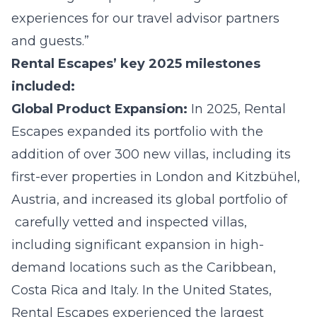
experiences for our travel advisor partners
and guests.”
Rental Escapes’ key 2025 milestones
included:
Global Product Expansion:
In 2025, Rental
Escapes expanded its portfolio with the
addition of over 300 new villas, including its
first-ever properties in London and Kitzbühel,
Austria, and increased its global portfolio of
carefully vetted and inspected villas,
including significant expansion in high-
demand locations such as the Caribbean,
Costa Rica and Italy. In the United States,
Rental Escapes experienced the largest