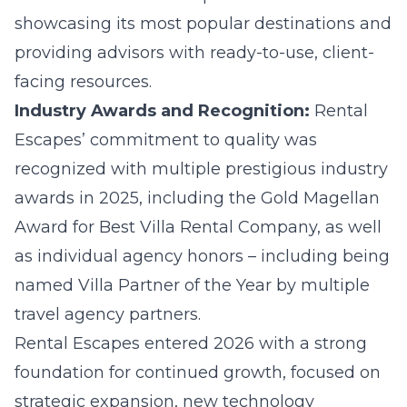
showcasing its most popular destinations and
providing advisors with ready-to-use, client-
facing resources.
Industry Awards and Recognition:
Rental
Escapes’ commitment to quality was
recognized with multiple prestigious industry
awards in 2025, including the Gold Magellan
Award for Best Villa Rental Company, as well
as individual agency honors – including being
named Villa Partner of the Year by multiple
travel agency partners.
Rental Escapes entered 2026 with a strong
foundation for continued growth, focused on
strategic expansion, new technology