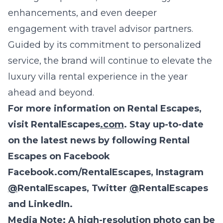
enhancements, and even deeper
engagement with travel advisor partners.
Guided by its commitment to personalized
service, the brand will continue to elevate the
luxury villa rental experience in the year
ahead and beyond.
For more information on Rental Escapes,
visit
RentalEscapes
.com
. Stay up-to-date
on the latest news by following Rental
Escapes on Facebook
Facebook.com/RentalEscapes
, Instagram
@
RentalEscapes
, Twitter
@
RentalEscapes
and
LinkedIn
.
Media Note
: A high-resolution photo can be