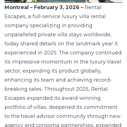
Montreal – February 3, 2026 –
Rental
Escapes,
a full-service luxury villa rental
company specializing in providing
unparalleled private villa stays worldwide,
today shared details on the landmark year it
experienced in 2025. The company continued
its impressive momentum in the luxury travel
sector, expanding its product globally,
enhancing its team and achieving record-
breaking sales. Throughout 2025, Rental
Escapes expanded its award-winning
portfolio of villas, deepened its commitment
to the travel advisor community through new
agency and consortia partnerships, expanded