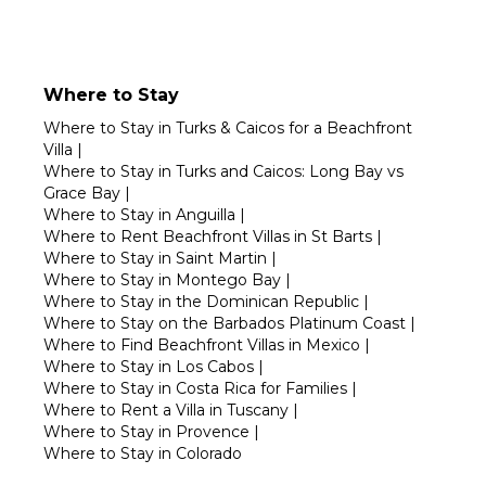
Where to Stay
Where to Stay in Turks & Caicos for a Beachfront
Villa
|
Where to Stay in Turks and Caicos: Long Bay vs
Grace Bay
|
Where to Stay in Anguilla
|
Where to Rent Beachfront Villas in St Barts
|
Where to Stay in Saint Martin
|
Where to Stay in Montego Bay
|
Where to Stay in the Dominican Republic
|
Where to Stay on the Barbados Platinum Coast
|
Where to Find Beachfront Villas in Mexico
|
Where to Stay in Los Cabos
|
Where to Stay in Costa Rica for Families
|
Where to Rent a Villa in Tuscany
|
Where to Stay in Provence
|
Where to Stay in Colorado