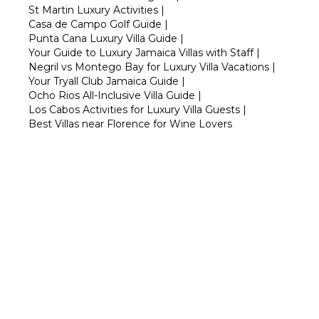
St Martin Luxury Activities
|
Casa de Campo Golf Guide
|
Punta Cana Luxury Villa Guide
|
Your Guide to Luxury Jamaica Villas with Staff
|
Negril vs Montego Bay for Luxury Villa Vacations
|
Your Tryall Club Jamaica Guide
|
Ocho Rios All-Inclusive Villa Guide
|
Los Cabos Activities for Luxury Villa Guests
|
Best Villas near Florence for Wine Lovers