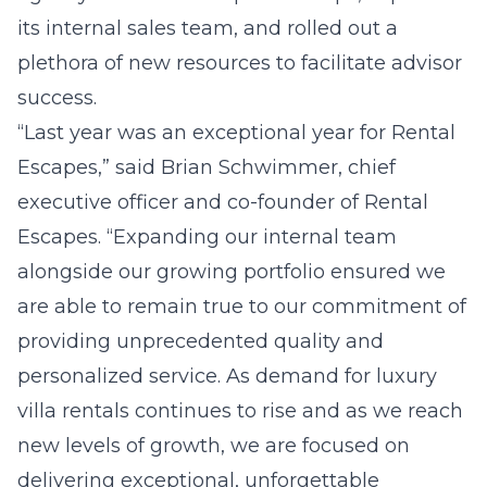
its internal sales team, and rolled out a
plethora of new resources to facilitate advisor
success.
“Last year was an exceptional year for Rental
Escapes,” said Brian Schwimmer, chief
executive officer and co-founder of Rental
Escapes. “Expanding our internal team
alongside our growing portfolio ensured we
are able to remain true to our commitment of
providing unprecedented quality and
personalized service. As demand for luxury
villa rentals continues to rise and as we reach
new levels of growth, we are focused on
delivering exceptional, unforgettable