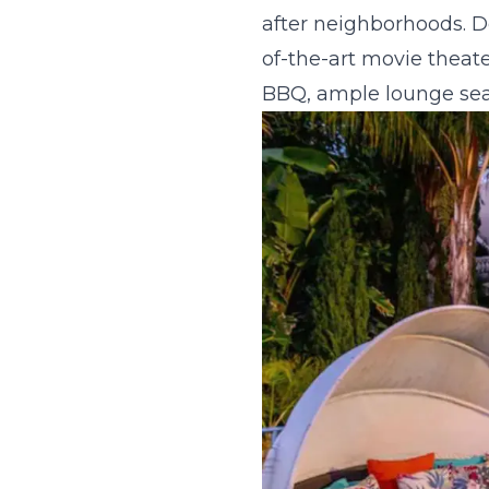
after neighborhoods. De
of-the-art movie theater
BBQ, ample lounge seat