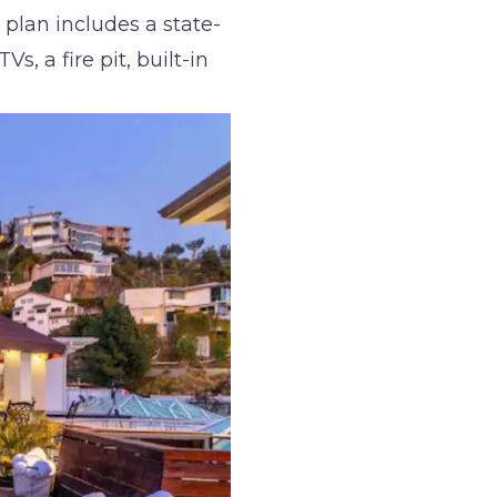
 plan includes a state-
s, a fire pit, built-in