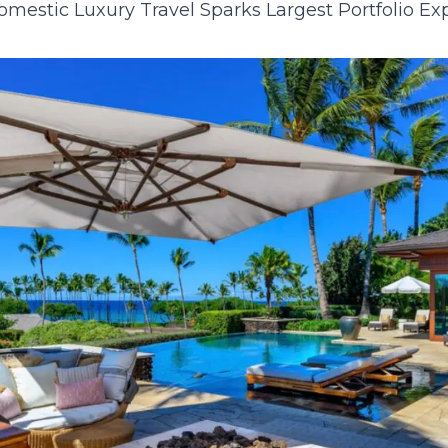
mestic Luxury Travel Sparks Largest Portfolio E
23
24
25
26
27
28
29
27
28
29
30
30
31