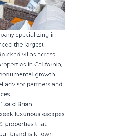
ompany specializing in
nced the largest
dpicked villas across
operties in California,
is monumental growth
el advisor partners and
ces.
,” said Brian
 seek luxurious escapes
. properties that
s our brand is known