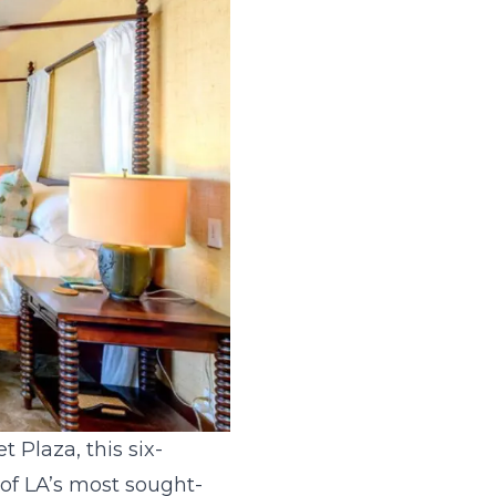
 Plaza, this six-
 of LA’s most sought-