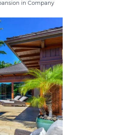
xpansion in Company