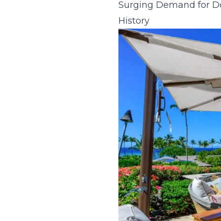
Surging Demand for Do
History