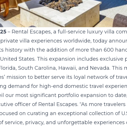
025
–
Rental Escapes
, a full-service luxury villa c
 private villa experiences worldwide, today annou
its history with the addition of more than 600 han
 United States. This expansion includes exclusive pr
 Florida, South Carolina, Hawaii, and Nevada. Th
’ mission to better serve its loyal network of trav
ing demand for high-end domestic travel experien
il our most significant portfolio expansion to date
tive officer of Rental Escapes. “As more travelers
ocused on curating an exceptional collection of U.S
of service, privacy, and unforgettable experience