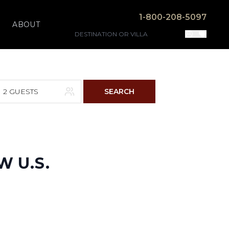
1-800-208-5097
ABOUT
2 GUESTS
SEARCH
F
S
4
5
W U.S.
11
12
18
19
25
26