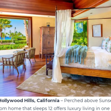
Hollywood Hills, California
– Perched above Sunset
m home that sleeps 12 offers luxury living in one