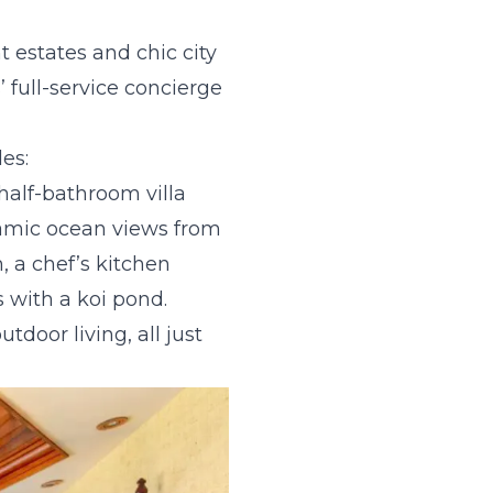
t estates and chic city
 full-service concierge
es:
half-bathroom villa
ramic ocean views from
, a chef’s kitchen
s with a koi pond.
tdoor living, all just