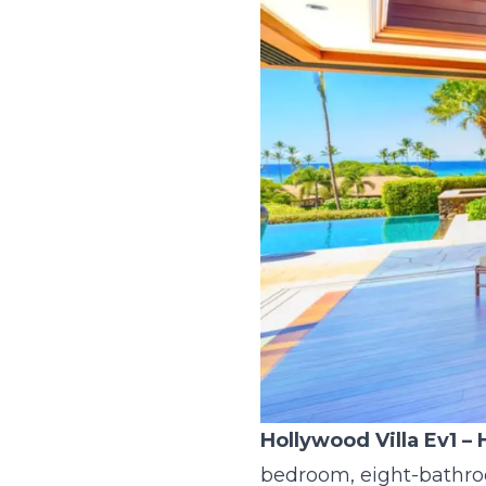
Hollywood Villa Ev1
– 
bedroom, eight-bathroo