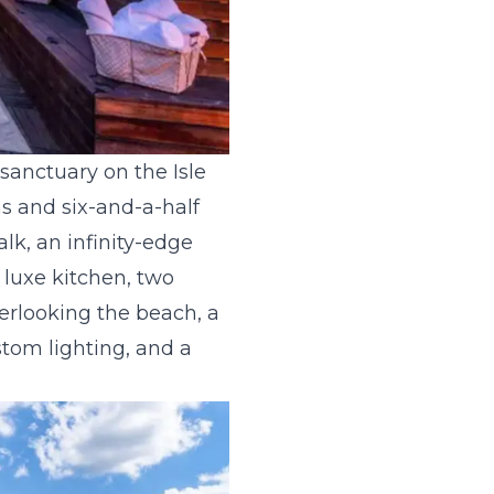
sanctuary on the Isle
s and six-and-a-half
lk, an infinity-edge
 luxe kitchen, two
verlooking the beach, a
stom lighting, and a