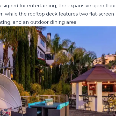
signed for entertaining, the expansive open floor
, while the rooftop deck features two flat-screen TV
ing, and an outdoor dining area.