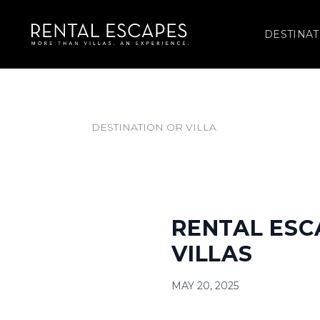
DESTINAT
RENTAL ESC
VILLAS
MAY 20, 2025