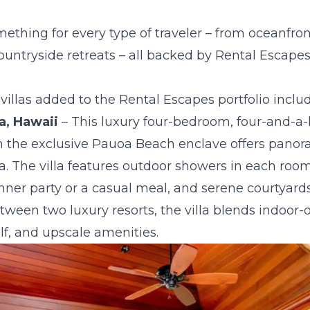
mething for every type of traveler – from oceanfron
untryside retreats – all backed by Rental Escapes’
illas added to the Rental Escapes portfolio includ
a, Hawaii
– This luxury four-bedroom, four-and-a-
 in the exclusive Pauoa Beach enclave offers pano
pa. The villa features outdoor showers in each room
inner party or a casual meal, and serene courtyard
ween two luxury resorts, the villa blends indoor-ou
lf, and upscale amenities.