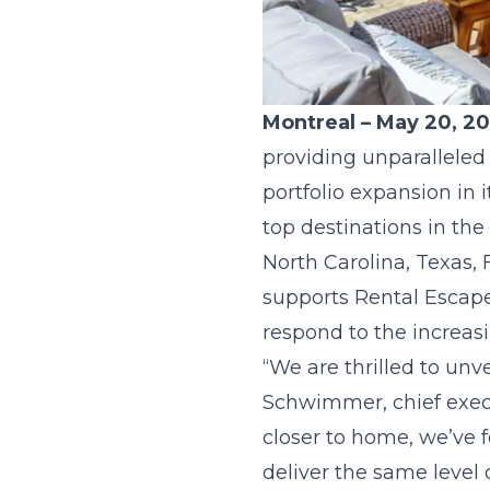
Montreal – May 20, 2
providing unparalleled
portfolio expansion in 
top destinations in the
North Carolina, Texas,
supports Rental Escapes
respond to the increas
“We are thrilled to unve
Schwimmer, chief execu
closer to home, we’ve f
deliver the same level 