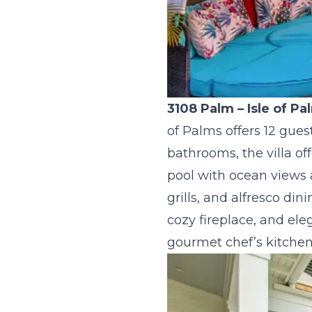
3108 Palm
– Isle of P
of Palms offers 12 gue
bathrooms, the villa of
pool with ocean views 
grills, and alfresco di
cozy fireplace, and ele
gourmet chef’s kitchen