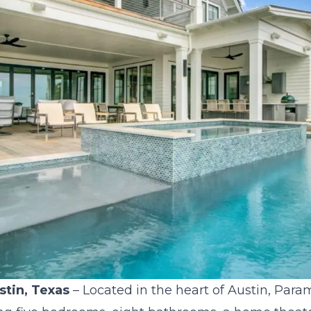
stin, Texas
– Located in the heart of Austin, Para