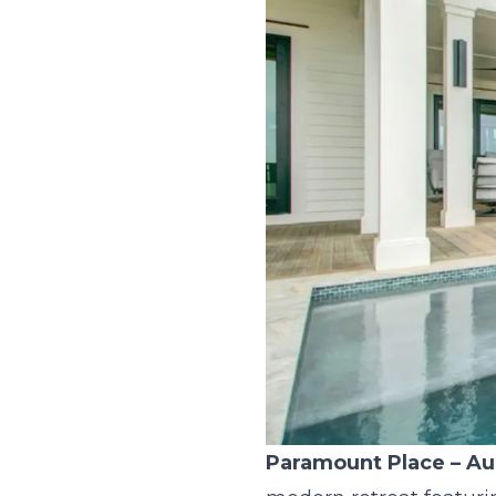
Paramount Place
– Au