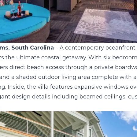
alms, South Carolina
– A contemporary oceanfront 
sts the ultimate coastal getaway. With six bedroom
fers direct beach access through a private boardwa
and a shaded outdoor living area complete with a
ning. Inside, the villa features expansive windows o
gant design details including beamed ceilings, cu
.