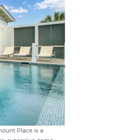
mount Place is a