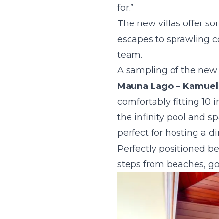
for.”
The new villas offer so
escapes to sprawling co
team.
A sampling of the new v
Mauna Lago
– Kamuel
comfortably fitting 10
the infinity pool and s
perfect for hosting a d
Perfectly positioned bet
steps from beaches, go