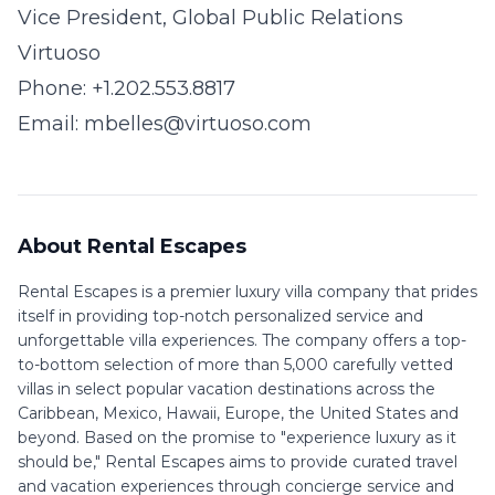
Vice President, Global Public Relations
Virtuoso
Phone: +1.202.553.8817
Email:
mbelles@virtuoso.com
About Rental Escapes
Rental Escapes is a premier luxury villa company that prides
itself in providing top-notch personalized service and
unforgettable villa experiences. The company offers a top-
to-bottom selection of more than 5,000 carefully vetted
villas in select popular vacation destinations across the
Caribbean, Mexico, Hawaii, Europe, the United States and
beyond. Based on the promise to "experience luxury as it
should be," Rental Escapes aims to provide curated travel
and vacation experiences through concierge service and