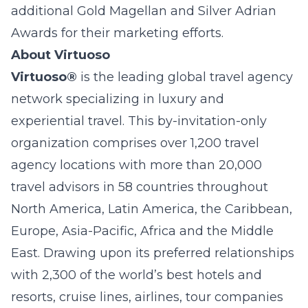
additional Gold Magellan and Silver Adrian
Awards for their marketing efforts.
About Virtuoso
Virtuoso®
is the leading global travel agency
network specializing in luxury and
experiential travel. This by-invitation-only
organization comprises over 1,200 travel
agency locations with more than 20,000
travel advisors in 58 countries throughout
North America, Latin America, the Caribbean,
Europe, Asia-Pacific, Africa and the Middle
East. Drawing upon its preferred relationships
with 2,300 of the world’s best hotels and
resorts, cruise lines, airlines, tour companies