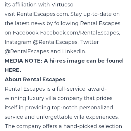
its affiliation with Virtuoso,
visit
RentalEscapes
.com
. Stay up-to-date on
the latest news by following Rental Escapes
on Facebook
Facebook.com/RentalEscapes
,
Instagram
@
RentalEscapes
, Twitter
@
RentalEscapes
and
LinkedIn
.
MEDIA NOTE: A hi-res image can be found
HERE.
About Rental Escapes
Rental Escapes
is a full-service, award-
winning luxury villa company that prides
itself in providing top-notch personalized
service and unforgettable villa experiences.
The company offers a hand-picked selection