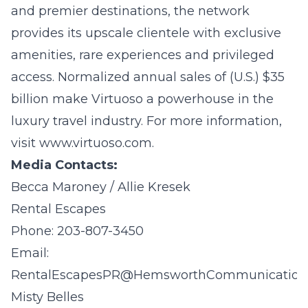
and premier destinations, the network
provides its upscale clientele with exclusive
amenities, rare experiences and privileged
access. Normalized annual sales of (U.S.) $35
billion make Virtuoso a powerhouse in the
luxury travel industry. For more information,
visit
www.virtuoso.com
.
Media Contacts:
Becca Maroney / Allie Kresek
Rental Escapes
Phone: 203-807-3450
Email:
RentalEscapesPR@HemsworthCommunication
Misty Belles