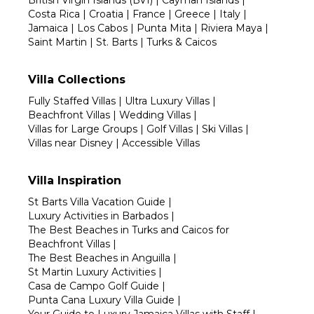
British Virgin Islands (BVI)
|
Cayman Islands
|
Costa Rica
|
Croatia
|
France
|
Greece
|
Italy
|
Jamaica
|
Los Cabos
|
Punta Mita
|
Riviera Maya
|
Saint Martin
|
St. Barts
|
Turks & Caicos
Villa Collections
Fully Staffed Villas
|
Ultra Luxury Villas
|
Beachfront Villas
|
Wedding Villas
|
Villas for Large Groups
|
Golf Villas
|
Ski Villas
|
Villas near Disney
|
Accessible Villas
Villa Inspiration
St Barts Villa Vacation Guide
|
Luxury Activities in Barbados
|
The Best Beaches in Turks and Caicos for
Beachfront Villas
|
The Best Beaches in Anguilla
|
St Martin Luxury Activities
|
Casa de Campo Golf Guide
|
Punta Cana Luxury Villa Guide
|