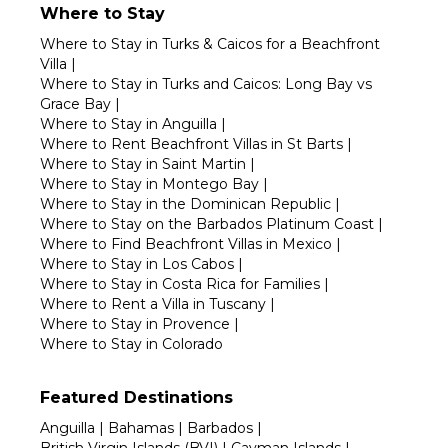
Where to Stay
Where to Stay in Turks & Caicos for a Beachfront
Villa
|
Where to Stay in Turks and Caicos: Long Bay vs
Grace Bay
|
Where to Stay in Anguilla
|
Where to Rent Beachfront Villas in St Barts
|
Where to Stay in Saint Martin
|
Where to Stay in Montego Bay
|
Where to Stay in the Dominican Republic
|
Where to Stay on the Barbados Platinum Coast
|
Where to Find Beachfront Villas in Mexico
|
Where to Stay in Los Cabos
|
Where to Stay in Costa Rica for Families
|
Where to Rent a Villa in Tuscany
|
Where to Stay in Provence
|
Where to Stay in Colorado
Featured Destinations
Anguilla
|
Bahamas
|
Barbados
|