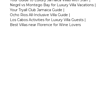
Your Guide to Luxury Jamaica Villas with Staff
|
Negril vs Montego Bay for Luxury Villa Vacations
|
Your Tryall Club Jamaica Guide
|
Ocho Rios All-Inclusive Villa Guide
|
Los Cabos Activities for Luxury Villa Guests
|
Best Villas near Florence for Wine Lovers