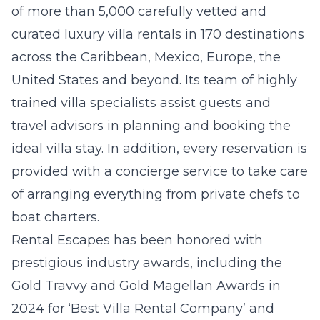
of more than 5,000 carefully vetted and
curated luxury villa rentals in 170 destinations
across the Caribbean, Mexico, Europe, the
United States and beyond. Its team of highly
trained villa specialists assist guests and
travel advisors in planning and booking the
ideal villa stay. In addition, every reservation is
provided with a concierge service to take care
of arranging everything from private chefs to
boat charters.
Rental Escapes has been honored with
prestigious industry awards, including the
Gold Travvy and Gold Magellan Awards in
2024 for ‘Best Villa Rental Company’ and