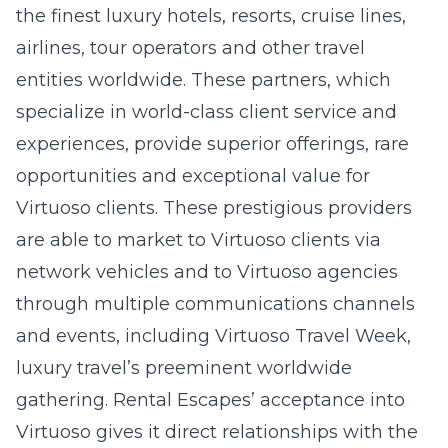
the finest luxury hotels, resorts, cruise lines,
airlines, tour operators and other travel
entities worldwide. These partners, which
specialize in world-class client service and
experiences, provide superior offerings, rare
opportunities and exceptional value for
Virtuoso clients. These prestigious providers
are able to market to Virtuoso clients via
network vehicles and to Virtuoso agencies
through multiple communications channels
and events, including Virtuoso Travel Week,
luxury travel’s preeminent worldwide
gathering. Rental Escapes’ acceptance into
Virtuoso gives it direct relationships with the