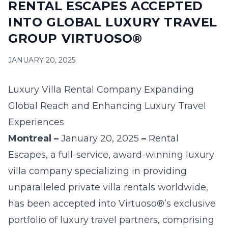
RENTAL ESCAPES ACCEPTED
16
17
18
19
20
21
22
INTO GLOBAL LUXURY TRAVEL
23
24
25
26
27
28
29
GROUP VIRTUOSO®
30
31
JANUARY 20, 2025
September 2026
Luxury Villa Rental Company Expanding
S
M
T
W
T
F
S
Global Reach and Enhancing Luxury Travel
1
2
3
4
5
Experiences
6
7
8
9
10
11
12
Montreal –
January 20
, 2025
–
Rental
Escapes
, a full-service, award-winning luxury
13
14
15
16
17
18
19
villa company specializing in providing
20
21
22
23
24
25
26
unparalleled private villa rentals worldwide,
has been accepted into
Virtuoso
®’s exclusive
27
28
29
30
portfolio of luxury travel partners, comprising