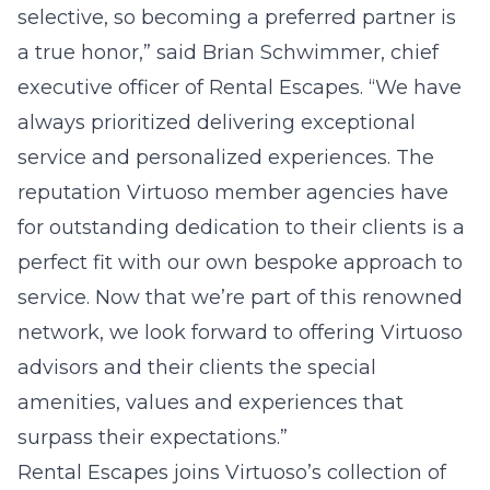
selective, so becoming a preferred partner is
a true honor,” said Brian Schwimmer, chief
executive officer of Rental Escapes. “We have
always prioritized delivering exceptional
service and personalized experiences. The
reputation Virtuoso member agencies have
for outstanding dedication to their clients is a
perfect fit with our own bespoke approach to
service. Now that we’re part of this renowned
network, we look forward to offering Virtuoso
advisors and their clients the special
amenities, values and experiences that
surpass their expectations.”
Rental Escapes joins Virtuoso’s collection of