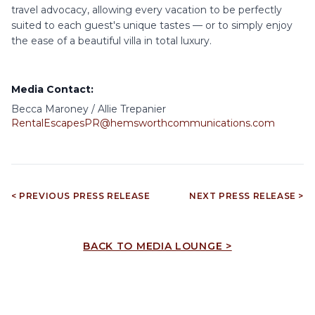
travel advocacy, allowing every vacation to be perfectly
suited to each guest's unique tastes — or to simply enjoy
the ease of a beautiful villa in total luxury.
Media Contact:
Becca Maroney / Allie Trepanier
RentalEscapesPR@hemsworthcommunications.com
< PREVIOUS PRESS RELEASE
NEXT PRESS RELEASE >
BACK TO MEDIA LOUNGE >