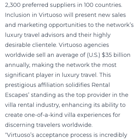
2,300 preferred suppliers in 100 countries.
Inclusion in Virtuoso will present new sales
and marketing opportunities to the network’s
luxury travel advisors and their highly
desirable clientele. Virtuoso agencies
worldwide sell an average of (U.S.) $35 billion
annually, making the network the most
significant player in luxury travel. This
prestigious affiliation solidifies Rental
Escapes’ standing as the top provider in the
villa rental industry, enhancing its ability to
create one-of-a-kind villa experiences for
discerning travelers worldwide.
“Virtuoso’s acceptance process is incredibly