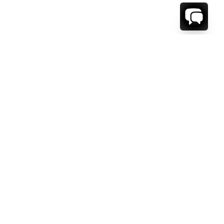
1-800-208-5097
Info@RENTALESCAPES.COM
416 Boul. De Maisonneuve O.
Montreal, Quebec
H3A 1L2
Canada
Français