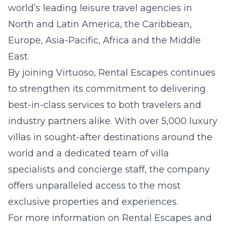
world’s leading leisure travel agencies in
North and Latin America, the Caribbean,
Europe, Asia-Pacific, Africa and the Middle
East.
By joining Virtuoso, Rental Escapes continues
to strengthen its commitment to delivering
best-in-class services to both travelers and
industry partners alike. With over 5,000 luxury
villas in sought-after destinations around the
world and a dedicated team of villa
specialists and concierge staff, the company
offers unparalleled access to the most
exclusive properties and experiences.
For more information on Rental Escapes and