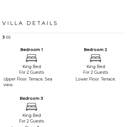
VILLA DETAILS
3
Bedroom 1
Bedroom 2
King Bed
King Bed
For 2 Guests
For 2 Guests
Upper Floor. Terrace. Sea
Lower Floor. Terrace.
view.
Bedroom 3
King Bed
For 2 Guests