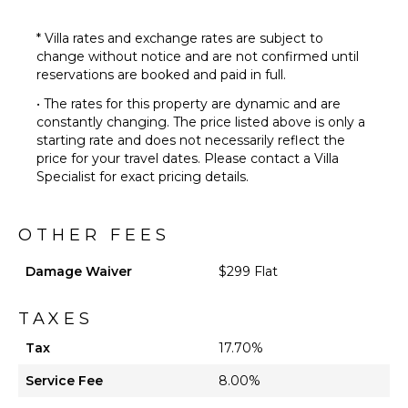
* Villa rates and exchange rates are subject to
change without notice and are not confirmed until
reservations are booked and paid in full.
• The rates for this property are dynamic and are
constantly changing. The price listed above is only a
starting rate and does not necessarily reflect the
price for your travel dates. Please contact a Villa
Specialist for exact pricing details.
OTHER FEES
Damage Waiver
$299 Flat
TAXES
Tax
17.70%
Service Fee
8.00%