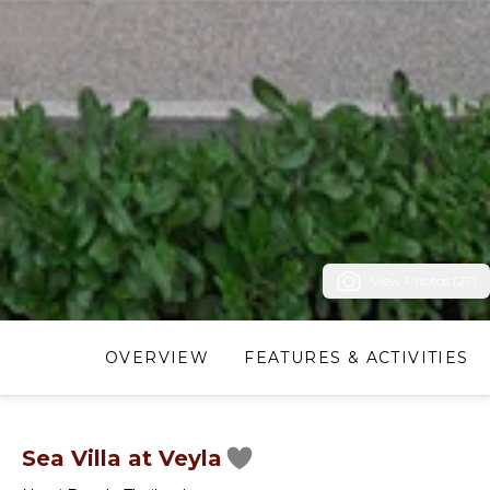
View Photos (27)
OVERVIEW
FEATURES & ACTIVITIES
Sea Villa at Veyla