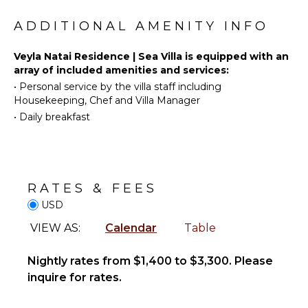
Tourism
Dining
Beachcombing
Area
ADDITIONAL AMENITY INFO
Snorkeling
Bird
INDOOR
Veyla Natai Residence | Sea Villa is equipped with an
Watching
FEATURES
array of included amenities and services:
•
Personal service by the villa staff including
Stand-up
Bed
Housekeeping, Chef and Villa Manager
Paddle
Linens
Board
•
Daily breakfast
Toiletries
Gym/Fitness
OUTDOOR
Room
FEATURES
Wine
Balcony
RATES & FEES
Fridge
Infinity
USD
Bath
Pool
Towels
VIEW AS:
Calendar
Table
Terrace
Private
Nightly rates from $1,400 to $3,300. Please
Pool
inquire for rates.
STAFF