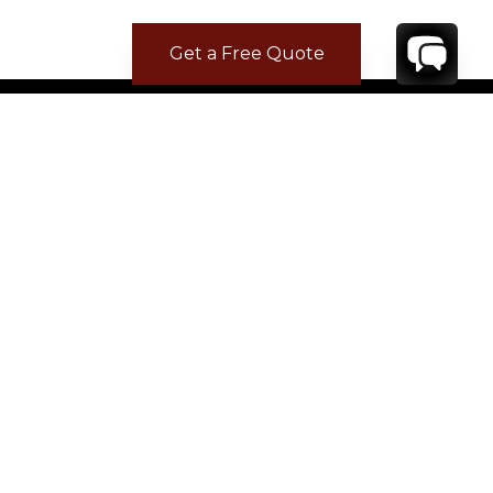
Get a Free Quote
CONTACT
YOUR VILLA SPECIALIST
OR
CALL 1-800-208-5097
TO BOOK OR REQUEST A 48HR HOLD
Where to Stay
Where to Stay in Turks & Caicos for a Beachfront
Villa
|
Where to Stay in Turks and Caicos: Long Bay vs
Grace Bay
|
Where to Stay in Anguilla
|