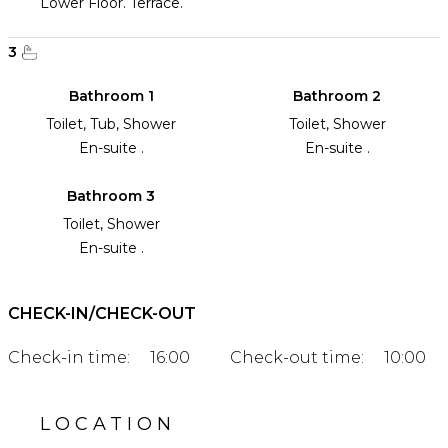
Lower Floor. Terrace.
3
Bathroom 1
Bathroom 2
Toilet, Tub, Shower
Toilet, Shower
En-suite .
En-suite .
Bathroom 3
Toilet, Shower
En-suite .
CHECK-IN/CHECK-OUT
Check-in time:
16:00
Check-out time:
10:00
LOCATION