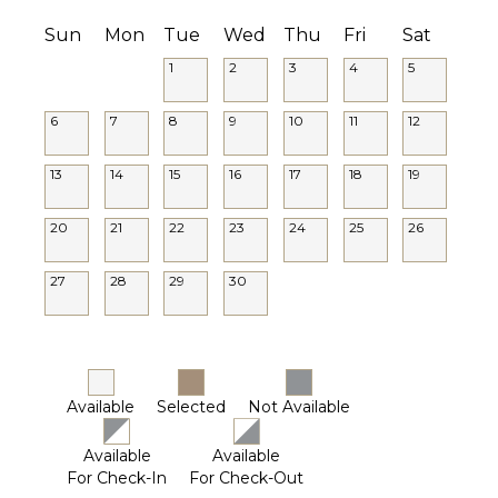
Sun
Mon
Tue
Wed
Thu
Fri
Sat
1
2
3
4
5
6
7
8
9
10
11
12
13
14
15
16
17
18
19
20
21
22
23
24
25
26
27
28
29
30
Available
Selected
Not Available
Available
Available
For Check-In
For Check-Out