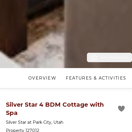
View Photos (29)
OVERVIEW
FEATURES & ACTIVITIES
Silver Star 4 BDM Cottage with
Spa
Silver Star at Park City
,
Utah
Property 127012