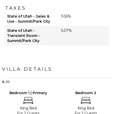
TAXES
State of Utah - Sales &
9.55%
Use - Summit/Park City
State of Utah -
5.07%
Transient Room -
Summit/Park City
VILLA DETAILS
4
Bedroom 1 | Primary
Bedroom 2
King Bed
King Bed
For 2 Guests
For 2 Guests