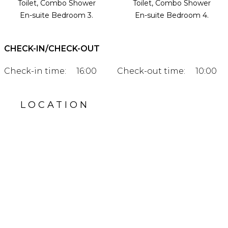
Toilet, Combo Shower
Toilet, Combo Shower
En-suite Bedroom 3.
En-suite Bedroom 4.
CHECK-IN/CHECK-OUT
Check-in time:
16:00
Check-out time:
10:00
LOCATION