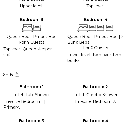
Upper level.
Top level.
Bedroom 3
Bedroom 4
Queen Bed
|
Pullout Bed
Queen Bed
|
Pullout Bed
|
2
For 4 Guests
Bunk Beds
For 6 Guests
Top level. Queen sleeper
sofa.
Lower level. Twin over Twin
bunks.
3
+
½
Bathroom 1
Bathroom 2
Toilet, Tub, Shower
Toilet, Combo Shower
En-suite Bedroom 1 |
En-suite Bedroom 2.
Primary.
Bathroom 3
Bathroom 4