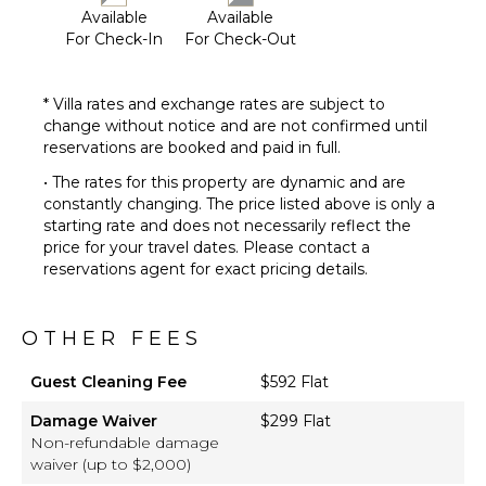
Dvd
Available
Available
Player
For Check-In
For Check-Out
Satellite
Or Cable
* Villa rates and exchange rates are subject to
change without notice and are not confirmed until
reservations are booked and paid in full.
• The rates for this property are dynamic and are
constantly changing. The price listed above is only a
starting rate and does not necessarily reflect the
price for your travel dates. Please contact a
reservations agent for exact pricing details.
OTHER FEES
Guest Cleaning Fee
$592 Flat
Damage Waiver
$299 Flat
Non-refundable damage
waiver (up to $2,000)