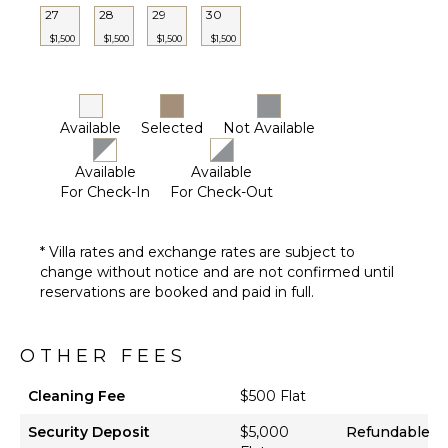
Bath
27
28
29
30
Towels
$1,500
$1,500
$1,500
$1,500
OUTDOOR
FEATURES
Available
Selected
Not Available
Balcony
Garden
Available
Available
Kayak
For Check-In
For Check-Out
Parking
Garden
* Villa rates and exchange rates are subject to
Chairs
change without notice and are not confirmed until
Outdoor
reservations are booked and paid in full.
Grill
Bicycles
OTHER FEES
Dining
Table
Cleaning Fee
$500 Flat
Outdoor
Shower
Security Deposit
$5,000
Refundable
Lanai