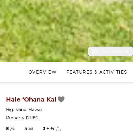
View Photos (18)
OVERVIEW
FEATURES & ACTIVITIES
Hale ‘Ohana Kai
Big Island
,
Hawaii
Property 121952
8
4
3
+
½