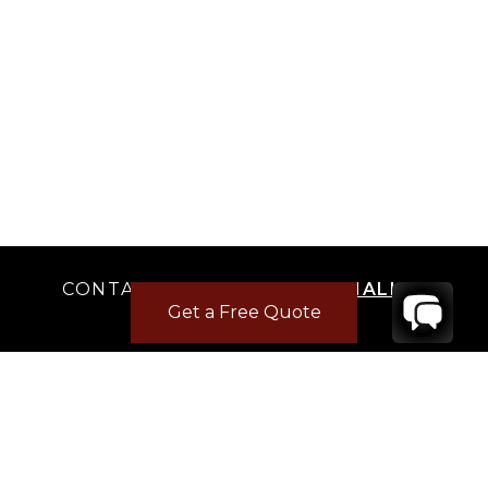
CONTACT
YOUR VILLA SPECIALIST
Get a Free Quote
OR
CALL 1-800-208-5097
TO BOOK OR REQUEST A 48HR HOLD