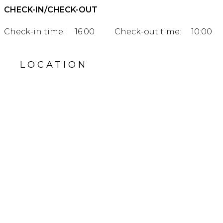
CHECK-IN/CHECK-OUT
Check-in time:
16:00
Check-out time:
10:00
LOCATION