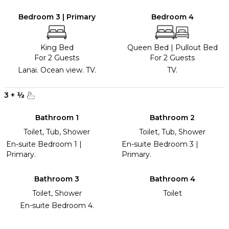
Bedroom 3 | Primary
Bedroom 4
King Bed
Queen Bed
|
Pullout Bed
For 2 Guests
For 2 Guests
Lanai. Ocean view. TV.
TV.
3
+
½
Bathroom 1
Bathroom 2
Toilet, Tub, Shower
Toilet, Tub, Shower
En-suite Bedroom 1 |
En-suite Bedroom 3 |
Primary.
Primary.
Bathroom 3
Bathroom 4
Toilet, Shower
Toilet
En-suite Bedroom 4.