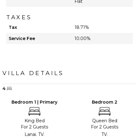
Flat
Lounging
Area
TAXES
Poolside
Tax
18.71%
Lounge
Chairs
Service Fee
10.00%
Private
Pool
Furnished
Terrace/Balcony
Communal
VILLA DETAILS
Tennis
Court
4
Bedroom 1 | Primary
Bedroom 2
King Bed
Queen Bed
For 2 Guests
For 2 Guests
Lanai. TV.
TV.