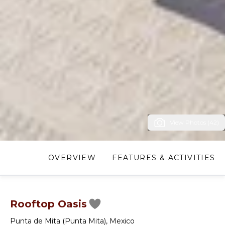
View Photos (42)
OVERVIEW
FEATURES & ACTIVITIES
Rooftop Oasis
Punta de Mita (Punta Mita)
,
Mexico