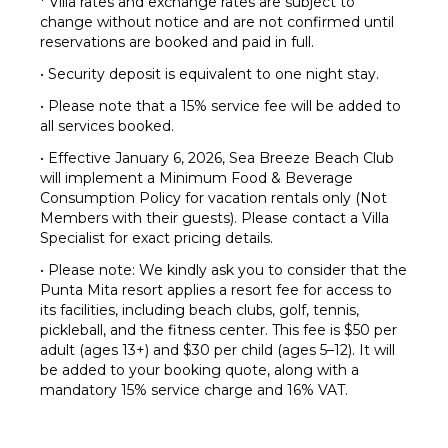
* Villa rates and exchange rates are subject to
change without notice and are not confirmed until
reservations are booked and paid in full.
• Security deposit is equivalent to one night stay.
• Please note that a 15% service fee will be added to
all services booked.
• Effective January 6, 2026, Sea Breeze Beach Club
will implement a Minimum Food & Beverage
Consumption Policy for vacation rentals only (Not
Members with their guests). Please contact a Villa
Specialist for exact pricing details.
• Please note: We kindly ask you to consider that the
Punta Mita resort applies a resort fee for access to
its facilities, including beach clubs, golf, tennis,
pickleball, and the fitness center. This fee is $50 per
adult (ages 13+) and $30 per child (ages 5–12). It will
be added to your booking quote, along with a
mandatory 15% service charge and 16% VAT.