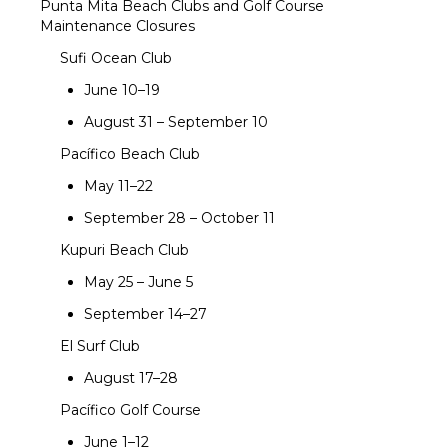
Punta Mita Beach Clubs and Golf Course
Maintenance Closures
Sufi Ocean Club
June 10–19
August 31 – September 10
Pacífico Beach Club
May 11–22
September 28 – October 11
Kupuri Beach Club
May 25 – June 5
September 14–27
El Surf Club
August 17–28
Pacífico Golf Course
June 1–12