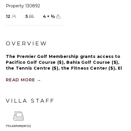
Property 130892
12
5
4
+
½
OVERVIEW
The Premier Golf Membership grants access to
Pacifico Golf Course ($), Bahia Golf Course ($),
the Tennis Centre ($), the Fitness Center ($), El
Surf Club based on min. consumption fee ($),
St.Regis Beach Club based on availability and
READ MORE
→
min. consumption fee ($), Pacifico Beach Club,
Sufí Ocean Club and Kupuri Beach Club ($).
Contact one of our Villa Specialists for more
VILLA STAFF
information.
Luxury Punta Mita Penthouse steps from El Surf
Club – 2 Private Pools, Rooftop Bar, Panoramic
Housekeeper(s)
Sunset Views, Access to Premium Golf. Discover