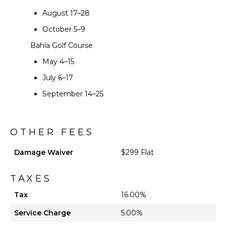
August 17–28
October 5–9
Bahía Golf Course
May 4–15
July 6–17
September 14–25
OTHER FEES
Damage Waiver
$299 Flat
TAXES
Tax
16.00%
Service Charge
5.00%