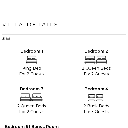
VILLA DETAILS
5
Bedroom 1
Bedroom 2
King Bed
2 Queen Beds
For 2 Guests
For 2 Guests
Bedroom 3
Bedroom 4
2 Queen Beds
2 Bunk Beds
For 2 Guests
For 3 Guests
Bedroom 5 | Bonus Room