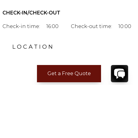
CHECK-IN/CHECK-OUT
Check-in time:
16:00
Check-out time:
10:00
LOCATION
Get a Free Quote