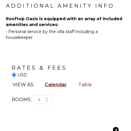
Swimming
ADDITIONAL AMENITY INFO
Toiletries
Eco
Breakfast
Tourism
Rooftop Oasis is equipped with an array of included
Bar
amenities and services:
Beachcombing
Hair Dryer
•
Personal service by the villa staff including a
Snorkeling
Bath
housekeeper
Towels
Bird
Watching
Hiking
OUTDOOR
FEATURES
Whale
RATES & FEES
Watching
Parking
(In-
USD
Outdoor
season)
Grill
VIEW AS:
Calendar
Table
Infinity
KITCHEN
Pool
ROOMS:
4
Fully
Dining
Equipped
Table
Kitchen
Lounging
Microwave
Area