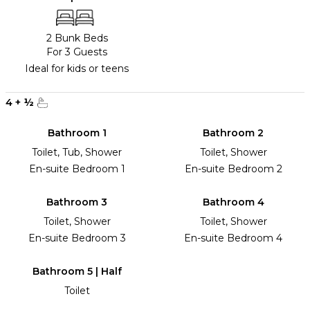
2 Bunk Beds
For 3 Guests
Ideal for kids or teens
4
+
½
Bathroom 1
Bathroom 2
Toilet, Tub, Shower
Toilet, Shower
En-suite Bedroom 1
En-suite Bedroom 2
Bathroom 3
Bathroom 4
Toilet, Shower
Toilet, Shower
En-suite Bedroom 3
En-suite Bedroom 4
Bathroom 5 | Half
Toilet