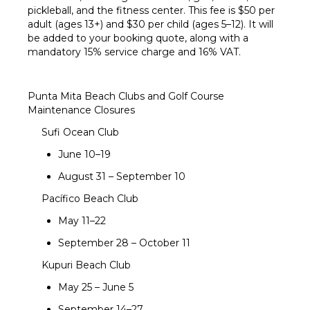
pickleball, and the fitness center. This fee is $50 per
adult (ages 13+) and $30 per child (ages 5–12). It will
be added to your booking quote, along with a
mandatory 15% service charge and 16% VAT.
Punta Mita Beach Clubs and Golf Course
Maintenance Closures
Sufi Ocean Club
June 10–19
August 31 – September 10
Pacífico Beach Club
May 11–22
September 28 – October 11
Kupuri Beach Club
May 25 – June 5
September 14–27