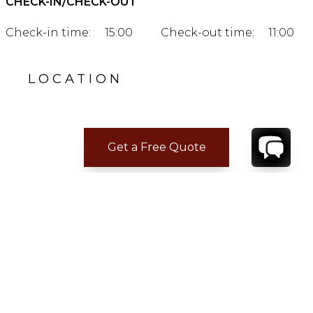
CHECK-IN/CHECK-OUT
Check-in time:
15:00
Check-out time:
11:00
LOCATION
Get a Free Quote