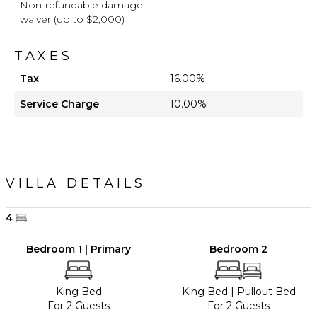
Non-refundable damage
waiver (up to $2,000)
TAXES
Tax
16.00%
Service Charge
10.00%
VILLA DETAILS
4
Bedroom 1 | Primary
Bedroom 2
King Bed
King Bed
|
Pullout Bed
For 2 Guests
For 2 Guests