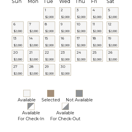
Pool
Sun
Mon
Tue
Wed
Thu
Fri
Sat
Lounging
1
2
3
4
5
Area
$2,000
$2,000
$2,000
$2,000
$2,000
Poolside
6
7
8
9
10
11
12
Lounge
$2,000
$2,000
$2,000
$2,000
$2,000
$2,000
$2,000
Chairs
13
14
15
16
17
18
19
Terrace
$2,000
$2,000
$2,000
$2,000
$2,000
$2,000
$2,000
Private
20
21
22
23
24
25
26
Pool
$2,000
$2,000
$2,000
$2,000
$2,000
$2,000
$2,000
Furnished
27
28
29
30
Terrace/Balcony
$2,000
$2,000
$2,000
$2,000
STAFF
Housekeeper(s)
Available
Selected
Not Available
Available
Available
For Check-In
For Check-Out