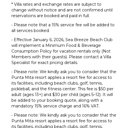
* Villa rates and exchange rates are subject to
change without notice and are not confirmed until
reservations are booked and paid in full.
• Please note that a 15% service fee will be added to
all services booked.
• Effective January 6, 2026, Sea Breeze Beach Club
will implement a Minimum Food & Beverage
Consumption Policy for vacation rentals only (Not
Members with their guests). Please contact a Villa
Specialist for exact pricing details.
• Please note: We kindly ask you to consider that the
Punta Mita resort applies a resort fee for access to
its facilities, including beach clubs, golf, tennis,
pickleball, and the fitness center. This fee is $50 per
adult (ages 13+) and $30 per child (ages 5–12). It will
be added to your booking quote, along with a
mandatory 15% service charge and 16% VAT.
• Please note: We kindly ask you to consider that the
Punta Mita resort applies a resort fee for access to
its facilities, including beach clubs, golf, tennis,