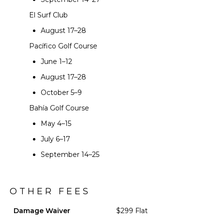
El Surf Club
August 17–28
Pacífico Golf Course
June 1–12
August 17–28
October 5–9
Bahía Golf Course
May 4–15
July 6–17
September 14–25
OTHER FEES
Damage Waiver
$299 Flat