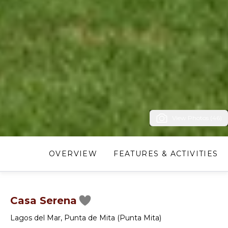
View Photos (46)
OVERVIEW
FEATURES & ACTIVITIES
Casa Serena
Lagos del Mar
,
Punta de Mita (Punta Mita)