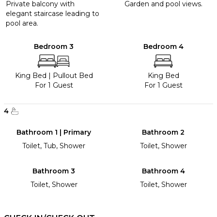
Private balcony with
Garden and pool views.
elegant staircase leading to
pool area.
Bedroom 3
Bedroom 4
King Bed
|
Pullout Bed
King Bed
For 1 Guest
For 1 Guest
4
Bathroom 1 | Primary
Bathroom 2
Toilet, Tub, Shower
Toilet, Shower
Bathroom 3
Bathroom 4
Toilet, Shower
Toilet, Shower