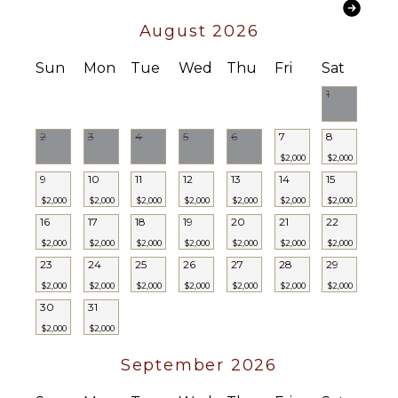
Coffee
August 2026
Maker
Dish
Sun
Mon
Tue
Wed
Thu
Fri
Sat
Washer
1
Cooking
Utensils
Freezer
2
3
4
5
6
7
8
Toaster
$2,000
$2,000
9
10
11
12
13
14
15
Dining
Area
$2,000
$2,000
$2,000
$2,000
$2,000
$2,000
$2,000
16
17
18
19
20
21
22
$2,000
$2,000
$2,000
$2,000
$2,000
$2,000
$2,000
OUTDOOR
FEATURES
23
24
25
26
27
28
29
$2,000
$2,000
$2,000
$2,000
$2,000
$2,000
$2,000
Garden
30
31
Parking
$2,000
$2,000
Outdoor
Grill
September 2026
Infinity