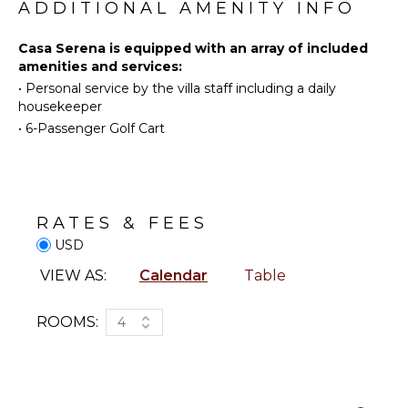
ADDITIONAL AMENITY INFO
Toiletries
Eco
Tourism
Hair Dryer
Casa Serena is equipped with an array of included
Beachcombing
Bath
amenities and services:
Towels
Snorkeling
•
Personal service by the villa staff including a daily
Whale
housekeeper
Watching
ENTERTAINMENT
•
6-Passenger Golf Cart
(In-
Smart Tv
season)
KITCHEN
RATES & FEES
Fully
USD
Equipped
Kitchen
VIEW AS:
Calendar
Table
Stove Top
Burners
ROOMS:
4
Oven
Iron &
Board
Refrigerator