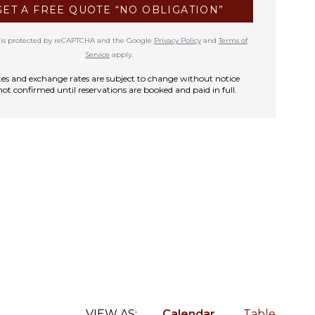
GET A FREE QUOTE “NO OBLIGATION”
te is protected by reCAPTCHA and the Google
Privacy Policy
and
Terms of
Service
apply.
rates and exchange rates are subject to change without notice
not confirmed until reservations are booked and paid in full.
VIEW AS:
Calendar
Table