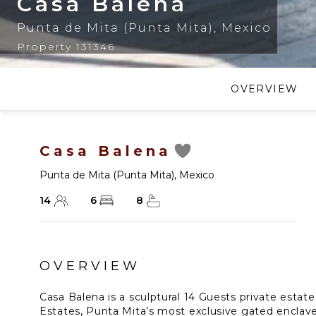
Casa Balena
Punta de Mita (Punta Mita)
,
Mexico
Property 131346
OVERVIEW
Casa Balena
Punta de Mita (Punta Mita)
,
Mexico
14
6
8
OVERVIEW
Casa Balena is a sculptural 14 Guests private estat
Estates, Punta Mita’s most exclusive gated enclave