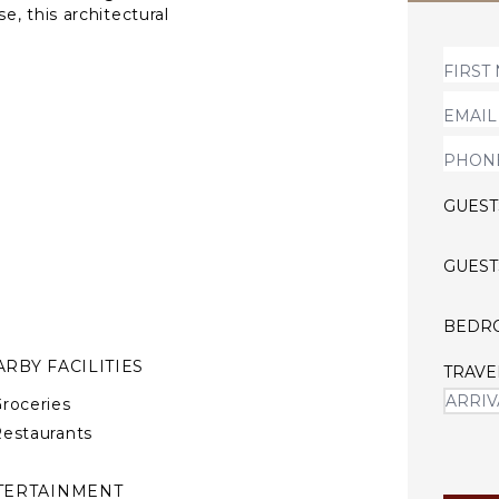
, this architectural
intentional design. Conceived
s across expansive indoor
nic 37-meter whale-shaped
n, calm, and coastal living
GUEST
GUEST
BEDR
RBY FACILITIES
TRAVE
roceries
estaurants
TERTAINMENT