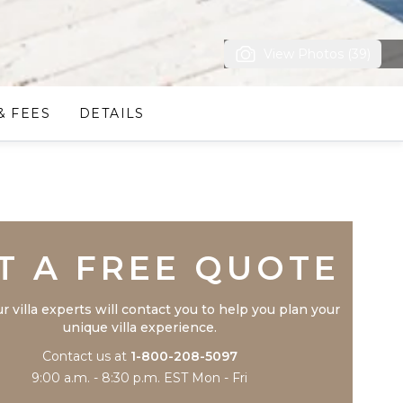
View Photos (39)
& FEES
DETAILS
Trustpilot
T A FREE QUOTE
r villa experts will contact you to help you plan your
unique villa experience.
Contact us at
1-800-208-5097
9:00 a.m. - 8:30 p.m. EST Mon - Fri