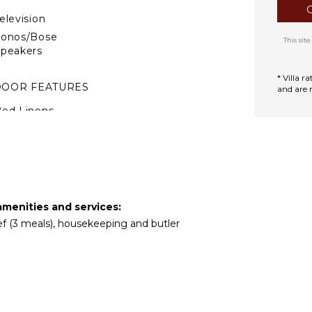
elevision
Sonos/Bose
This si
peakers
* Villa 
DOOR FEATURES
and are 
ed Linens
oiletries
Gym/Fitness Room
reakfast Bar
ath Towels
amenities and services:
hef (3 meals), housekeeping and butler