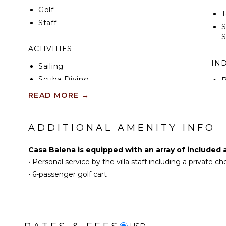
Golf
T
Staff
S
ACTIVITIES
IN
Sailing
Scuba Diving
B
Fishing
T
READ MORE
→
Golf
Surfing
B
ADDITIONAL AMENITY INFO
Swimming
B
Eco Tourism
Casa Balena is equipped with an array of included 
Beachcombing
•
Personal service by the villa staff including a private c
Snorkeling
•
6-passenger golf cart
Whale Watching (In-
season)
KITCHEN