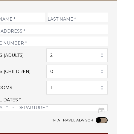
S (ADULTS)
2
S (CHILDREN)
0
OOMS
1
L DATES *
Use setting
I'M A TRAVEL ADVISOR