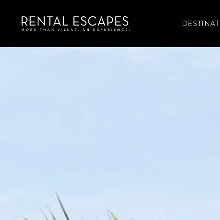
DESTINAT