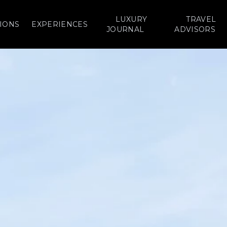
LUXURY
TRAVEL
IONS
EXPERIENCES
JOURNAL
ADVISORS