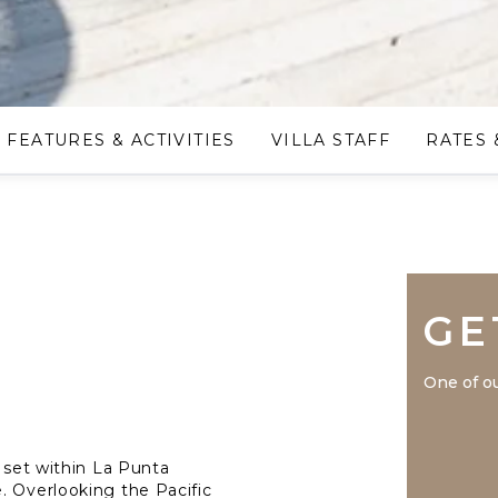
FEATURES & ACTIVITIES
VILLA STAFF
RATES 
GE
One of ou
e set within La Punta
. Overlooking the Pacific