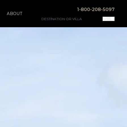
1-800-208-5097
ABOUT