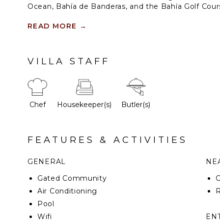
Ocean, Bahía de Banderas, and the Bahía Golf Course
sanctuary offers rare privacy, refined service, and 
for meaningful time together, the residence unfold
READ MORE
→
and outdoor living spaces centered around its ico
infinity pool, an unforgettable setting for connectio
at its highest expression.
VILLA STAFF
Chef
Housekeeper(s)
Butler(s)
FEATURES & ACTIVITIES
GENERAL
NEA
Gated Community
G
Air Conditioning
R
Pool
Wifi
EN