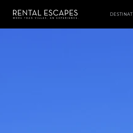
DESTINAT