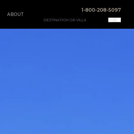
1-800-208-5097
ABOUT