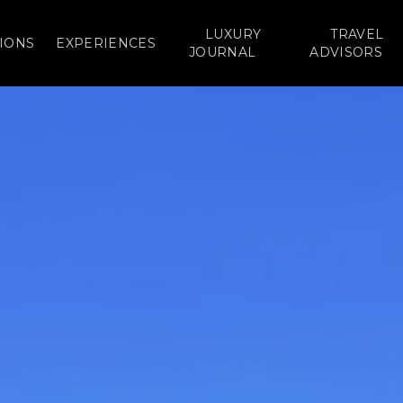
LUXURY
TRAVEL
IONS
EXPERIENCES
JOURNAL
ADVISORS