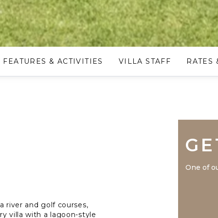
FEATURES & ACTIVITIES
VILLA STAFF
RATES 
GE
One of ou
a river and golf courses,
y villa with a lagoon-style