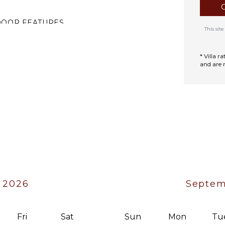
DOOR FEATURES
This si
ed Linens
ool/Beach Towels
* Villa 
and are 
oiletries
ath Towels
iano
 2026
Septem
Fri
Sat
Sun
Mon
Tu