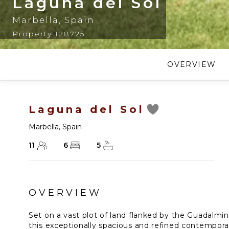
Laguna del Sol
Marbella
,
Spain
Property 128725
OVERVIEW
Laguna del Sol
Marbella
,
Spain
11
6
5
OVERVIEW
Set on a vast plot of land flanked by the Guadalmin
this exceptionally spacious and refined contemporar