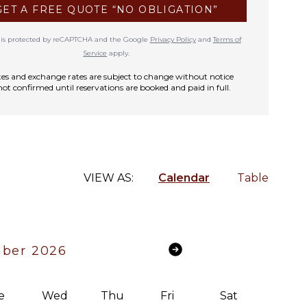
GET A FREE QUOTE “NO OBLIGATION”
te is protected by reCAPTCHA and the Google
Privacy Policy
and
Terms of
Service
apply.
rates and exchange rates are subject to change without notice
not confirmed until reservations are booked and paid in full.
VIEW AS:
Calendar
Table
ber 2026
e
Wed
Thu
Fri
Sat