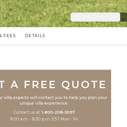
View Photos (39)
& FEES
DETAILS
Trustpilot
T A FREE QUOTE
r villa experts will contact you to help you plan your
unique villa experience.
Contact us at
1-800-208-5097
9:00 a.m. - 8:30 p.m. EST Mon - Fri