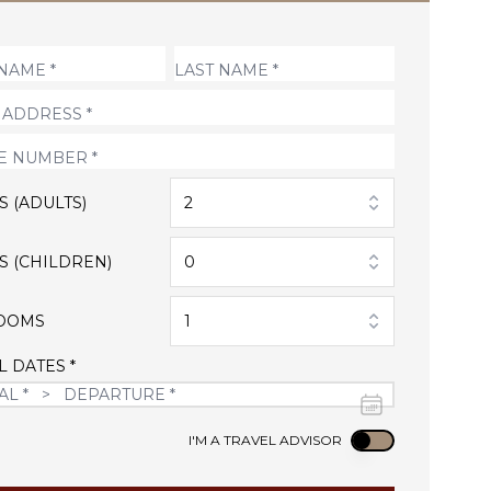
S (ADULTS)
2
S (CHILDREN)
0
OOMS
1
L DATES *
Use setting
I'M A TRAVEL ADVISOR