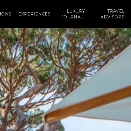
LUXURY
TRAVEL
IONS
EXPERIENCES
JOURNAL
ADVISORS