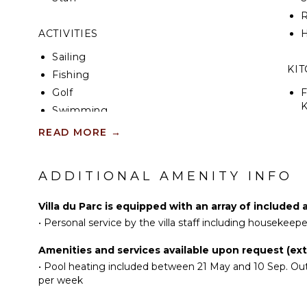
R
ACTIVITIES
H
Sailing
KI
Fishing
Golf
F
K
Swimming
S
Beachcombing
READ MORE
→
Hiking
R
ADDITIONAL AMENITY INFO
C
ATTRACTIONS
D
Museums
Villa du Parc is equipped with an array of included 
C
•
Personal service by the villa staff including housekeep
F
ENTERTAINMENT
T
Amenities and services available upon request (extr
Television
•
Pool heating included between 21 May and 10 Sep. Outs
D
per week
Satellite Or Cable
Sonos/Bose
OU