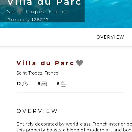
Villa du Parc
Saint-Tropez
,
France
Property 128327
OVERVIEW
Villa du Parc
Saint-Tropez
,
France
12
6
6
OVERVIEW
Entirely decorated by world-class French interior 
this property boasts a blend of modern art and boh