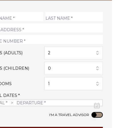
S (ADULTS)
2
S (CHILDREN)
0
OOMS
1
L DATES *
Use setting
I'M A TRAVEL ADVISOR