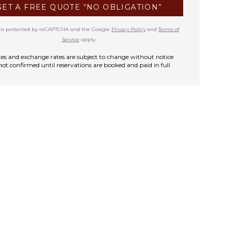
GET A FREE QUOTE “NO OBLIGATION”
te is protected by reCAPTCHA and the Google
Privacy Policy
and
Terms of
Service
apply.
rates and exchange rates are subject to change without notice
not confirmed until reservations are booked and paid in full.