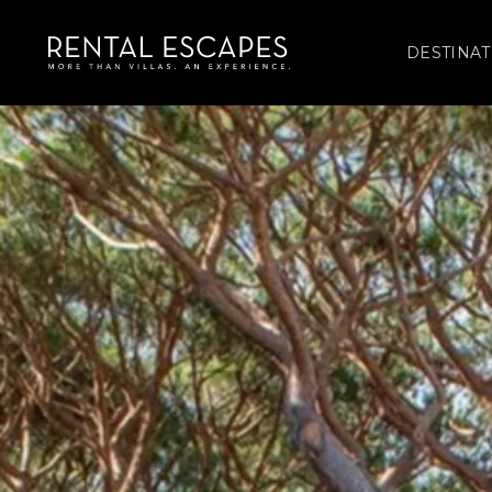
DESTINAT