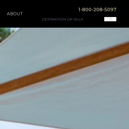
1-800-208-5097
ABOUT