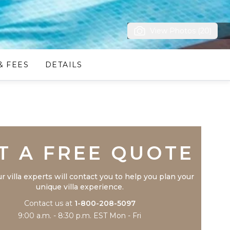
View Photos (20)
& FEES
DETAILS
Trustpilot
T A FREE QUOTE
r villa experts will contact you to help you plan your
unique villa experience.
Contact us at
1-800-208-5097
9:00 a.m. - 8:30 p.m. EST Mon - Fri