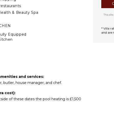
estaurants
ealth & Beauty Spa
This si
TCHEN
* Villa 
and are 
ully Equipped
itchen
tove Top Burners
Oven
efrigerator
offee Maker
ish Washer
amenities and services:
ooking Utensils
er, butler, house manager, and chef.
reezer
oaster
a cost):
ide of these dates the pool heating is £1,500
ining Area
TDOOR FEATURES