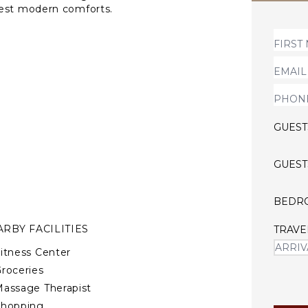
test modern comforts.
fed property with heatable
Riviera, just minutes from
GUEST
GUEST
BEDR
RBY FACILITIES
TRAVE
itness Center
roceries
assage Therapist
Shopping