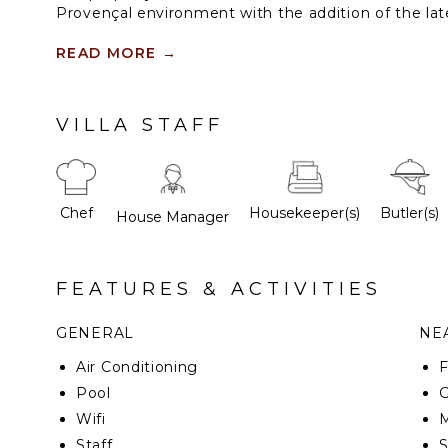
Provençal environment with the addition of the la
Immersed in majestic parkland, this chic, fully staf
READ MORE
→
pool provides luxury and exclusivity on the French 
the beach and St Tropez.
VILLA STAFF
Chef
Housekeeper(s)
Butler(s)
House Manager
FEATURES & ACTIVITIES
GENERAL
NEA
Air Conditioning
F
Pool
G
Wifi
M
Staff