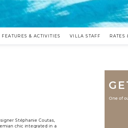
FEATURES & ACTIVITIES
VILLA STAFF
RATES 
GE
One of ou
designer Stéphanie Coutas,
emian chic integrated in a