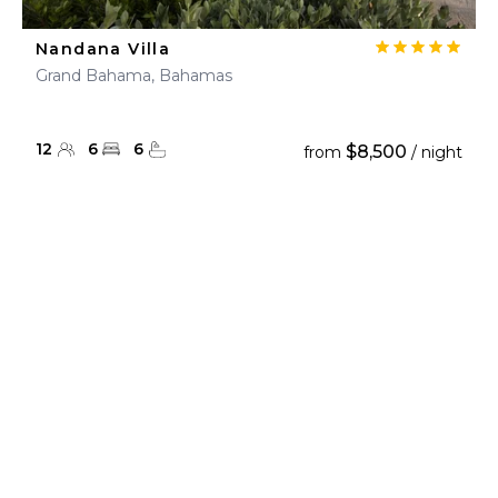
Nandana Villa
Grand Bahama, Bahamas
12
6
6
$8,500
from
/ night