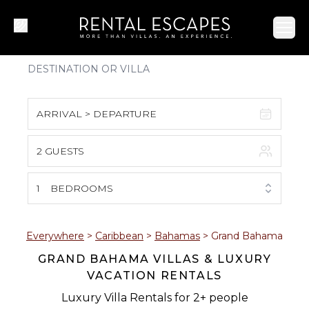
Ope
ARRIVAL > DEPARTURE
2 GUESTS
August 2026
S
M
T
W
T
F
S
1
BEDROOMS
1
2
3
4
5
6
7
8
Everywhere
>
Caribbean
>
Bahamas
>
Grand Bahama
GRAND BAHAMA VILLAS & LUXURY
9
10
11
12
13
14
15
VACATION RENTALS
16
17
18
19
20
21
22
Luxury Villa Rentals for 2+ people