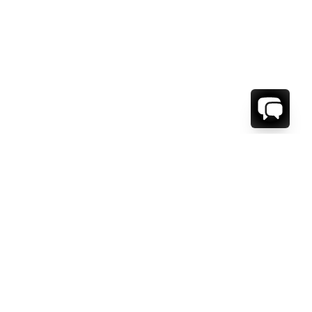
WE'RE HERE TO HELP!
CONTACT US.
FIRST NAME *