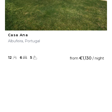
Casa Ana
Albufeira, Portugal
12
6
5
€1,130
from
/ night