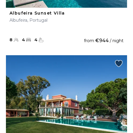
Albufeira Sunset Villa
Albufeira, Portugal
8
4
4
€944
from
/ night