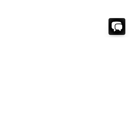
WE'RE HERE TO HELP!
CONTACT US.
FIRST NAME *
LAST NAME *
EMAIL ADDRESS *