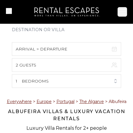
Ope
ARRIVAL > DEPARTURE
2 GUESTS
August 2026
S
M
T
W
T
F
S
1
BEDROOMS
1
2
3
4
5
6
7
8
Everywhere
>
Europe
>
Portugal
>
The Algarve
>
Albufeira
ALBUFEIRA VILLAS & LUXURY VACATION
9
10
11
12
13
14
15
RENTALS
16
17
18
19
20
21
22
Luxury Villa Rentals for 2+ people