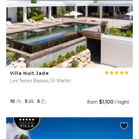
Villa Nuit Jade
Les Terres Basses, St Martin
10
5
5
$1,100
from
/ night