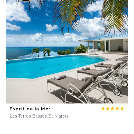
Esprit de la Mer
Les Terres Basses, St Martin