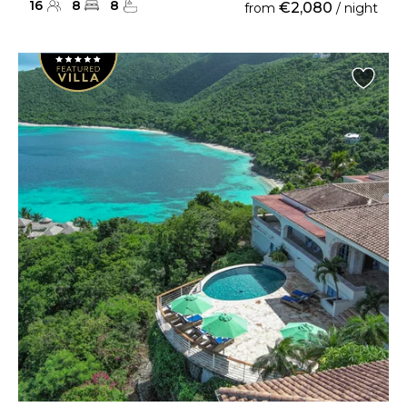
16
8
8
€2,080
from
/ night