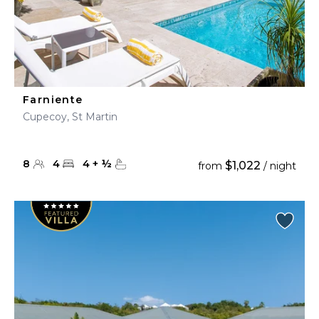
Farniente
Cupecoy, St Martin
8
4
4
+
½
$1,022
from
/ night