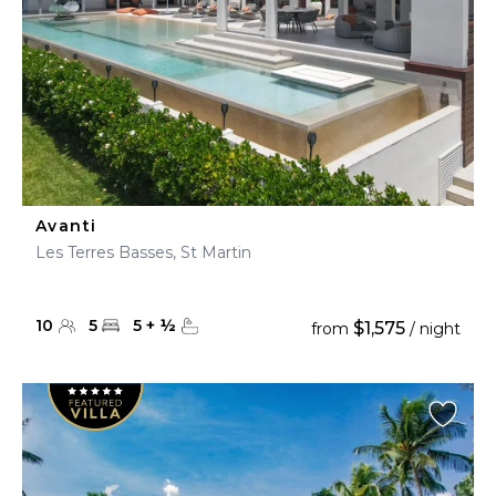
Avanti
Les Terres Basses, St Martin
10
5
5
+
½
$1,575
from
/ night