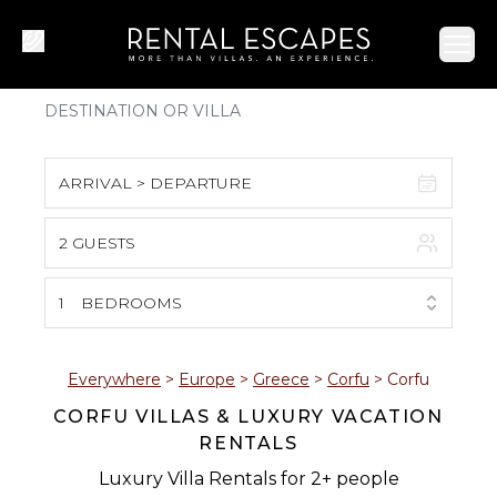
Ope
ARRIVAL > DEPARTURE
2 GUESTS
August 2026
S
M
T
W
T
F
S
1
BEDROOMS
1
2
3
4
5
6
7
8
Everywhere
>
Europe
>
Greece
>
Corfu
>
Corfu
CORFU VILLAS & LUXURY VACATION
9
10
11
12
13
14
15
RENTALS
16
17
18
19
20
21
22
Luxury Villa Rentals for 2+ people