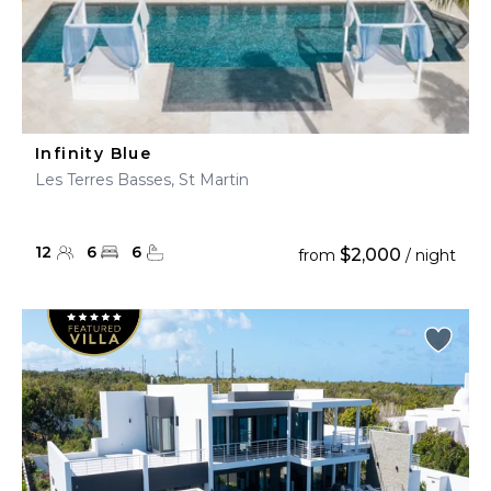
Infinity Blue
Les Terres Basses, St Martin
12
6
6
$2,000
from
/ night