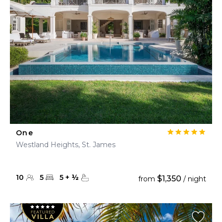
One
Westland Heights, St. James
10
5
5
+
½
$1,350
from
/ night