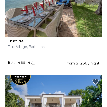
Ebbtide
Fitts Village, Barbados
8
4
4
$1,250
from
/ night