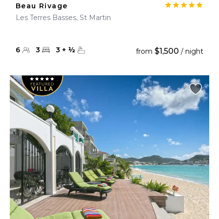
Beau Rivage
Les Terres Basses, St Martin
6
3
3
+
½
$1,500
from
/ night