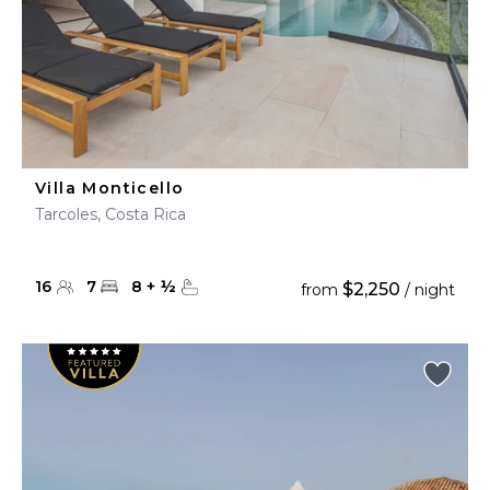
Villa Monticello
Tarcoles, Costa Rica
16
7
8
+
½
$2,250
from
/ night