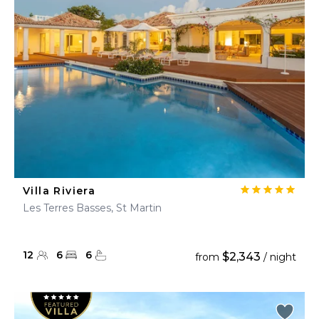
Villa Riviera
Les Terres Basses, St Martin
12
6
6
$2,343
from
/ night