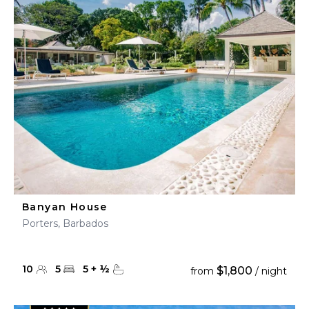
Banyan House
Porters, Barbados
10
5
5
+
½
$1,800
from
/ night