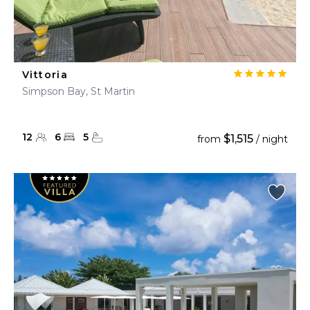
Vittoria
Simpson Bay, St Martin
12
6
5
$1,515
from
/ night