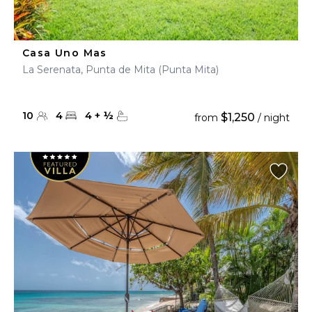
Casa Uno Mas
La Serenata, Punta de Mita (Punta Mita)
10
4
4
+
½
$1,250
from
/ night