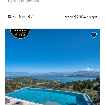
Tryall Club, Jamaica
12
6
6
$2,164
from
/ night