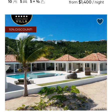
10
5
5
+
½
$1,400
from
/ night
10% DISCOUNT!