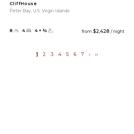
CliffHouse
Peter Bay, U.S. Virgin Islands
8
4
4
+
½
$2,428
from
/ night
1
2
3
4
5
6
7
›
››