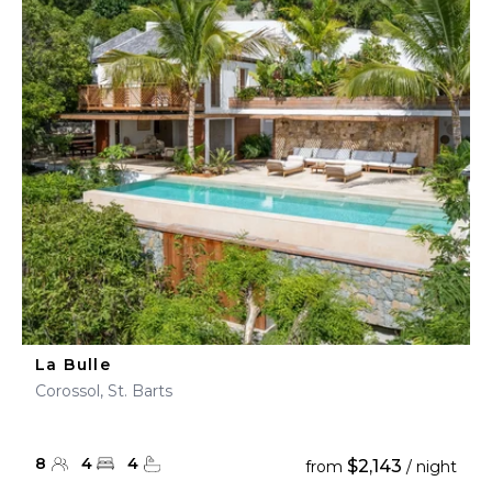
La Bulle
Corossol, St. Barts
8
4
4
$2,143
from
/ night