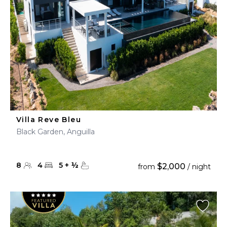
Villa Reve Bleu
Black Garden, Anguilla
8
4
5
+
½
$2,000
from
/ night