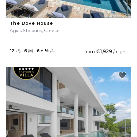
The Dove House
Agios Stefanos, Greece
12
6
6
+
½
€1,929
from
/ night