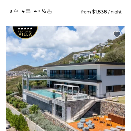
8
4
4
+
½
$1,838
from
/ night