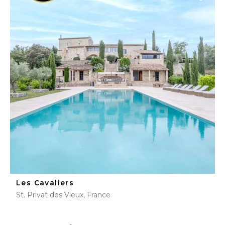
Les Cavaliers
St. Privat des Vieux, France