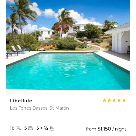
Libellule
Les Terres Basses, St Martin
10
5
5
+
½
$1,150
from
/ night