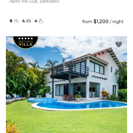
Apes Hill Club, Barbados
8
4
4
$1,200
from
/ night