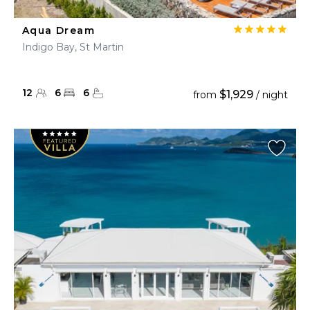
Aqua Dream
Indigo Bay, St Martin
12
6
6
$1,929
from
/ night