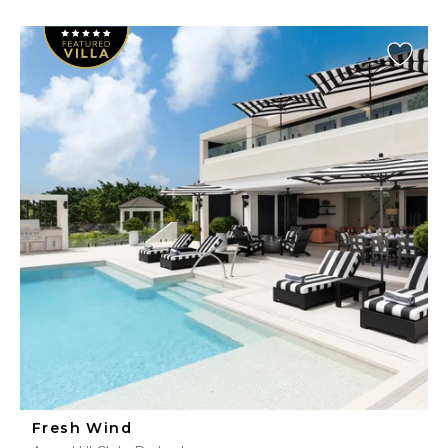
Fresh Wind