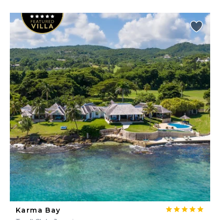
Karma Bay