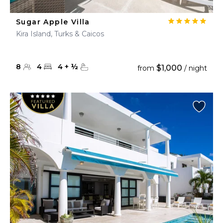
Sugar Apple Villa
Kira Island, Turks & Caicos
8
4
4
+
½
$1,000
from
/ night