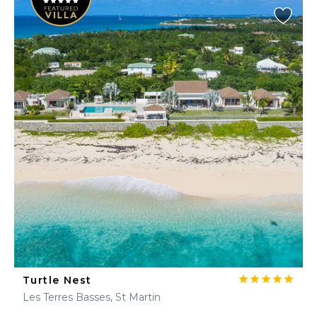
Turtle Nest
Les Terres Basses, St Martin