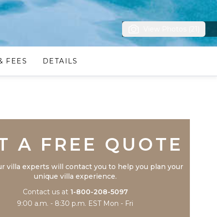
View Photos (21)
& FEES
DETAILS
Trustpilot
T A FREE QUOTE
r villa experts will contact you to help you plan your
unique villa experience.
Contact us at
1-800-208-5097
9:00 a.m. - 8:30 p.m. EST Mon - Fri