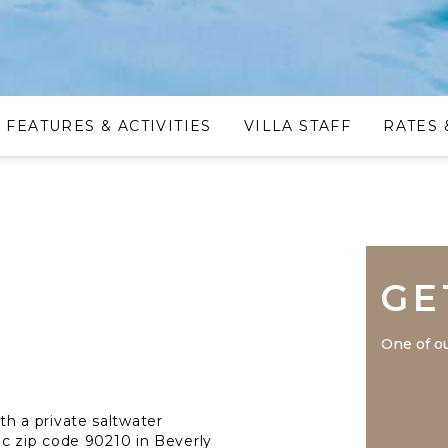
FEATURES & ACTIVITIES
VILLA STAFF
RATES 
GE
One of ou
ith a private saltwater
ic zip code 90210 in Beverly