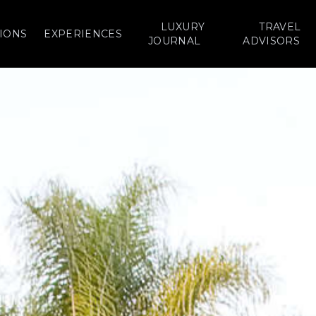
LUXURY
TRAVEL
IONS
EXPERIENCES
JOURNAL
ADVISORS