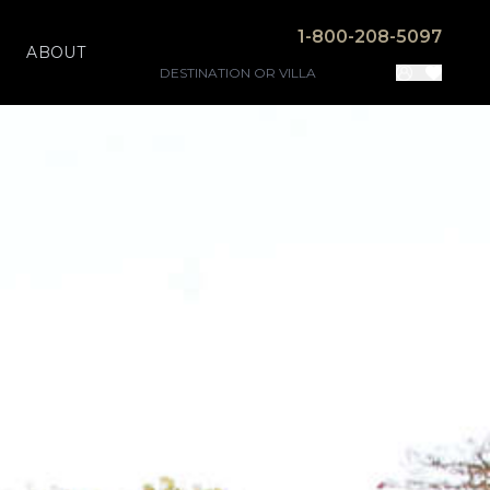
1-800-208-5097
ABOUT