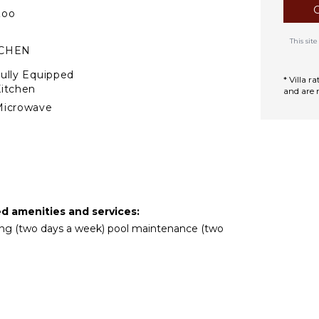
Zoo
This si
TCHEN
ully Equipped
* Villa 
itchen
and are 
Microwave
tove Top Burners
ce Maker
Oven
ron & Board
efrigerator
ed amenities and services:
offee Maker
eping (two days a week) pool maintenance (two
ish Washer
ooking Utensils
reezer
oaster
ining Area