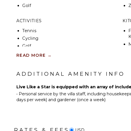
Golf
ACTIVITIES
KI
Tennis
F
K
Cycling
Golf
S
Swimming
READ MORE
→
I
Hiking
ADDITIONAL AMENITY INFO
I
NEARBY FACILITIES
R
ATM/Bank
Live Like a Star is equipped with an array of includ
C
•
Personal service by the villa staff, including houseke
Fitness Center
D
days per week) and gardener (once a week)
Groceries
C
Shopping
F
Restaurants
T
Health & Beauty Spa
D
RATES & FEES
USD