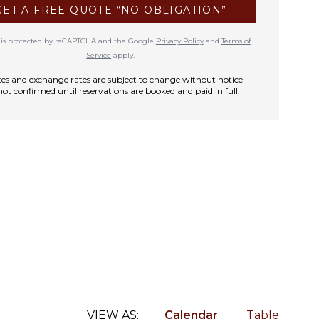
GET A FREE QUOTE “NO OBLIGATION”
te is protected by reCAPTCHA and the Google
Privacy Policy
and
Terms of
Service
apply.
rates and exchange rates are subject to change without notice
not confirmed until reservations are booked and paid in full.
VIEW AS:
Calendar
Table