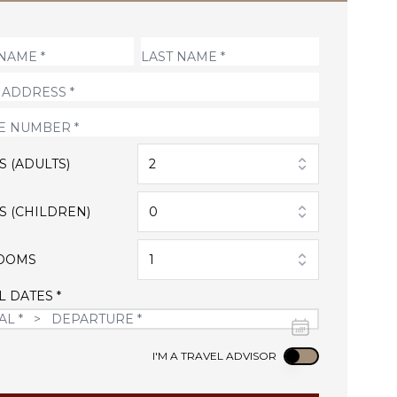
S (ADULTS)
2
S (CHILDREN)
0
OOMS
1
L DATES *
Use setting
I'M A TRAVEL ADVISOR