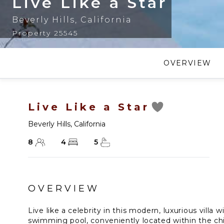
Live Like a Star
Beverly Hills
,
California
Property 25545
OVERVIEW
Live Like a Star
Beverly Hills
,
California
8
4
5
OVERVIEW
Live like a celebrity in this modern, luxurious villa w
swimming pool, conveniently located within the ch