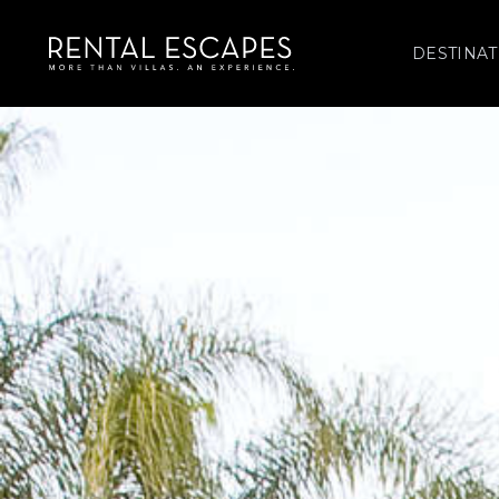
DESTINAT