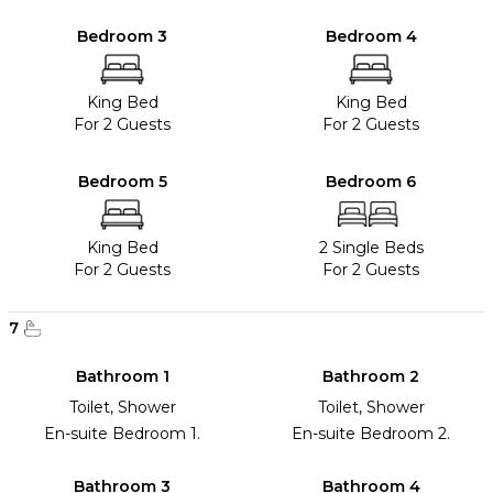
Bedroom 3
Bedroom 4
King Bed
King Bed
For 2 Guests
For 2 Guests
Bedroom 5
Bedroom 6
King Bed
2 Single Beds
For 2 Guests
For 2 Guests
7
Bathroom 1
Bathroom 2
Toilet, Shower
Toilet, Shower
En-suite Bedroom 1.
En-suite Bedroom 2.
Bathroom 3
Bathroom 4