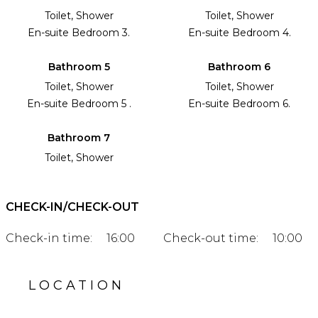
Toilet, Shower
Toilet, Shower
En-suite Bedroom 3.
En-suite Bedroom 4.
Bathroom 5
Bathroom 6
Toilet, Shower
Toilet, Shower
En-suite Bedroom 5 .
En-suite Bedroom 6.
Bathroom 7
Toilet, Shower
CHECK-IN/CHECK-OUT
Check-in time:
16:00
Check-out time:
10:00
LOCATION