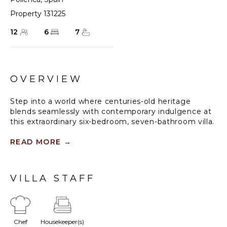
Property 131225
12
6
7
OVERVIEW
Step into a world where centuries-old heritage
blends seamlessly with contemporary indulgence at
this extraordinary six-bedroom, seven-bathroom villa.
Once a 16th-century farmhouse and olive press, this
historic gem has been masterfully transformed into a
READ MORE
→
luxurious retreat. Set amidst 175 acres of private
land, including terraced gardens, oak forests, and a
fragrant orange grove, this villa offers unparalleled
VILLA STAFF
privacy, breathtaking mountain views, and an
unforgettable escape.
With a private swimming pool, air conditioning, Wi-Fi,
Chef
Housekeeper(s)
and a private tennis court, the villa is thoughtfully