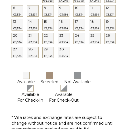
€4,248
€4,248
€4,248
€4,248
€3,534
6
7
8
9
10
11
12
€3,534
€3,534
€3,534
€3,534
€3,534
€3,534
€3,534
13
14
15
16
17
18
19
€3,534
€3,534
€3,534
€3,534
€3,534
€3,534
€3,534
20
21
22
23
24
25
26
€3,534
€3,534
€3,534
€3,534
€3,534
€3,534
€3,534
27
28
29
30
€3,534
€3,534
€3,534
€3,534
Available
Selected
Not Available
Available
Available
For Check-In
For Check-Out
* Villa rates and exchange rates are subject to
change without notice and are not confirmed until
reservations are booked and paid in full.