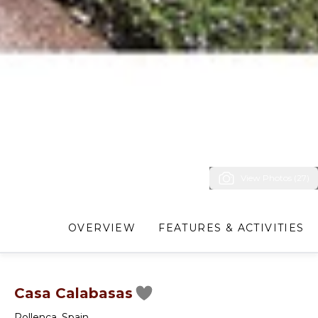
View Photos (27)
OVERVIEW
FEATURES & ACTIVITIES
Casa Calabasas
Pollenca
,
Spain