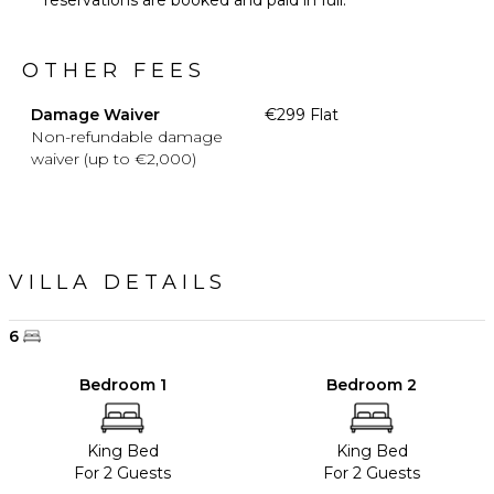
OTHER FEES
Damage Waiver
€299 Flat
Non-refundable damage
waiver (up to €2,000)
VILLA DETAILS
6
Bedroom 1
Bedroom 2
King Bed
King Bed
For 2 Guests
For 2 Guests