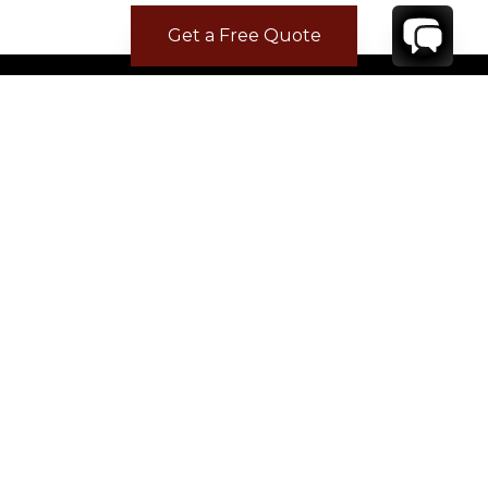
Get a Free Quote
CONTACT
YOUR VILLA SPECIALIST
OR
CALL 1-800-208-5097
TO BOOK OR REQUEST A 48HR HOLD
Where to Stay
Where to Stay in Turks & Caicos for a Beachfront
Villa
|
Where to Stay in Turks and Caicos: Long Bay vs
Grace Bay
|
Where to Stay in Anguilla
|
Where to Rent Beachfront Villas in St Barts
|