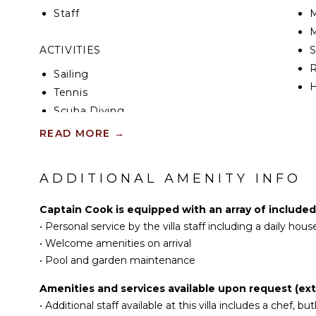
have a king-size bed and an en-suite bathroom, as w
Staff
M
sitting area, soft cushions and warm curtains for u
M
bedrooms is located on the upper level, while the 
level near the terrace. Opening onto beautiful view
ACTIVITIES
and the ocean, the rental house, Captain Cook, is 
R
Sailing
unforgettable vacation in St. Barths.
H
Tennis
Scuba Diving
KI
Fishing
READ MORE
→
Water Skiing
F
K
Surfing
ADDITIONAL AMENITY INFO
G
Wind Surfing
Swimming
Captain Cook is equipped with an array of included
S
Eco Tourism
•
Personal service by the villa staff including a daily ho
I
Beachcombing
•
Welcome amenities on arrival
Jet Skiing
•
Pool and garden maintenance
I
Snorkeling
Amenities and services available upon request (extr
R
Bird Watching
•
Additional staff available at this villa includes a chef, but
C
Hiking