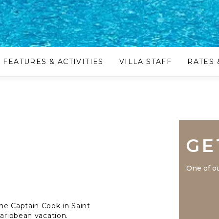
FEATURES & ACTIVITIES
VILLA STAFF
RATES 
GE
One of ou
me Captain Cook in Saint
Caribbean vacation.