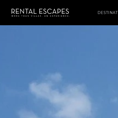
DESTINAT