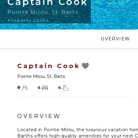
Captain Cook
Pointe Milou
,
St. Barts
Property 24294
OVERVIEW
Captain Cook
Pointe Milou
,
St. Barts
8
4
4
OVERVIEW
Located in Pointe-Milou, the luxurious vacation ho
Barths offers high-quality amenities for your next 