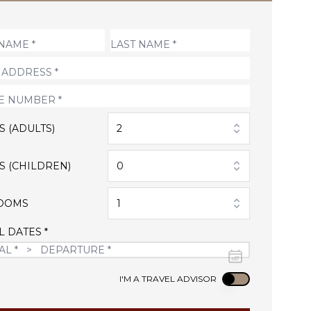
S (ADULTS)
2
S (CHILDREN)
0
OOMS
1
L DATES *
Use setting
I'M A TRAVEL ADVISOR