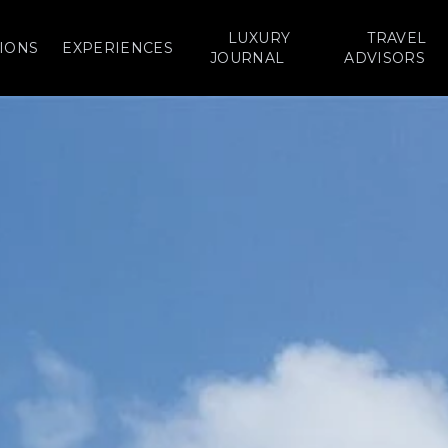
LUXURY
TRAVEL
IONS
EXPERIENCES
JOURNAL
ADVISORS