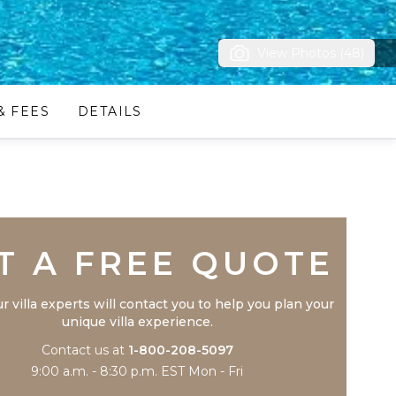
View Photos (48)
& FEES
DETAILS
Trustpilot
T A FREE QUOTE
r villa experts will contact you to help you plan your
unique villa experience.
Contact us at
1-800-208-5097
9:00 a.m. - 8:30 p.m. EST Mon - Fri