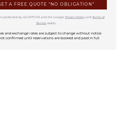
GET A FREE QUOTE “NO OBLIGATION”
te is protected by reCAPTCHA and the Google
Privacy Policy
and
Terms of
Service
apply.
rates and exchange rates are subject to change without notice
not confirmed until reservations are booked and paid in full.