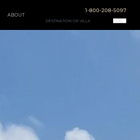
1-800-208-5097
ABOUT