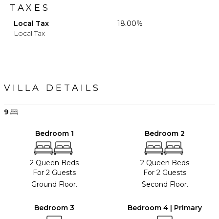
TAXES
Local Tax
18.00%
Local Tax
VILLA DETAILS
9
Bedroom 1
Bedroom 2
2 Queen Beds
2 Queen Beds
For 2 Guests
For 2 Guests
Ground Floor.
Second Floor.
Bedroom 3
Bedroom 4 | Primary