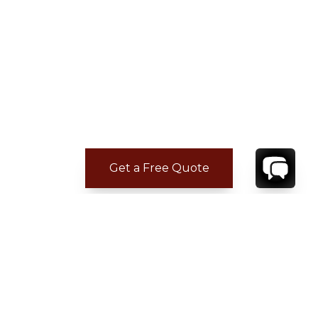
Get a Free Quote