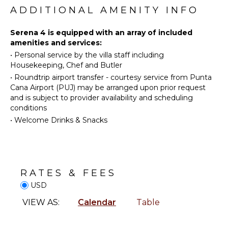
Diving
Freezer
ADDITIONAL AMENITY INFO
Golf
Toaster
Horseback
Blender
Serena 4 is equipped with an array of included
Riding
amenities and services:
Dining
•
Personal service by the villa staff including
Swimming
Area
Housekeeping, Chef and Butler
Eco
•
Roundtrip airport transfer - courtesy service from Punta
Tourism
ENTERTAINMENT
Cana Airport (PUJ) may be arranged upon prior request
Beachcombing
and is subject to provider availability and scheduling
Television
Snorkeling
conditions
Satellite
Bird
•
Welcome Drinks & Snacks
Or Cable
Watching
Pool Table
Yoga/Pilates
NEARBY
INDOOR
RATES & FEES
FACILITIES
FEATURES
USD
Restaurants
Washer/Dryer
VIEW AS:
Calendar
Table
Bed
Linens