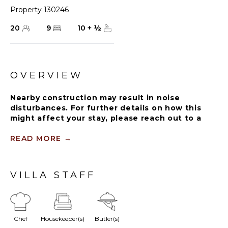
Property 130246
20
9
10
+
½
OVERVIEW
Nearby construction may result in noise
disturbances. For further details on how this
might affect your stay, please reach out to a
Rental Escapes villa specialist.
READ MORE
→
Guests staying within Puntacana Resort & Club
will have access to some resort amenities and
facilities. Resort amenities and facilities include
VILLA STAFF
two golf courses ($), two beach clubs ($), Six
Senses Spa ($), restaurants ($), bars ($) and
tennis centre ($).
Chef
Housekeeper(s)
Butler(s)
Welcome to Oceanfront Serena 4 Villa, an exquisite