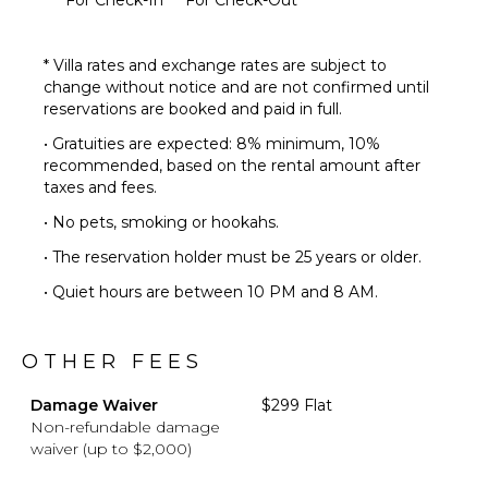
* Villa rates and exchange rates are subject to
change without notice and are not confirmed until
reservations are booked and paid in full.
• Gratuities are expected: 8% minimum, 10%
recommended, based on the rental amount after
taxes and fees.
• No pets, smoking or hookahs.
• The reservation holder must be 25 years or older.
• Quiet hours are between 10 PM and 8 AM.
OTHER FEES
Damage Waiver
$299 Flat
Non-refundable damage
waiver (up to $2,000)