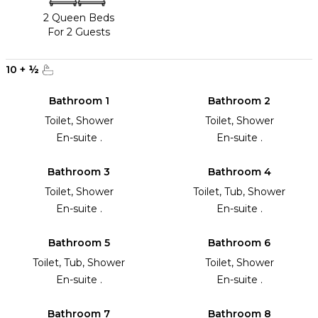
2 Queen Beds
For 2 Guests
10
+
½
Bathroom 1
Bathroom 2
Toilet, Shower
Toilet, Shower
En-suite .
En-suite .
Bathroom 3
Bathroom 4
Toilet, Shower
Toilet, Tub, Shower
En-suite .
En-suite .
Bathroom 5
Bathroom 6
Toilet, Tub, Shower
Toilet, Shower
En-suite .
En-suite .
Bathroom 7
Bathroom 8