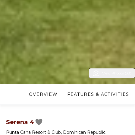
View Photos (33)
OVERVIEW
FEATURES & ACTIVITIES
Serena 4
Punta Cana Resort & Club
,
Dominican Republic