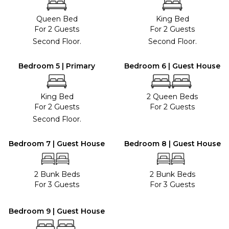
Queen Bed
King Bed
For 2 Guests
For 2 Guests
Second Floor.
Second Floor.
Bedroom 5 | Primary
Bedroom 6 | Guest House
King Bed
2 Queen Beds
For 2 Guests
For 2 Guests
Second Floor.
Bedroom 7 | Guest House
Bedroom 8 | Guest House
2 Bunk Beds
2 Bunk Beds
For 3 Guests
For 3 Guests
Bedroom 9 | Guest House