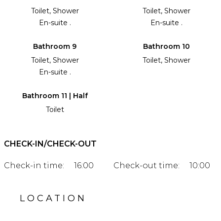
Toilet, Shower
Toilet, Shower
En-suite .
En-suite .
Bathroom 9
Bathroom 10
Toilet, Shower
Toilet, Shower
En-suite .
Bathroom 11 | Half
Toilet
CHECK-IN/CHECK-OUT
Check-in time:
16:00
Check-out time:
10:00
LOCATION