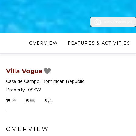
View Photos (21)
OVERVIEW
FEATURES & ACTIVITIES
Villa Vogue
Casa de Campo
,
Dominican Republic
Property 109472
15
5
5
OVERVIEW