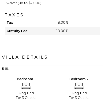
waiver (up to $2,000)
TAXES
Tax
18.00%
Gratuity Fee
10.00%
VILLA DETAILS
5
Bedroom 1
Bedroom 2
King Bed
King Bed
For 3 Guests
For 3 Guests