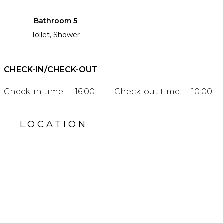
Bathroom 5
Toilet, Shower
CHECK-IN/CHECK-OUT
Check-in time:
16:00
Check-out time:
10:00
LOCATION