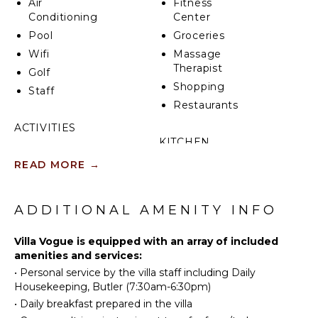
Air
Fitness
golf course that await, not to mention the Marina,
Conditioning
Center
which is just a short distance away.
Pool
Groceries
Wifi
Massage
Therapist
Golf
Shopping
Staff
Restaurants
ACTIVITIES
KITCHEN
Tennis
READ MORE
→
Fully
Golf
Equipped
Horseback
Kitchen
Riding
ADDITIONAL AMENITY INFO
Microwave
Swimming
Stove Top
Beachcombing
Villa Vogue is equipped with an array of included
Burners
amenities and services:
Bird
Oven
•
Personal service by the villa staff including Daily
Watching
Refrigerator
Housekeeping, Butler (7:30am-6:30pm)
Coffee
•
Daily breakfast prepared in the villa
ATTRACTIONS
Maker