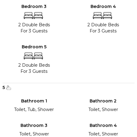
Bedroom 3
Bedroom 4
2 Double Beds
2 Double Beds
For 3 Guests
For 3 Guests
Bedroom 5
2 Double Beds
For 3 Guests
5
Bathroom 1
Bathroom 2
Toilet, Tub, Shower
Toilet, Shower
Bathroom 3
Bathroom 4
Toilet, Shower
Toilet, Shower