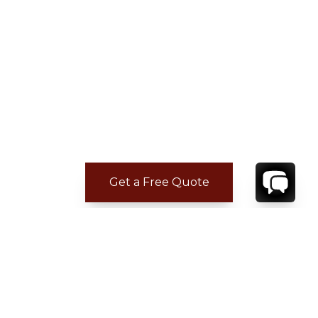
Get a Free Quote
ADDITIONAL LOCATION
INFORMATION
Casa de Campo is located on the southeastern
shore of the Dominican Republic, next to the
town of La Romana and just 70 miles from the