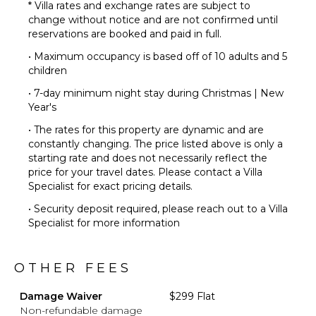
* Villa rates and exchange rates are subject to
change without notice and are not confirmed until
reservations are booked and paid in full.
• Maximum occupancy is based off of 10 adults and 5
children
• 7-day minimum night stay during Christmas | New
Year's
• The rates for this property are dynamic and are
constantly changing. The price listed above is only a
starting rate and does not necessarily reflect the
price for your travel dates. Please contact a Villa
Specialist for exact pricing details.
• Security deposit required, please reach out to a Villa
Specialist for more information
OTHER FEES
Damage Waiver
$299 Flat
Non-refundable damage