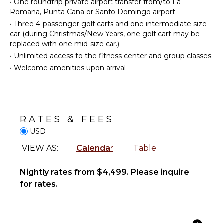
•
One roundtrip private airport transfer from/to La
Reefs
Cooking
Romana, Punta Cana or Santo Domingo airport
Utensils
•
Three 4-passenger golf carts and one intermediate size
car (during Christmas/New Years, one golf cart may be
Freezer
ENTERTAINMENT
replaced with one mid-size car.)
Toaster
Television
•
Unlimited access to the fitness center and group classes.
Blender
Satellite
•
Welcome amenities upon arrival
Dining
Or Cable
Area
INDOOR
OUTDOOR
FEATURES
RATES & FEES
FEATURES
Bed
USD
Garden
Linens
VIEW AS:
Calendar
Table
Parking
Toiletries
Garden
Bath
Chairs
Nightly rates from $4,499. Please inquire
Towels
for rates.
Outdoor
Grill
Dining
Table