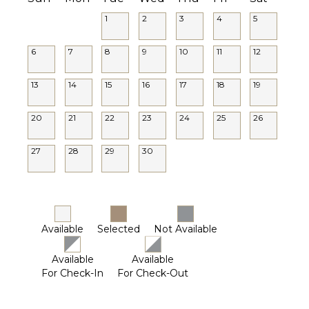
1
2
3
4
5
6
7
8
9
10
11
12
13
14
15
16
17
18
19
20
21
22
23
24
25
26
27
28
29
30
Available
Selected
Not Available
Available
Available
For Check-In
For Check-Out