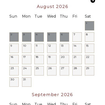
Lounging
August 2026
Area
Poolside
Sun
Mon
Tue
Wed
Thu
Fri
Sat
Lounge
Chairs
1
Terrace
2
3
4
5
6
7
8
Private
Pool
9
10
11
12
13
14
15
STAFF
16
17
18
19
20
21
22
Housekeeper(s)
Butler(s)
23
24
25
26
27
28
29
30
31
September 2026
Sun
Mon
Tue
Wed
Thu
Fri
Sat