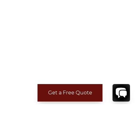
Get a Free Quote