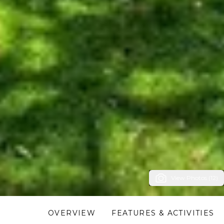
View Photos (12)
OVERVIEW
FEATURES & ACTIVITIES