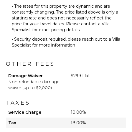
• The rates for this property are dynamic and are
constantly changing. The price listed above is only a
starting rate and does not necessarily reflect the
price for your travel dates. Please contact a Villa
Specialist for exact pricing details.
• Security deposit required, please reach out to a Villa
Specialist for more information
OTHER FEES
Damage Waiver
$299 Flat
Non-refundable damage
waiver (up to $2,000)
TAXES
Service Charge
10.00%
Tax
18.00%