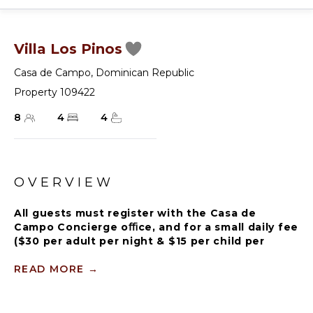
Villa Los Pinos
Casa de Campo
,
Dominican Republic
Property 109422
8
4
4
OVERVIEW
All guests must register with the Casa de
Campo Concierge oﬃce, and for a small daily fee
($30 per adult per night & $15 per child per
night), are granted access to resort areas and
amenities. Casa de Campo Resort facilities and
READ MORE
→
amenities include golf courses ($), the fitness
centre ($), racquet center ($), restaurants ($)
and bars ($). Contact Rental Escapes for more