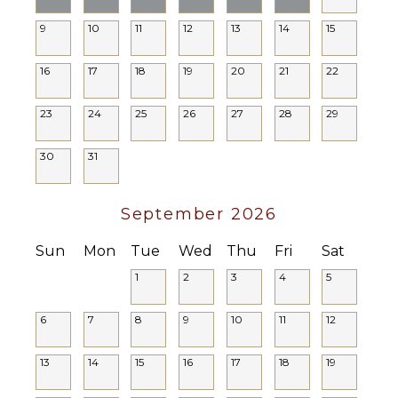
Private
Pool
9
10
11
12
13
14
15
16
17
18
19
20
21
22
23
24
25
26
27
28
29
30
31
September 2026
Sun
Mon
Tue
Wed
Thu
Fri
Sat
1
2
3
4
5
6
7
8
9
10
11
12
13
14
15
16
17
18
19