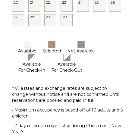
20
21
22
23
24
25
26
27
28
29
30
Available
Selected
Not Available
Available
Available
For Check-In
For Check-Out
* Villa rates and exchange rates are subject to
change without notice and are not confirmed until
reservations are booked and paid in full.
• Maximum occupancy is based off of 10 adults and 5
children
• 7-day minimum night stay during Christmas | New
Year's