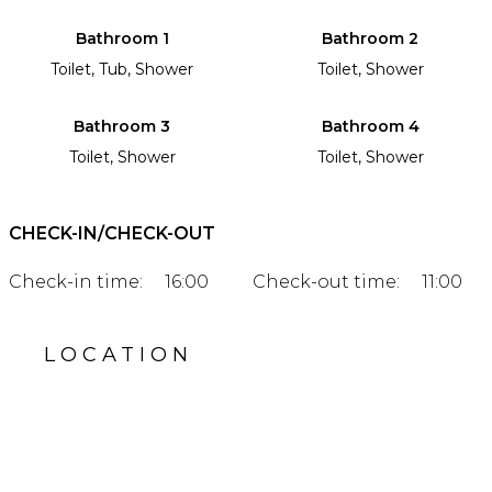
Bathroom 1
Bathroom 2
Toilet, Tub, Shower
Toilet, Shower
Bathroom 3
Bathroom 4
Toilet, Shower
Toilet, Shower
CHECK-IN/CHECK-OUT
Check-in time:
16:00
Check-out time:
11:00
LOCATION