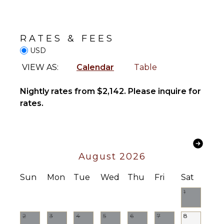
Safe
Blender
Telephone
Dining
Hair Dryer
Area
RATES & FEES
Smoke
USD
Alarm
ENTERTAINMENT
VIEW AS:
Calendar
Table
Bath
Television
Towels
Dvd
Nightly rates from $2,142. Please inquire for
Player
rates.
OUTDOOR
Satellite
FEATURES
Or Cable
Garden
Patio
STAFF
August 2026
Parking
Housekeeper(s)
Lounging
Sun
Mon
Tue
Wed
Thu
Fri
Sat
Butler(s)
Area
1
Poolside
Lounge
Chairs
2
3
4
5
6
7
8