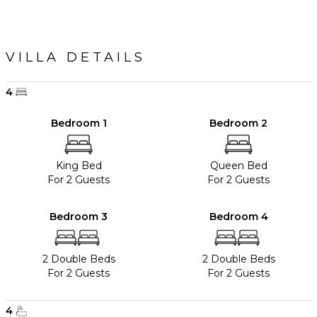
VILLA DETAILS
4
Bedroom 1
Bedroom 2
King Bed
Queen Bed
For 2 Guests
For 2 Guests
Bedroom 3
Bedroom 4
2 Double Beds
2 Double Beds
For 2 Guests
For 2 Guests
4