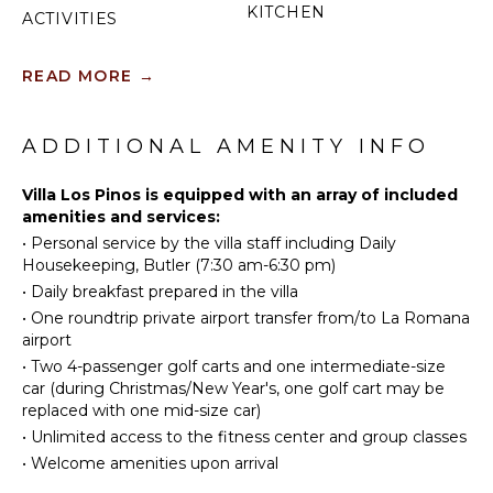
KITCHEN
ACTIVITIES
Fully
Sailing
Equipped
READ MORE
→
Golf
Kitchen
Swimming
Microwave
Beachcombing
ADDITIONAL AMENITY INFO
Stove Top
Burners
Villa Los Pinos is equipped with an array of included
ATTRACTIONS
Oven
amenities and services:
Iron &
Reefs
•
Personal service by the villa staff including Daily
Board
Housekeeping, Butler (7:30 am-6:30 pm)
Refrigerator
•
Daily breakfast prepared in the villa
INDOOR
Coffee
FEATURES
•
One roundtrip private airport transfer from/to La Romana
Maker
airport
Washer/Dryer
Dish
•
Two 4-passenger golf carts and one intermediate-size
Bed
Washer
car (during Christmas/New Year's, one golf cart may be
Linens
replaced with one mid-size car)
Cooking
Pool/Beach
Utensils
•
Unlimited access to the fitness center and group classes
Towels
Freezer
•
Welcome amenities upon arrival
Toiletries
Toaster