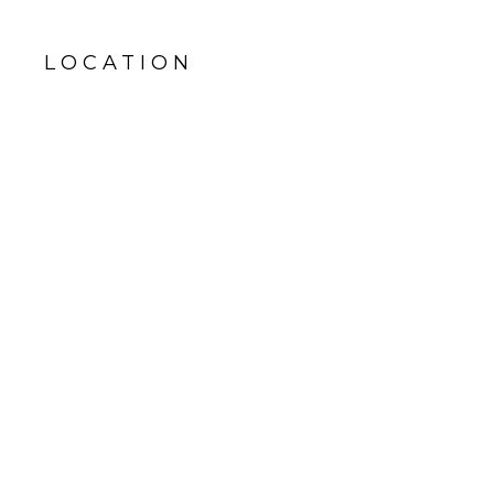
LOCATION