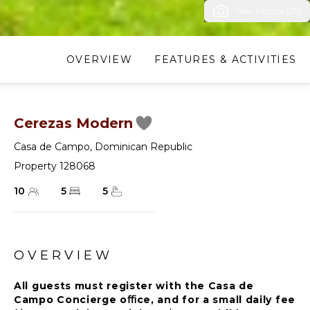
View Photos (29)
OVERVIEW
FEATURES & ACTIVITIES
Cerezas Modern
Casa de Campo
,
Dominican Republic
Property 128068
10
5
5
OVERVIEW
All guests must register with the Casa de
Campo Concierge oﬃce, and for a small daily fee