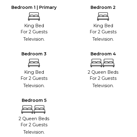
Bedroom 1 | Primary
Bedroom 2
King Bed
King Bed
For 2 Guests
For 2 Guests
Television.
Television.
Bedroom 3
Bedroom 4
King Bed
2 Queen Beds
For 2 Guests
For 2 Guests
Television.
Television.
Bedroom 5
2 Queen Beds
For 2 Guests
Television.