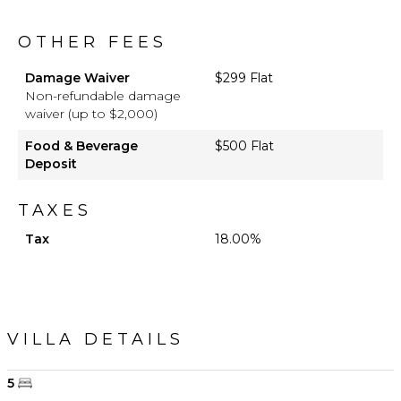
OTHER FEES
Damage Waiver
$299 Flat
Non-refundable damage
waiver (up to $2,000)
Food & Beverage
$500 Flat
Deposit
TAXES
Tax
18.00%
VILLA DETAILS
5