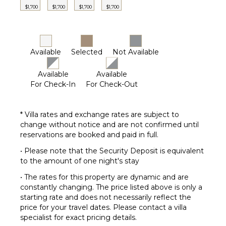
Lounging
$1,700
$1,700
$1,700
$1,700
Area
Poolside
Lounge
Chairs
Available
Selected
Not Available
Terrace
Private
Available
Available
Pool
For Check-In
For Check-Out
Furnished
Terrace/Balcony
* Villa rates and exchange rates are subject to
change without notice and are not confirmed until
reservations are booked and paid in full.
• Please note that the Security Deposit is equivalent
to the amount of one night's stay
• The rates for this property are dynamic and are
constantly changing. The price listed above is only a
starting rate and does not necessarily reflect the
price for your travel dates. Please contact a villa
specialist for exact pricing details.