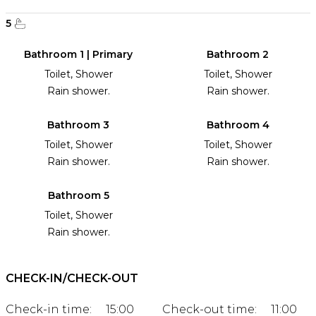
5
Bathroom 1 | Primary
Bathroom 2
Toilet, Shower
Toilet, Shower
Rain shower.
Rain shower.
Bathroom 3
Bathroom 4
Toilet, Shower
Toilet, Shower
Rain shower.
Rain shower.
Bathroom 5
Toilet, Shower
Rain shower.
CHECK-IN/CHECK-OUT
Check-in time:
15:00
Check-out time:
11:00