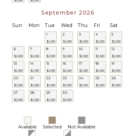
$2,500
$2,500
September 2026
Sun
Mon
Tue
Wed
Thu
Fri
Sat
1
2
3
4
5
$2,500
$2,500
$2,500
$2,500
$2,500
6
7
8
9
10
11
12
$2,500
$2,500
$2,500
$2,500
$2,500
$2,500
$2,500
13
14
15
16
17
18
19
$2,500
$2,500
$2,500
$2,500
$2,500
$2,500
$2,500
20
21
22
23
24
25
26
$2,500
$2,500
$2,500
$2,500
$2,500
$2,500
$2,500
27
28
29
30
$2,500
$2,500
$2,500
$2,500
Available
Selected
Not Available