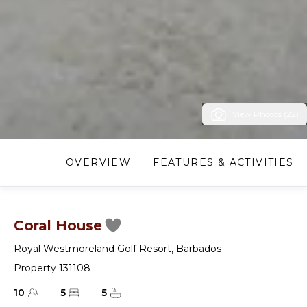
View Photos (22)
OVERVIEW
FEATURES & ACTIVITIES
Coral House
Royal Westmoreland Golf Resort
,
Barbados
Property 131108
10
5
5