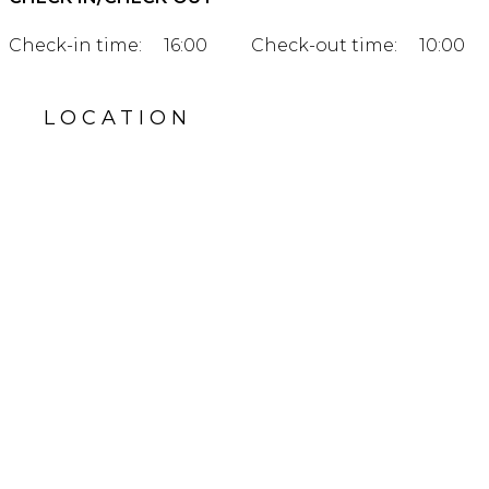
Check-in time:
16:00
Check-out time:
10:00
LOCATION