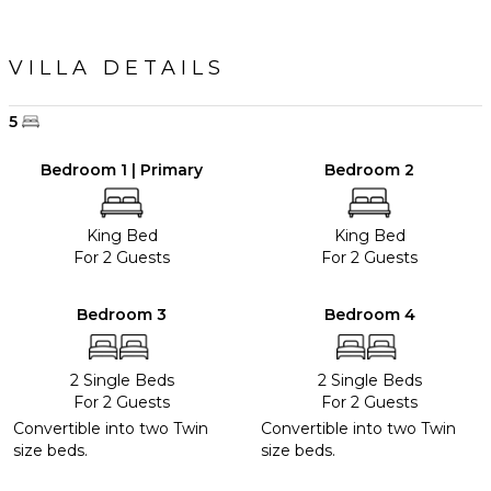
VILLA DETAILS
5
Bedroom 1 | Primary
Bedroom 2
King Bed
King Bed
For 2 Guests
For 2 Guests
Bedroom 3
Bedroom 4
2 Single Beds
2 Single Beds
For 2 Guests
For 2 Guests
Convertible into two Twin
Convertible into two Twin
size beds.
size beds.