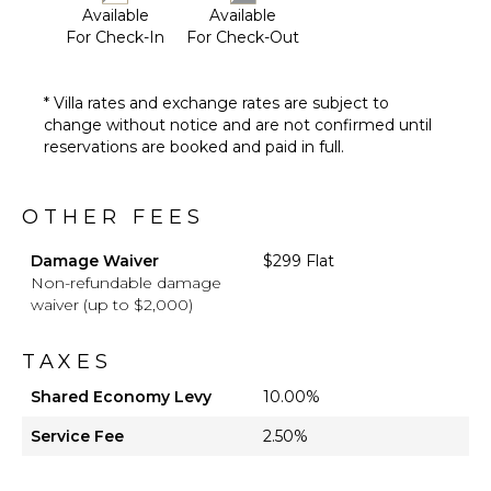
Available
Available
For Check-In
For Check-Out
* Villa rates and exchange rates are subject to
change without notice and are not confirmed until
reservations are booked and paid in full.
OTHER FEES
Damage Waiver
$299 Flat
Non-refundable damage
waiver (up to $2,000)
TAXES
Shared Economy Levy
10.00%
Service Fee
2.50%