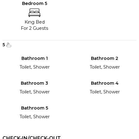
Bedroom 5
King Bed
For 2 Guests
5
Bathroom 1
Bathroom 2
Toilet, Shower
Toilet, Shower
Bathroom 3
Bathroom 4
Toilet, Shower
Toilet, Shower
Bathroom 5
Toilet, Shower
CHECK-IN/CHECK-OUT