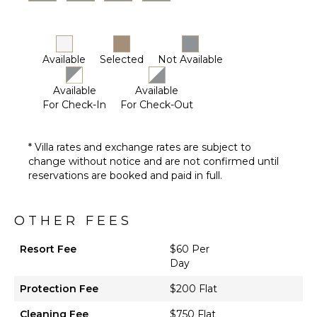
Available
Selected
Not Available
Available
Available
For Check-In
For Check-Out
* Villa rates and exchange rates are subject to
change without notice and are not confirmed until
reservations are booked and paid in full.
OTHER FEES
Resort Fee
$60 Per
Day
Protection Fee
$200 Flat
Cleaning Fee
$750 Flat