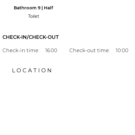
Bathroom 9 | Half
Toilet
CHECK-IN/CHECK-OUT
Check-in time:
16:00
Check-out time:
10:00
LOCATION