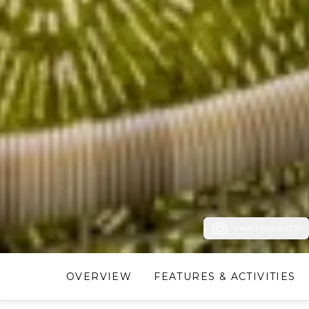
View Photos (37)
OVERVIEW
FEATURES & ACTIVITIES