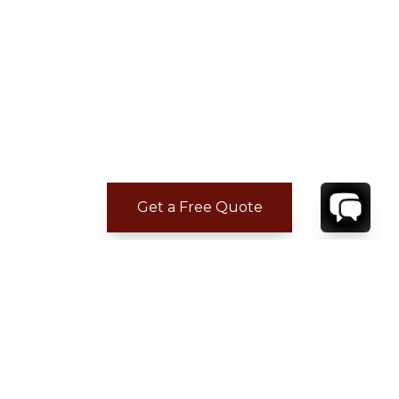
Get a Free Quote
CONTACT
YOUR VILLA SPECIALIST
OR
CALL 1-800-208-5097