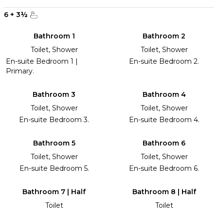
6
+
3
½
Bathroom 1
Bathroom 2
Toilet, Shower
Toilet, Shower
En-suite Bedroom 1 |
En-suite Bedroom 2.
Primary.
Bathroom 3
Bathroom 4
Toilet, Shower
Toilet, Shower
En-suite Bedroom 3.
En-suite Bedroom 4.
Bathroom 5
Bathroom 6
Toilet, Shower
Toilet, Shower
En-suite Bedroom 5.
En-suite Bedroom 6.
Bathroom 7 | Half
Bathroom 8 | Half
Toilet
Toilet