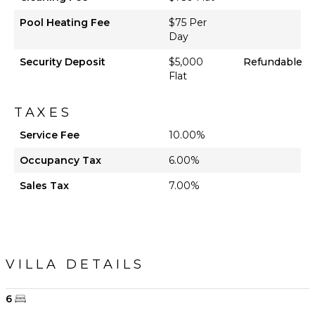
Pool Heating Fee
$75 Per
Day
Security Deposit
$5,000
Refundable
Flat
TAXES
Service Fee
10.00%
Occupancy Tax
6.00%
Sales Tax
7.00%
VILLA DETAILS
6