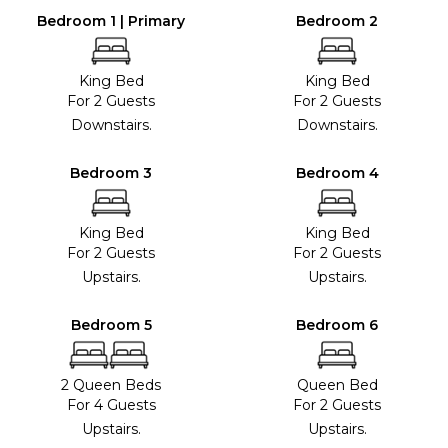
Bedroom 1 | Primary
Bedroom 2
King Bed
King Bed
For 2 Guests
For 2 Guests
Downstairs.
Downstairs.
Bedroom 3
Bedroom 4
King Bed
King Bed
For 2 Guests
For 2 Guests
Upstairs.
Upstairs.
Bedroom 5
Bedroom 6
2 Queen Beds
Queen Bed
For 4 Guests
For 2 Guests
Upstairs.
Upstairs.