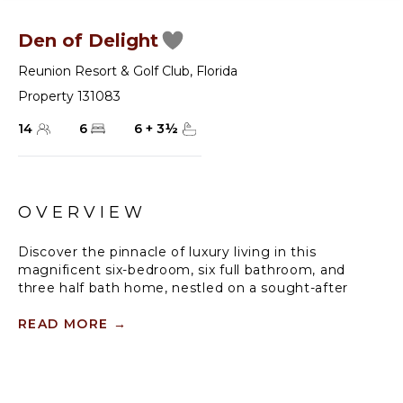
Den of Delight
Reunion Resort & Golf Club
,
Florida
Property 131083
14
6
6
+
3
½
OVERVIEW
Discover the pinnacle of luxury living in this
magnificent six-bedroom, six full bathroom, and
three half bath home, nestled on a sought-after
corner lot in the prestigious Bears Den community
of the renowned Reunion Resort and Golf Club. This
READ MORE
→
exceptional residence is designed to provide an
unforgettable getaway for up to 12 guests, offering
unparalleled comfort, style, and sophistication.