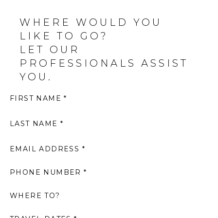
WHERE WOULD YOU
LIKE TO GO?
LET OUR
PROFESSIONALS ASSIST
YOU.
FIRST NAME *
LAST NAME *
EMAIL ADDRESS *
PHONE NUMBER *
WHERE TO?