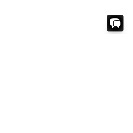
1-800-208-5097
Info@RENTALESCAPES.COM
416 Boul. De Maisonneuve O.
Montreal, Quebec
H3A 1L2
Canada