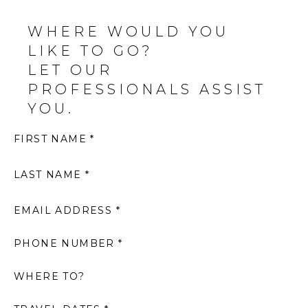
WHERE WOULD YOU
LIKE TO GO?
LET OUR
PROFESSIONALS ASSIST
YOU.
FIRST NAME *
LAST NAME *
EMAIL ADDRESS *
PHONE NUMBER *
WHERE TO?