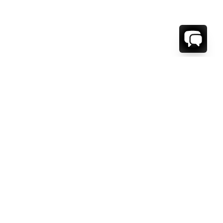
1-800-208-5097
Info@RENTALESCAPES.COM
416 Boul. De Maisonneuve O.
Montreal, Quebec
H3A 1L2
Canada