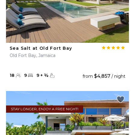
Sea Salt at Old Fort Bay
Old Fort Bay, Jamaica
18
9
9
+
½
$4,857
from
/ night
STAY LONGER, ENJOY A FREE NIGHT!