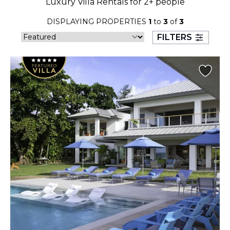
Luxury Villa Rentals for 2+ people
23
24
25
26
27
28
29
DISPLAYING PROPERTIES
1
to
3
of
3
30
31
FILTERS
September 2026
S
M
T
W
T
F
S
1
2
3
4
5
6
7
8
9
10
11
12
13
14
15
16
17
18
19
20
21
22
23
24
25
26
27
28
29
30