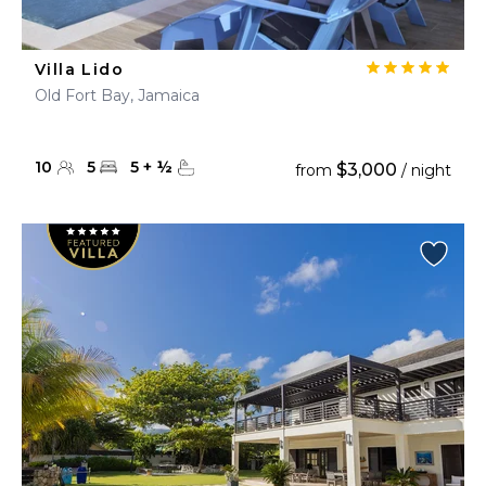
Villa Lido
Old Fort Bay, Jamaica
10
5
5
+
½
$3,000
from
/ night