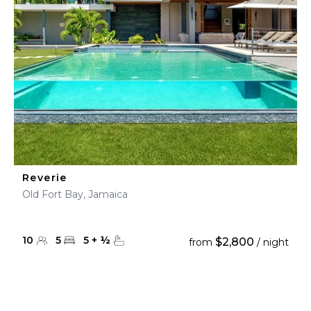
Reverie
Old Fort Bay, Jamaica
10
5
5
+
½
$2,800
from
/ night