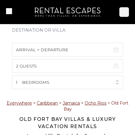
Ope
ARRIVAL > DEPARTURE
2 GUESTS
August 2026
S
M
T
W
T
F
S
1
BEDROOMS
1
2
3
4
5
6
7
8
Everywhere
>
Caribbean
>
Jamaica
>
Ocho Rios
>
Old Fort
Bay
9
10
11
12
13
14
15
OLD FORT BAY VILLAS & LUXURY
VACATION RENTALS
16
17
18
19
20
21
22