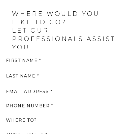
WHERE WOULD YOU
LIKE TO GO?
LET OUR
PROFESSIONALS ASSIST
YOU.
FIRST NAME *
LAST NAME *
EMAIL ADDRESS *
PHONE NUMBER *
WHERE TO?