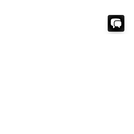
1-800-208-5097
Info@RENTALESCAPES.COM
416 Boul. De Maisonneuve O.
Montreal, Quebec
H3A 1L2
Canada