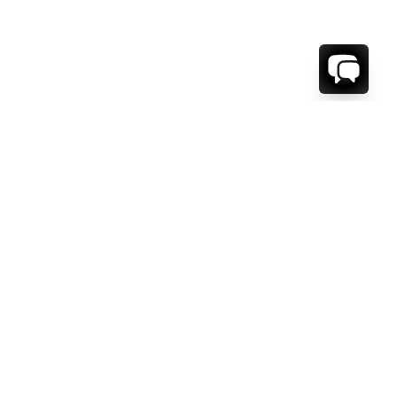
1-800-208-5097
Info@RENTALESCAPES.COM
416 Boul. De Maisonneuve O.
Montreal, Quebec
H3A 1L2
Canada