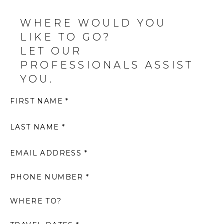
WHERE WOULD YOU
LIKE TO GO?
LET OUR
PROFESSIONALS ASSIST
YOU.
FIRST NAME *
LAST NAME *
EMAIL ADDRESS *
PHONE NUMBER *
WHERE TO?