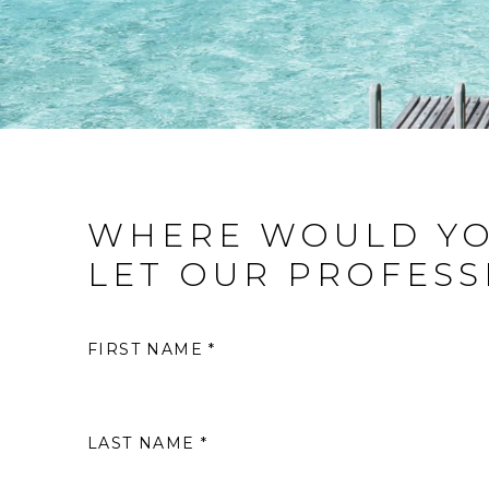
WHERE WOULD YO
LET OUR PROFESS
FIRST NAME *
LAST NAME *
S