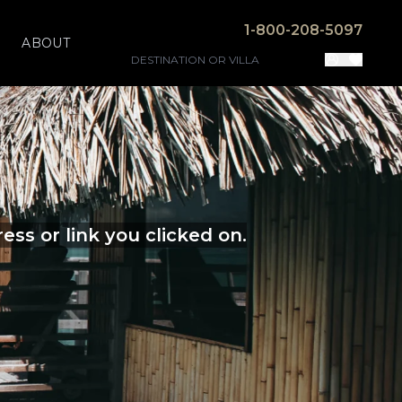
1-800-208-5097
ABOUT
ss or link you clicked on.