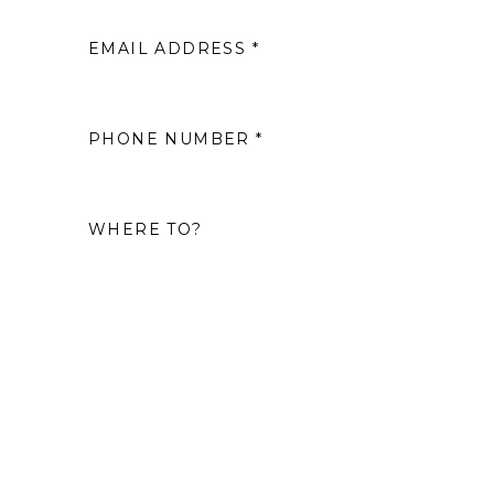
EMAIL ADDRESS *
2
9
PHONE NUMBER *
16
WHERE TO?
23
30