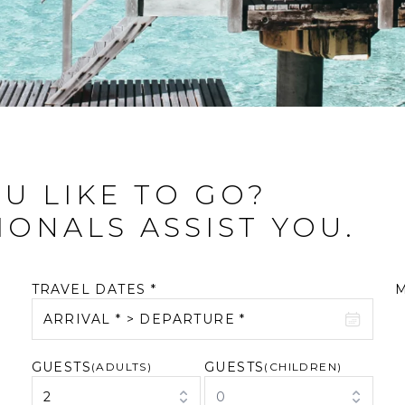
U LIKE TO GO?
IONALS ASSIST YOU.
TRAVEL DATES *
ARRIVAL * > DEPARTURE *
GUESTS
GUESTS
August 2026
(ADULTS)
September 2026
(CHILDREN)
2
0
M
T
W
T
F
S
S
M
T
W
T
F