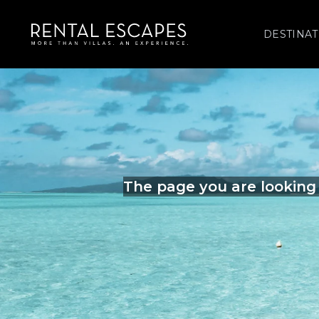
DESTINAT
The page you are looking 