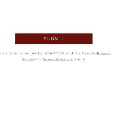
5
12
19
SUBMIT
26
his site is protected by reCAPTCHA and the Google
Privacy
Policy
and
Terms of Service
apply.