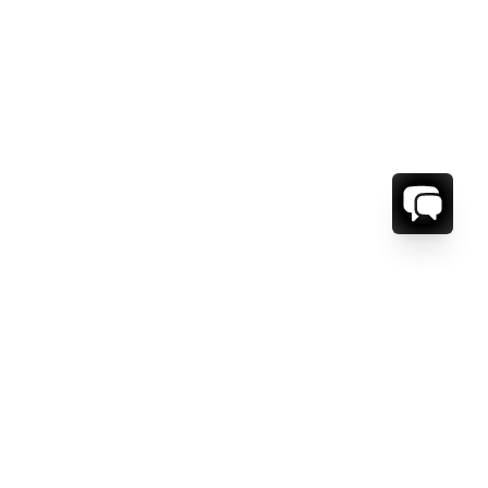
ORMATION
ABOUT