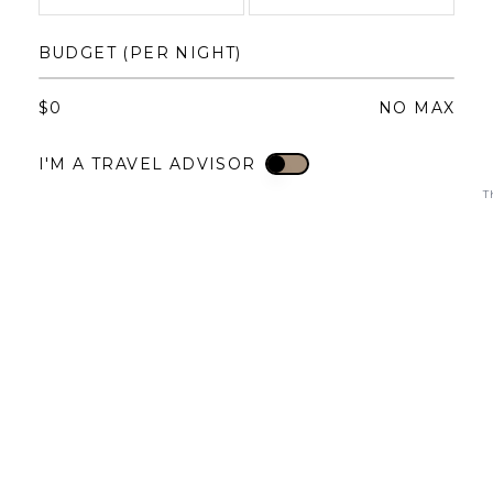
1
1
2
3
4
BUDGET (PER NIGHT)
3
4
5
6
7
8
6
7
8
9
10
11
$
0
NO MAX
10
11
12
13
14
15
13
14
15
16
17
18
I'M A TRAVEL ADVISOR
I'M A TRAVEL ADVISOR
17
18
19
20
21
22
20
21
22
23
24
25
T
24
25
26
27
28
29
27
28
29
30
31