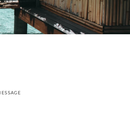
MESSAGE
S