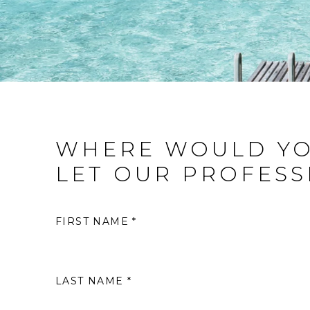
WHERE WOULD YO
LET OUR PROFESS
FIRST NAME *
LAST NAME *
S