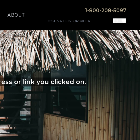
1-800-208-5097
ABOUT
ss or link you clicked on.