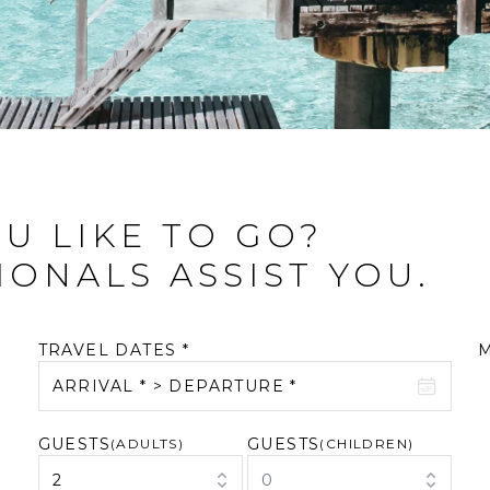
U LIKE TO GO?
IONALS ASSIST YOU.
TRAVEL DATES *
ARRIVAL * > DEPARTURE *
GUESTS
GUESTS
August 2026
(ADULTS)
September 2026
(CHILDREN)
2
0
M
T
W
T
F
S
S
M
T
W
T
F