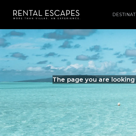
DESTINAT
The page you are looking 