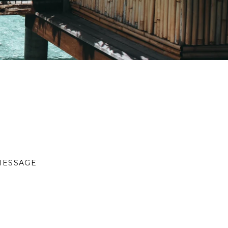
MESSAGE
S