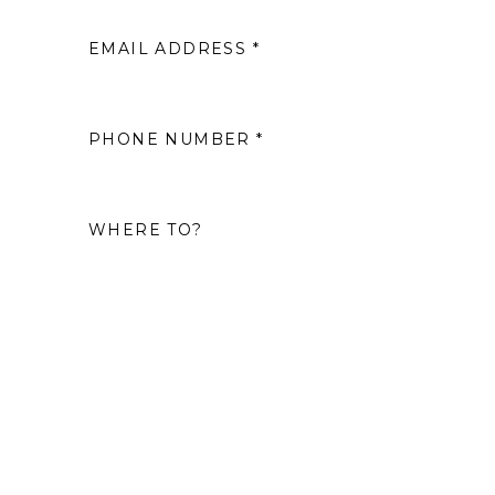
EMAIL ADDRESS *
2
9
PHONE NUMBER *
16
WHERE TO?
23
30