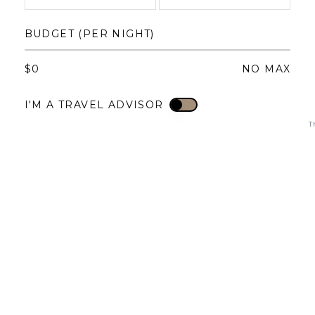
1
1
2
3
4
BUDGET (PER NIGHT)
3
4
5
6
7
8
6
7
8
9
10
11
$
0
NO MAX
10
11
12
13
14
15
13
14
15
16
17
18
I'M A TRAVEL ADVISOR
I'M A TRAVEL ADVISOR
17
18
19
20
21
22
20
21
22
23
24
25
T
24
25
26
27
28
29
27
28
29
30
31