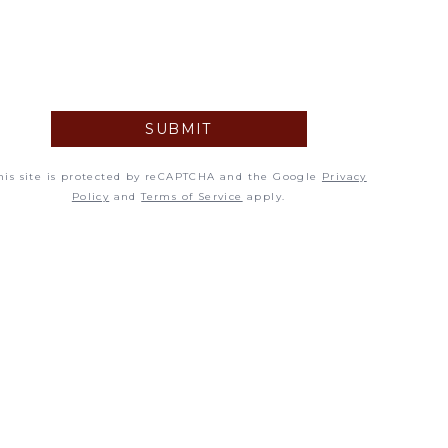
5
12
19
SUBMIT
26
his site is protected by reCAPTCHA and the Google
Privacy
Policy
and
Terms of Service
apply.