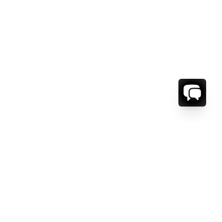
ORMATION
ABOUT