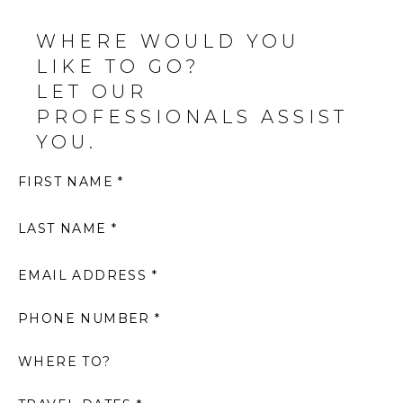
WHERE WOULD YOU
LIKE TO GO?
LET OUR
PROFESSIONALS ASSIST
YOU.
FIRST NAME *
LAST NAME *
EMAIL ADDRESS *
PHONE NUMBER *
WHERE TO?