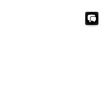
1-800-208-5097
Info@RENTALESCAPES.COM
416 Boul. De Maisonneuve O.
Montreal, Quebec
H3A 1L2
Canada