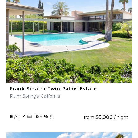
Frank Sinatra Twin Palms Estate
Palm Springs, California
8
4
6
+
½
$3,000
from
/ night