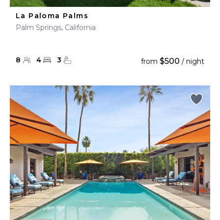
La Paloma Palms
Palm Springs, California
8
4
3
$500
from
/ night