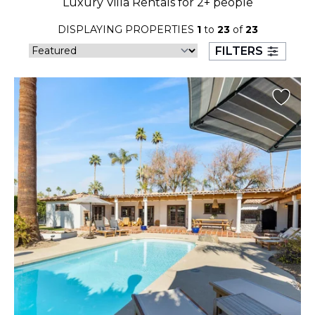
Luxury Villa Rentals for 2+ people
23
24
25
26
27
28
29
DISPLAYING PROPERTIES
1
to
23
of
23
30
31
FILTERS
September 2026
S
M
T
W
T
F
S
1
2
3
4
5
6
7
8
9
10
11
12
13
14
15
16
17
18
19
20
21
22
23
24
25
26
27
28
29
30