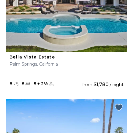
Bella Vista Estate
Palm Springs, California
8
5
5
+
2
½
$1,780
from
/ night