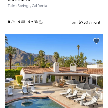
Villa Sierra
Palm Springs, California
8
4
4
+
½
$750
from
/ night