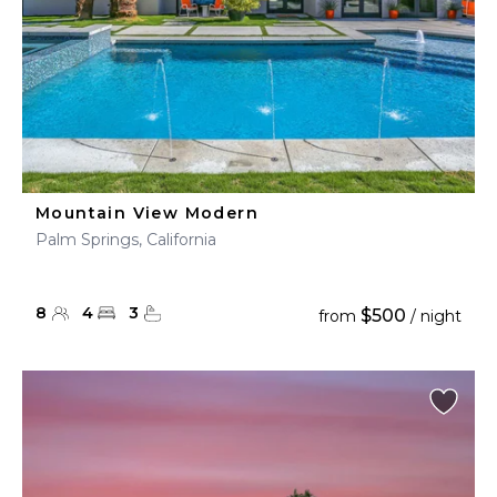
Mountain View Modern
Palm Springs, California
8
4
3
$500
from
/ night