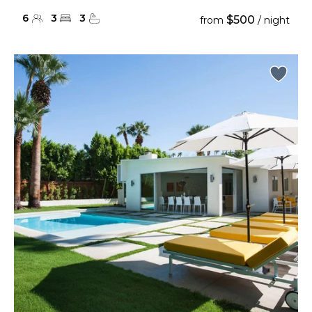
6
3
3
$500
from
/ night