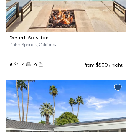
Desert Solstice
Palm Springs, California
8
4
4
$500
from
/ night