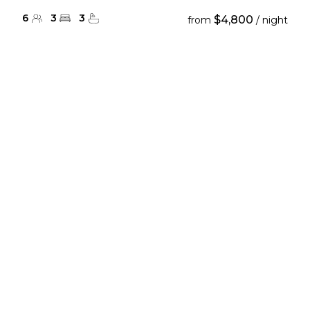
6
3
3
$4,800
from
/ night