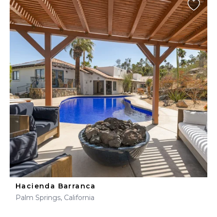
Hacienda Barranca
Palm Springs, California