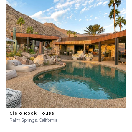
Cielo Rock House
Palm Springs, California