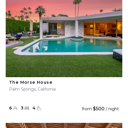
The Morse House
Palm Springs, California
6
3
4
$500
from
/ night