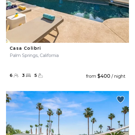
Casa Colibri
Palm Springs, California
6
3
5
$400
from
/ night