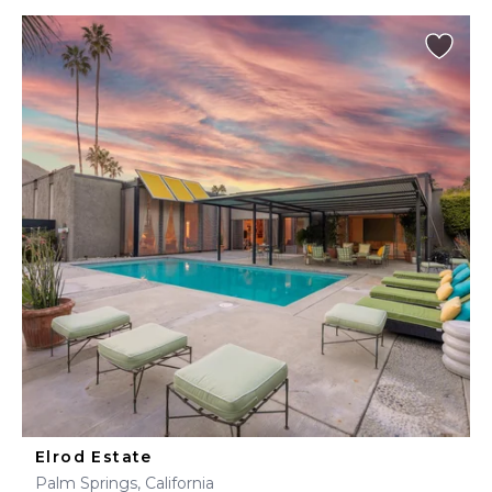
Elrod Estate
Palm Springs, California