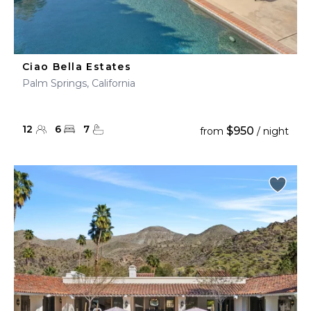
Ciao Bella Estates
Palm Springs, California
12
6
7
$950
from
/ night