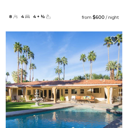
8
4
4
+
½
$600
from
/ night