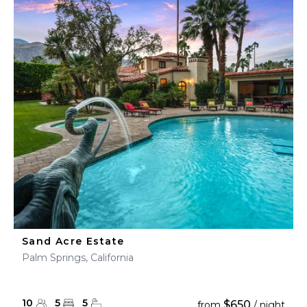
Sand Acre Estate
Palm Springs, California
10
5
5
$650
from
/ night