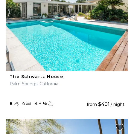
The Schwartz House
Palm Springs, California
8
4
4
+
½
$401
from
/ night