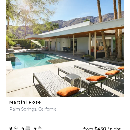
Martini Rose
Palm Springs, California
8
4
4
$450
from
/ night