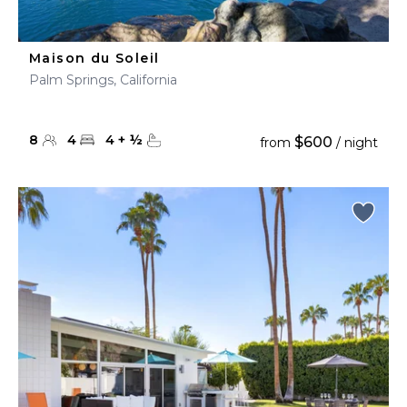
Maison du Soleil
Palm Springs, California
8
4
4
+
½
$600
from
/ night