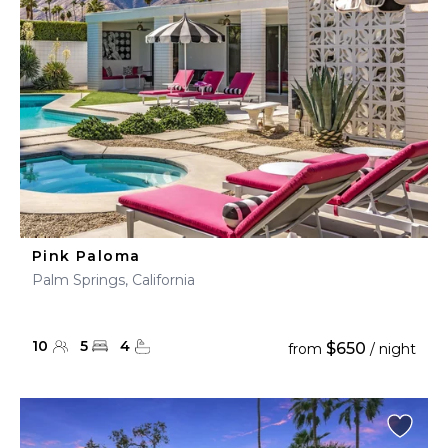
Pink Paloma
Palm Springs, California
10
5
4
$650
from
/ night