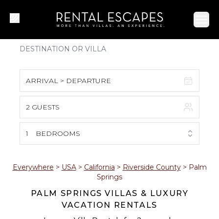
Ope
ARRIVAL > DEPARTURE
2 GUESTS
August 2026
S
M
T
W
T
F
S
1
BEDROOMS
1
2
3
4
5
6
7
8
Everywhere
>
USA
>
California
>
Riverside County
>
Palm
Springs
9
10
11
12
13
14
15
PALM SPRINGS VILLAS & LUXURY
VACATION RENTALS
16
17
18
19
20
21
22