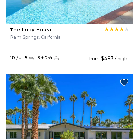
The Lucy House
Palm Springs, California
10
5
3
+
2
½
$493
from
/ night