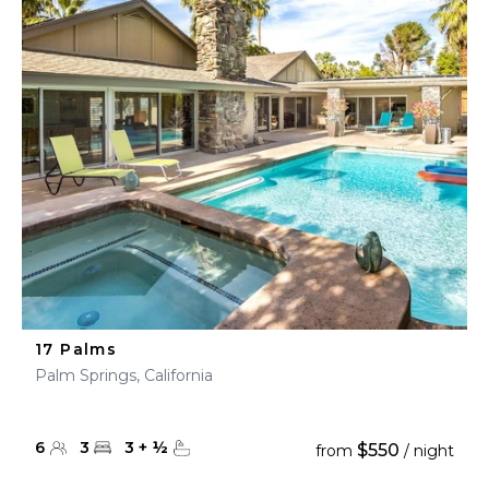
17 Palms
Palm Springs, California
6
3
3
+
½
$550
from
/ night