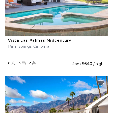
Vista Las Palmas Midcentury
Palm Springs, California
6
3
2
$640
from
/ night