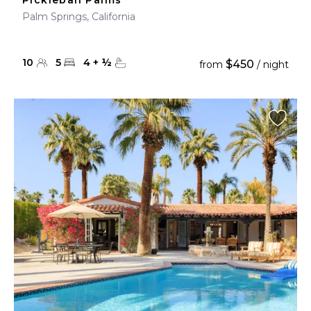
Pickleball Palms
Palm Springs, California
10
5
4
+
½
$450
from
/ night