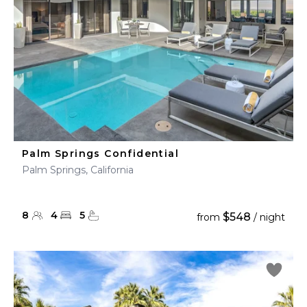
Palm Springs Confidential
Palm Springs, California
8
4
5
$548
from
/ night