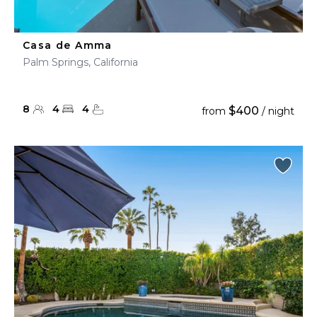
Casa de Amma
Palm Springs, California
8
4
4
$400
from
/ night