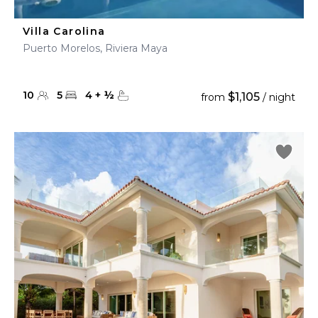
Villa Carolina
Puerto Morelos, Riviera Maya
10
5
4
+
½
$1,105
from
/ night