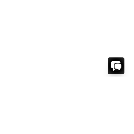
WE'RE HERE TO HELP!
CONTACT US.