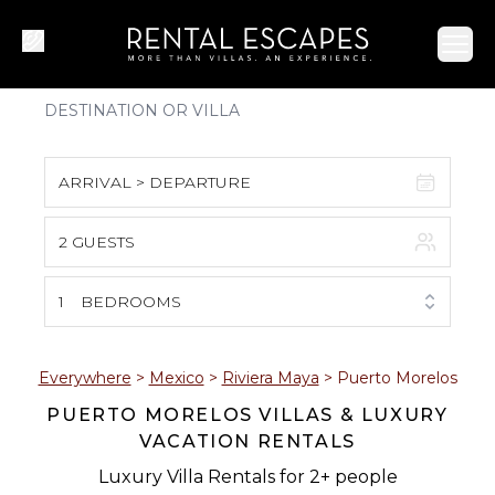
Ope
ARRIVAL > DEPARTURE
2 GUESTS
August 2026
S
M
T
W
T
F
S
1
BEDROOMS
1
2
3
4
5
6
7
8
Everywhere
>
Mexico
>
Riviera Maya
>
Puerto Morelos
PUERTO MORELOS VILLAS & LUXURY
9
10
11
12
13
14
15
VACATION RENTALS
16
17
18
19
20
21
22
Luxury Villa Rentals for 2+ people