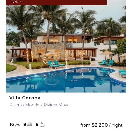
FOR 4!!
Villa Corona
Puerto Morelos, Riviera Maya
16
8
8
$2,200
from
/ night