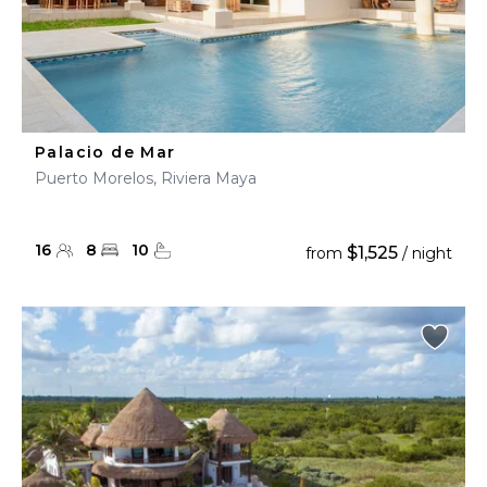
Palacio de Mar
Puerto Morelos, Riviera Maya
16
8
10
$1,525
from
/ night