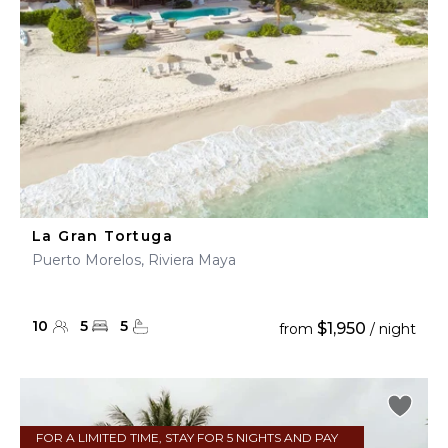
La Gran Tortuga
Puerto Morelos, Riviera Maya
10
5
5
$1,950
from
/ night
FOR A LIMITED TIME, STAY FOR 5 NIGHTS AND PAY