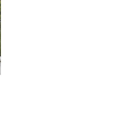
28
29
27
28
29
30