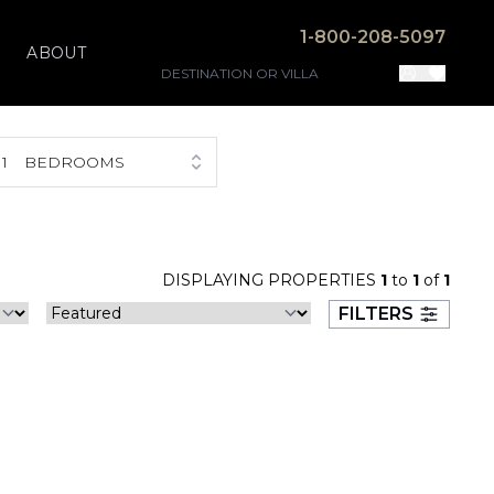
1-800-208-5097
ABOUT
1
BEDROOMS
DISPLAYING PROPERTIES
1
to
1
of
1
FILTERS