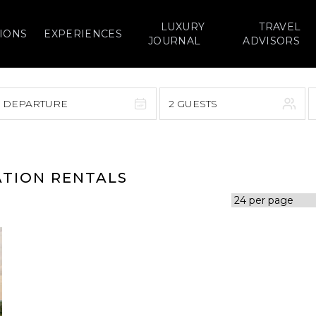
LUXURY
TRAVEL
IONS
EXPERIENCES
JOURNAL
ADVISORS
> DEPARTURE
2 GUESTS
September 2026
F
S
S
M
T
W
T
F
S
ATION RENTALS
1
1
2
3
4
5
7
8
6
7
8
9
10
11
12
14
15
13
14
15
16
17
18
19
21
22
20
21
22
23
24
25
26