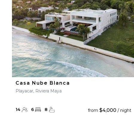
23
24
25
26
27
30
31
Casa Nube Blanca
Playacar, Riviera Maya
14
6
8
$4,000
from
/ night