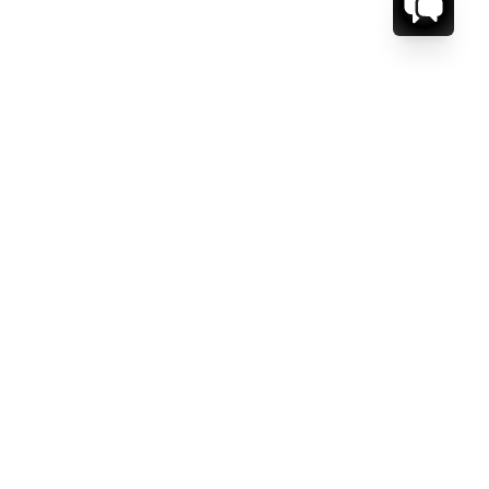
CT US.
ESSAGE