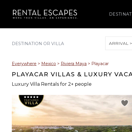
DESTINAT
ARRIVAL 
August 2026
Everywhere
>
Mexico
>
Riviera Maya
>
Playacar
S
M
T
W
T
PLAYACAR VILLAS & LUXURY VAC
Luxury Villa Rentals for 2+ people
2
3
4
5
6
9
10
11
12
13
16
17
18
19
20