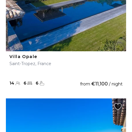
Villa Opale
Saint-Tropez, France
14
6
6
€11,100
from
/ night