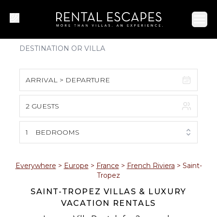
Ope
ARRIVAL > DEPARTURE
2 GUESTS
August 2026
S
M
T
W
T
F
S
1
BEDROOMS
1
2
3
4
5
6
7
8
Everywhere
>
Europe
>
France
>
French Riviera
>
Saint-
Tropez
9
10
11
12
13
14
15
SAINT-TROPEZ VILLAS & LUXURY
VACATION RENTALS
16
17
18
19
20
21
22