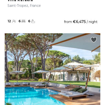
Villa Rafaela
Saint-Tropez, France
12
6
6
€6,475
from
/ night