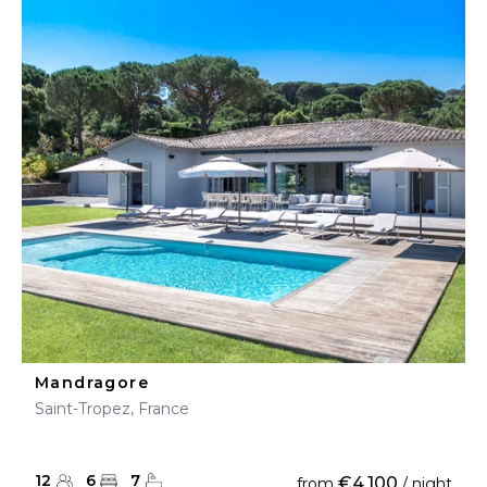
Mandragore
Saint-Tropez, France
12
6
7
€4,100
from
/ night