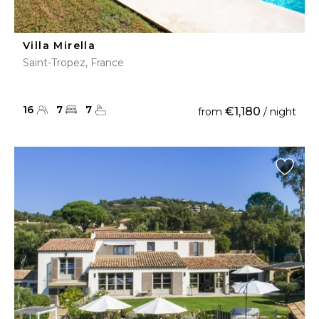
Villa Mirella
Saint-Tropez, France
16
7
7
€1,180
from
/ night