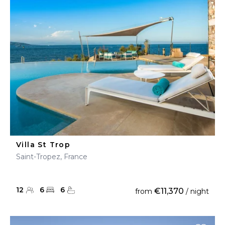
Villa St Trop
Saint-Tropez, France
12
6
6
€11,370
from
/ night