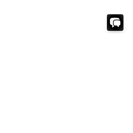
WE'RE HERE TO HELP!
CONTACT US.
FIRST NAME *
LAST NAME *
EMAIL ADDRESS *