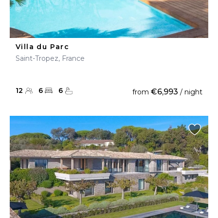
Villa du Parc
Saint-Tropez, France
12
6
6
€6,993
from
/ night