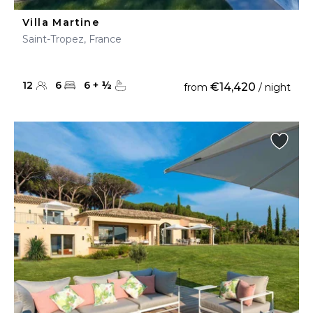
Villa Martine
Saint-Tropez, France
12
6
6
+
½
€14,420
from
/ night