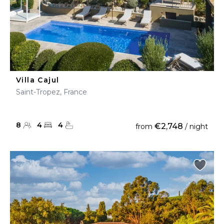
Villa Cajul
Saint-Tropez, France
8
4
4
€2,748
from
/ night