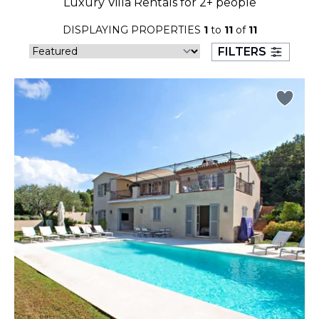
Luxury Villa Rentals for 2+ people
23
24
25
26
27
28
29
DISPLAYING PROPERTIES
1
to
11
of
11
30
31
FILTERS
September 2026
S
M
T
W
T
F
S
1
2
3
4
5
6
7
8
9
10
11
12
13
14
15
16
17
18
19
20
21
22
23
24
25
26
27
28
29
30