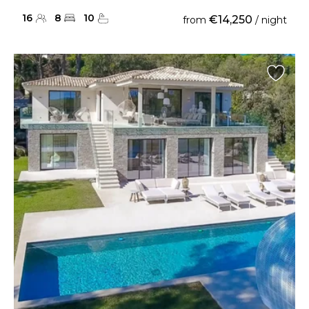
16
8
10
€14,250
from
/ night