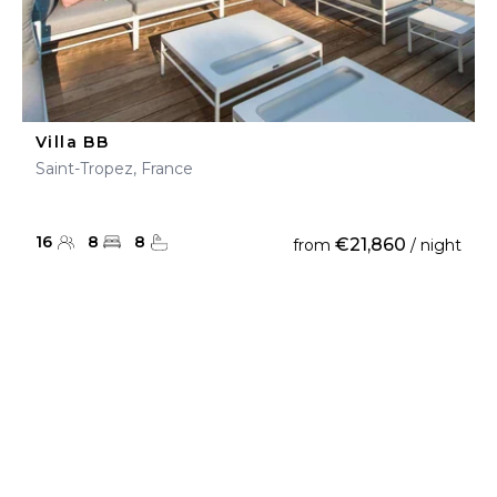
Villa BB
Saint-Tropez, France
16
8
8
€21,860
from
/ night