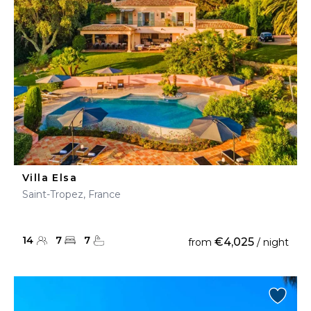
Villa Elsa
Saint-Tropez, France
14
7
7
€4,025
from
/ night