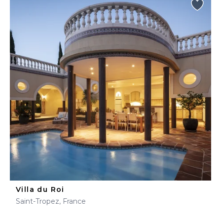
Villa du Roi
Saint-Tropez, France