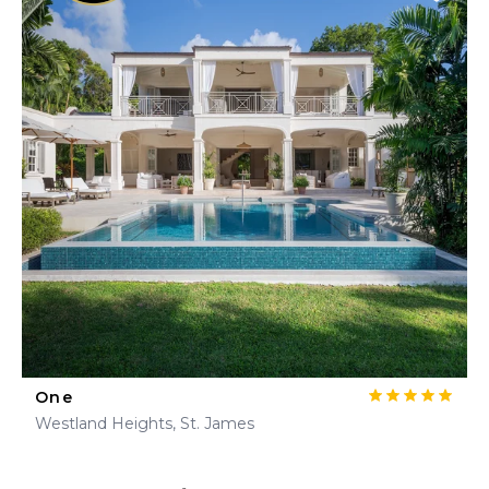
One
Westland Heights, St. James