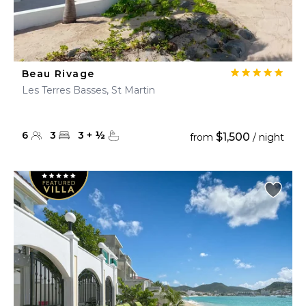
Beau Rivage
Les Terres Basses, St Martin
6
3
3
+
½
$1,500
from
/ night