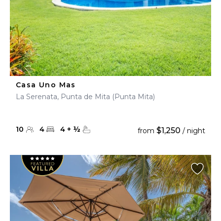
Casa Uno Mas
La Serenata, Punta de Mita (Punta Mita)
10
4
4
+
½
$1,250
from
/ night