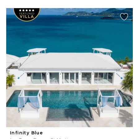
Infinity Blue