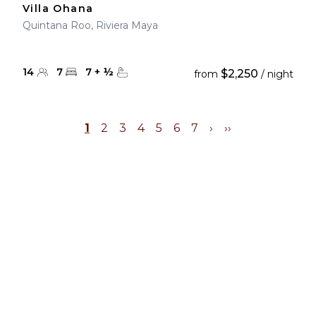
Villa Ohana
Quintana Roo, Riviera Maya
14
7
7
+
½
$2,250
from
/ night
1
2
3
4
5
6
7
›
››