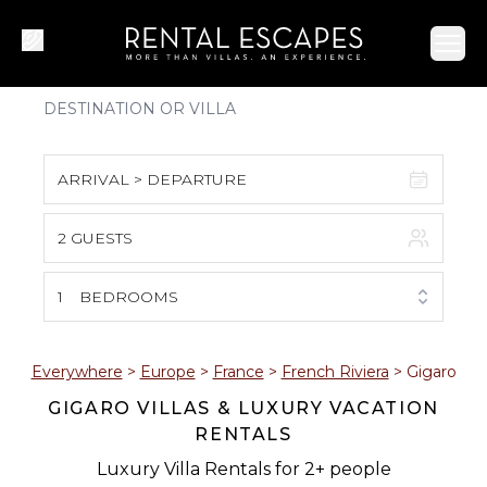
Ope
ARRIVAL > DEPARTURE
2 GUESTS
August 2026
S
M
T
W
T
F
S
1
BEDROOMS
1
2
3
4
5
6
7
8
Everywhere
>
Europe
>
France
>
French Riviera
>
Gigaro
GIGARO VILLAS & LUXURY VACATION
9
10
11
12
13
14
15
RENTALS
16
17
18
19
20
21
22
Luxury Villa Rentals for 2+ people