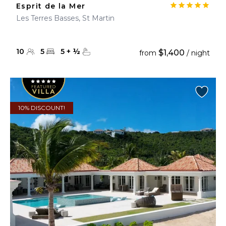
Esprit de la Mer
Les Terres Basses, St Martin
10
5
5
+
½
$1,400
from
/ night
10% DISCOUNT!