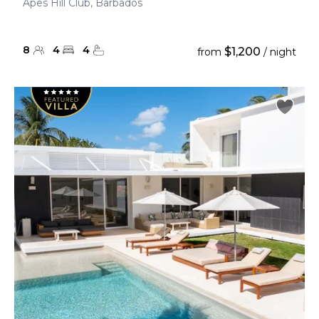
Apes Hill Club, Barbados
8
4
4
$1,200
from
/ night