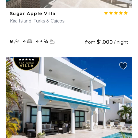
Sugar Apple Villa
Kira Island, Turks & Caicos
8
4
4
+
½
$1,000
from
/ night