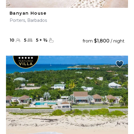
Banyan House
Porters, Barbados
10
5
5
+
½
$1,800
from
/ night