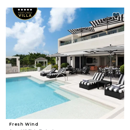
Fresh Wind