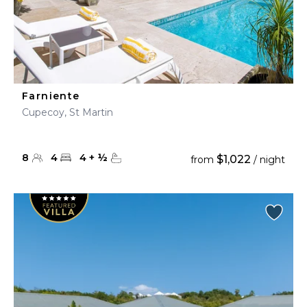
Farniente
Cupecoy, St Martin
8
4
4
+
½
$1,022
from
/ night