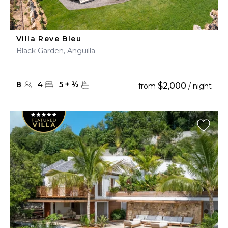
Villa Reve Bleu
Black Garden, Anguilla
8
4
5
+
½
$2,000
from
/ night