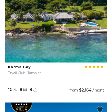
Karma Bay
Tryall Club, Jamaica
12
6
6
$2,164
from
/ night