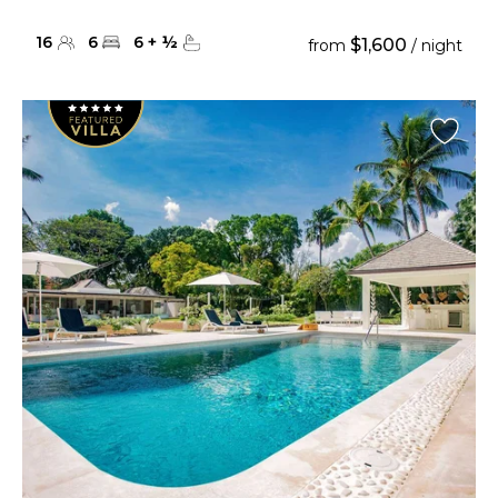
16
6
6
+
½
$1,600
from
/ night