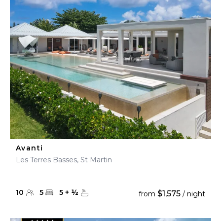
Avanti
Les Terres Basses, St Martin
10
5
5
+
½
$1,575
from
/ night