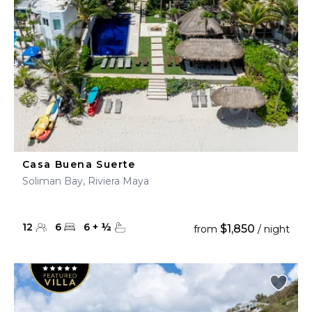
Casa Buena Suerte
Soliman Bay, Riviera Maya
12
6
6
+
½
$1,850
from
/ night