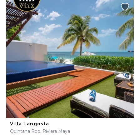
Villa Langosta
Quintana Roo, Riviera Maya