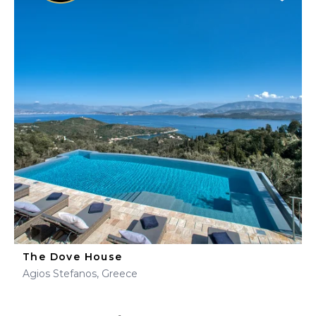
The Dove House
Agios Stefanos, Greece