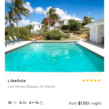
Libellule
Les Terres Basses, St Martin
10
5
5
+
½
$1,150
from
/ night