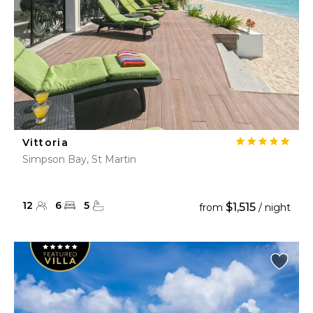
Vittoria
Simpson Bay, St Martin
12
6
5
$1,515
from
/ night