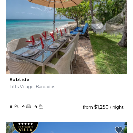
Ebbtide
Fitts Village, Barbados
8
4
4
$1,250
from
/ night