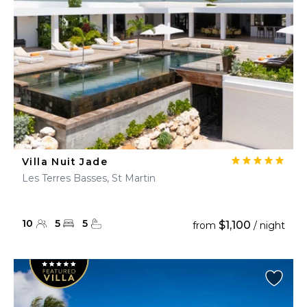
Villa Nuit Jade
Les Terres Basses, St Martin
10
5
5
$1,100
from
/ night