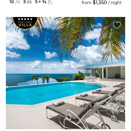
10
5
5
+
½
$1,350
from
/ night