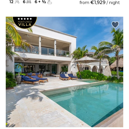
12
6
6
+
½
€1,929
from
/ night