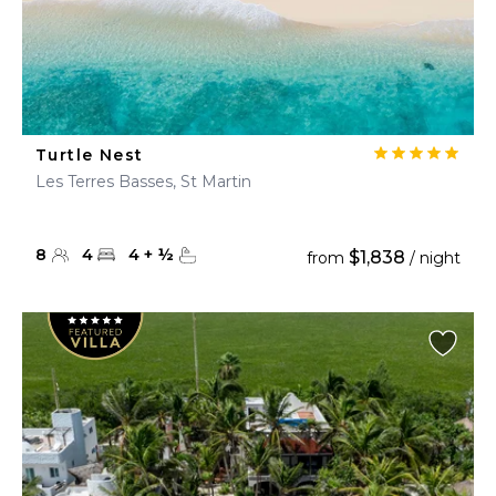
Turtle Nest
Les Terres Basses, St Martin
8
4
4
+
½
$1,838
from
/ night