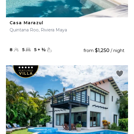
Casa Marazul
Quintana Roo, Riviera Maya
8
5
5
+
½
$1,250
from
/ night