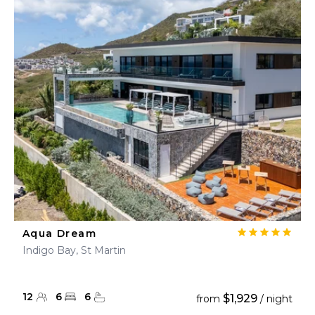
Aqua Dream
Indigo Bay, St Martin
12
6
6
$1,929
from
/ night