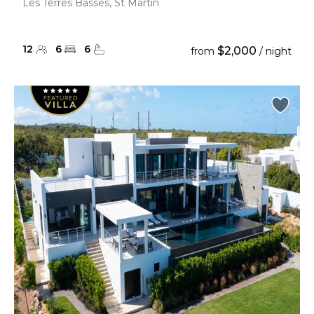
Les Terres Basses, St Martin
12
6
6
$2,000
from
/ night