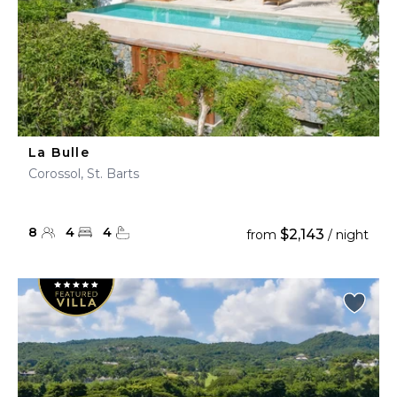
La Bulle
Corossol, St. Barts
8
4
4
$2,143
from
/ night