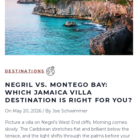
DESTINATIONS
NEGRIL VS. MONTEGO BAY:
WHICH JAMAICA VILLA
DESTINATION IS RIGHT FOR YOU?
On
May 20, 2026
/
By
Joe Schwimmer
Picture a villa on Negril’s West End cliffs. Morning comes
slowly. The Caribbean stretches flat and brilliant below the
terrace, and the light shifts through the palms before your