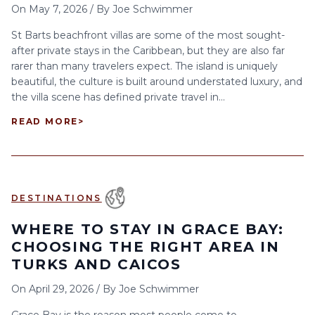
On
May 7, 2026
/
By
Joe Schwimmer
St Barts beachfront villas are some of the most sought-
after private stays in the Caribbean, but they are also far
rarer than many travelers expect. The island is uniquely
beautiful, the culture is built around understated luxury, and
the villa scene has defined private travel in...
READ MORE
>
DESTINATIONS
WHERE TO STAY IN GRACE BAY:
CHOOSING THE RIGHT AREA IN
TURKS AND CAICOS
On
April 29, 2026
/
By
Joe Schwimmer