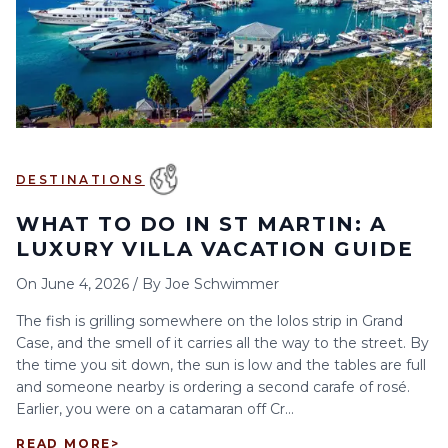
6
7
8
9
10
11
12
13
14
15
16
17
18
19
20
21
22
23
24
25
26
27
28
29
30
DESTINATIONS
WHAT TO DO IN ST MARTIN: A
LUXURY VILLA VACATION GUIDE
On
June 4, 2026
/
By
Joe Schwimmer
The fish is grilling somewhere on the lolos strip in Grand
Case, and the smell of it carries all the way to the street. By
the time you sit down, the sun is low and the tables are full
and someone nearby is ordering a second carafe of rosé.
Earlier, you were on a catamaran off Cr...
READ MORE
>