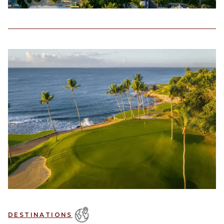
DESTINATIONS