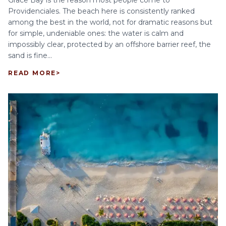
Grace Bay is the reason most people come to
Providenciales. The beach here is consistently ranked
among the best in the world, not for dramatic reasons but
for simple, undeniable ones: the water is calm and
impossibly clear, protected by an offshore barrier reef, the
sand is fine...
READ MORE
>