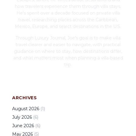
how travelers experience them through villa stays.
He's spent over a decade focused on private villa
travel, researching places across the Caribbean,
Mexico, Europe, and select destinations in the U.S.
Through Luxury Journal, Joe's goal is to make villa
travel clearer and easier to navigate, with practical
guidance on where to stay, how destinations differ,
and what matters most when planning a villa-based
trip.
ARCHIVES
August
2026
(
1
)
July
2026
(
6
)
June
2026
(
6
)
May
2026
(
5
)