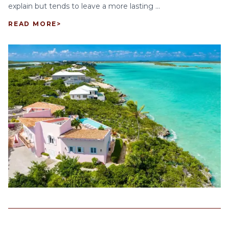
explain but tends to leave a more lasting ...
READ MORE
>