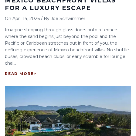
MEXICO BEACHFRONT VILLAS
FOR A LUXURY ESCAPE
On
April 14, 2026
/
By
Joe Schwimmer
Imagine stepping through glass doors onto a terrace
where the sand begins just beyond the pool and the
Pacific or Caribbean stretches out in front of you, the
defining experience of Mexico beachfront villas. No shuttle
buses, crowded beach clubs, or early scramble for lounge
chai...
READ MORE
>