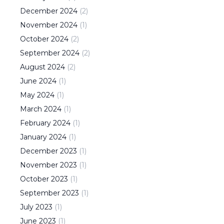
December
2024
(
2
)
November
2024
(
1
)
October
2024
(
2
)
September
2024
(
2
)
August
2024
(
2
)
June
2024
(
1
)
May
2024
(
1
)
March
2024
(
1
)
February
2024
(
1
)
January
2024
(
1
)
December
2023
(
1
)
November
2023
(
1
)
October
2023
(
1
)
September
2023
(
1
)
July
2023
(
1
)
June
2023
(
1
)