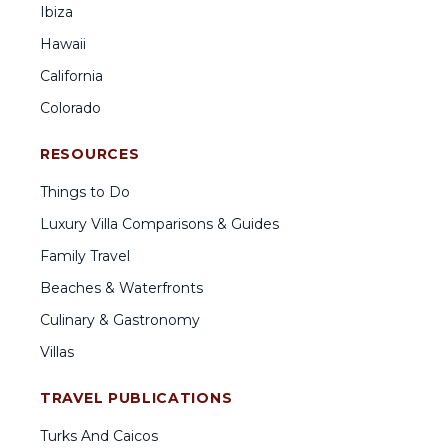
Ibiza
Hawaii
California
Colorado
RESOURCES
Things to Do
Luxury Villa Comparisons & Guides
Family Travel
Beaches & Waterfronts
Culinary & Gastronomy
Villas
TRAVEL PUBLICATIONS
Turks And Caicos