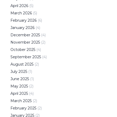
April
2026
(
5
)
March
2026
(
5
)
February
2026
(
6
)
January
2026
(
4
)
December
2025
(
4
)
November
2025
(
2
)
October
2025
(
4
)
September
2025
(
4
)
August
2025
(
2
)
July
2025
(
1
)
June
2025
(
1
)
May
2025
(
2
)
April
2025
(
4
)
March
2025
(
2
)
February
2025
(
2
)
January
2025
(
2
)