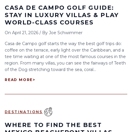
CASA DE CAMPO GOLF GUIDE:
STAY IN LUXURY VILLAS & PLAY
WORLD-CLASS COURSES
On
April 21, 2026
/
By
Joe Schwimmer
Casa de Campo golf starts the way the best golf trips do:
coffee on the terrace, early light over the Caribbean, and a
tee time waiting at one of the most famous courses in the
region. From many villas, you can see the fairways of Teeth
of the Dog stretching toward the sea, coral...
READ MORE
>
DESTINATIONS
WHERE TO FIND THE BEST