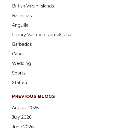
British Virgin Islands
Bahamas
Anguilla
Luxury Vacation Rentals Usa
Barbados
Cabo
Wedding
Sports
Staffed
PREVIOUS BLOGS
August
2026
July
2026
June
2026