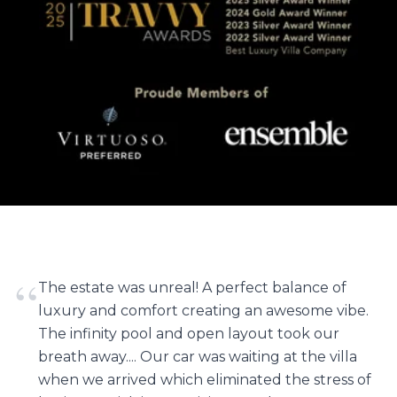
“
The estate was unreal! A perfect balance of
luxury and comfort creating an awesome vibe.
The infinity pool and open layout took our
breath away.... Our car was waiting at the villa
when we arrived which eliminated the stress of