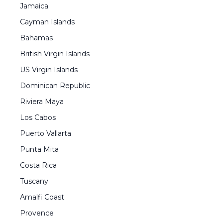
Jamaica
Cayman Islands
Bahamas
British Virgin Islands
US Virgin Islands
Dominican Republic
Riviera Maya
Los Cabos
Puerto Vallarta
Punta Mita
Costa Rica
Tuscany
Amalfi Coast
Provence