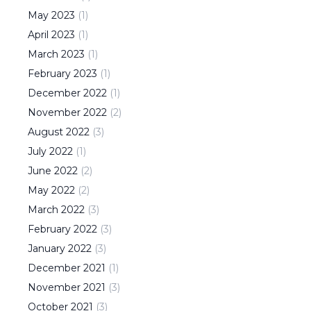
May
2023
(
1
)
April
2023
(
1
)
March
2023
(
1
)
February
2023
(
1
)
December
2022
(
1
)
November
2022
(
2
)
August
2022
(
3
)
July
2022
(
1
)
June
2022
(
2
)
May
2022
(
2
)
March
2022
(
3
)
February
2022
(
3
)
January
2022
(
3
)
December
2021
(
1
)
November
2021
(
3
)
October
2021
(
3
)