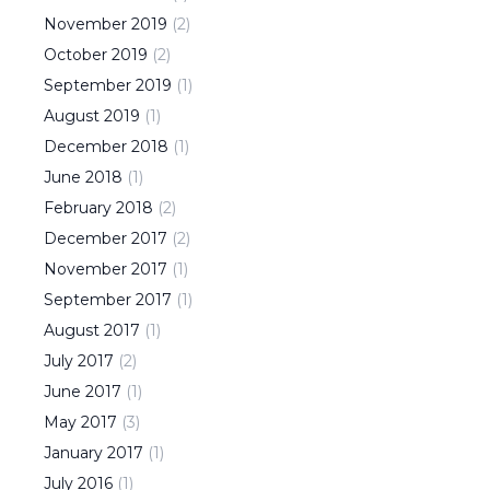
November
2019
(
2
)
October
2019
(
2
)
September
2019
(
1
)
August
2019
(
1
)
December
2018
(
1
)
June
2018
(
1
)
February
2018
(
2
)
December
2017
(
2
)
November
2017
(
1
)
September
2017
(
1
)
August
2017
(
1
)
July
2017
(
2
)
June
2017
(
1
)
May
2017
(
3
)
January
2017
(
1
)
July
2016
(
1
)