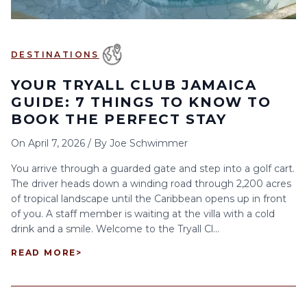
DESTINATIONS
YOUR TRYALL CLUB JAMAICA
GUIDE: 7 THINGS TO KNOW TO
BOOK THE PERFECT STAY
On
April 7, 2026
/
By
Joe Schwimmer
You arrive through a guarded gate and step into a golf cart.
The driver heads down a winding road through 2,200 acres
of tropical landscape until the Caribbean opens up in front
of you. A staff member is waiting at the villa with a cold
drink and a smile. Welcome to the Tryall Cl...
READ MORE
>