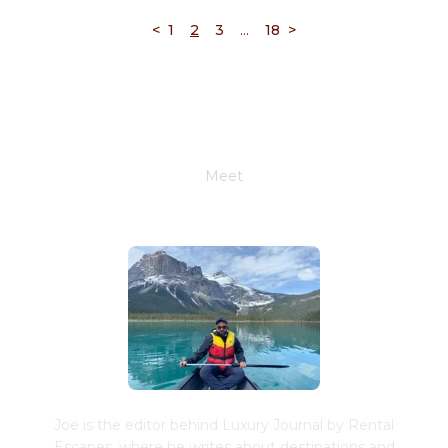
...
<
1
2
3
18
>
Meet
Joe Schwimmer
Joe is the editor behind Luxury Journal by Rental
Escapes, where he writes about destinations and