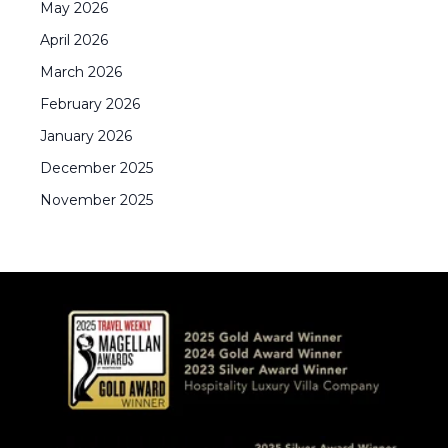
May
2026
April
2026
March
2026
February
2026
January
2026
December
2025
November
2025