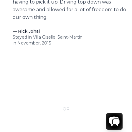
having to pick it up. Driving top down was
awesome and allowed for a lot of freedom to do
our own thing.
—
Rick Johal
Stayed in Villa Giselle, Saint-Martin
in November, 2015
CONTACT YOUR VILLA SPECIALIST
OR
Call 1-800-208-5097