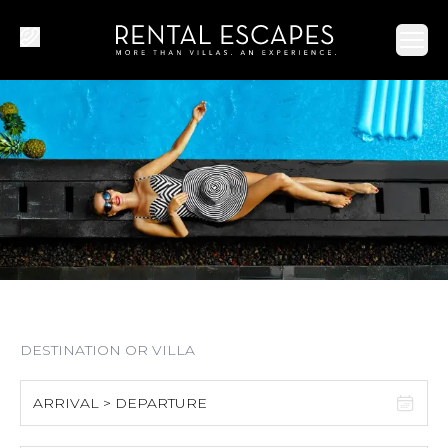
Ope
ARRIVAL > DEPARTURE