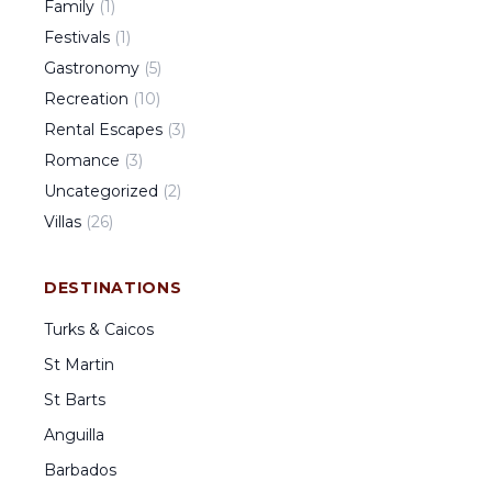
Family
(
1
)
Festivals
(
1
)
Gastronomy
(
5
)
Recreation
(
10
)
Rental Escapes
(
3
)
Romance
(
3
)
Uncategorized
(
2
)
Villas
(
26
)
DESTINATIONS
Turks & Caicos
St Martin
St Barts
Anguilla
Barbados