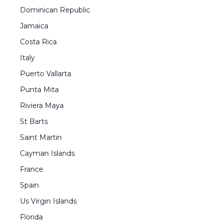
Dominican Republic
Jamaica
Costa Rica
Italy
Puerto Vallarta
Punta Mita
Riviera Maya
St Barts
Saint Martin
Cayman Islands
France
Spain
Us Virgin Islands
Florida