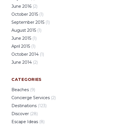
June
2016
(
2
)
October
2015
(
1
)
September
2015
(
1
)
August
2015
(
1
)
June
2015
(
1
)
April
2015
(
1
)
October
2014
(
1
)
June
2014
(
2
)
CATEGORIES
Beaches
(
9
)
Concierge Services
(
2
)
Destinations
(
123
)
Discover
(
28
)
Escape Ideas
(
8
)