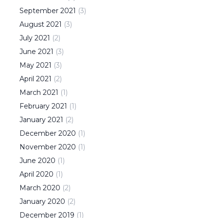
September
2021
(
3
)
August
2021
(
3
)
July
2021
(
2
)
June
2021
(
3
)
May
2021
(
3
)
April
2021
(
2
)
March
2021
(
1
)
February
2021
(
1
)
January
2021
(
2
)
December
2020
(
1
)
November
2020
(
1
)
June
2020
(
1
)
April
2020
(
1
)
March
2020
(
2
)
January
2020
(
2
)
December
2019
(
1
)