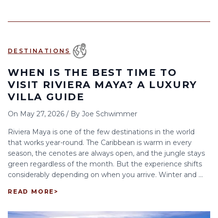
DESTINATIONS
WHEN IS THE BEST TIME TO
VISIT RIVIERA MAYA? A LUXURY
VILLA GUIDE
On
May 27, 2026
/
By
Joe Schwimmer
Riviera Maya is one of the few destinations in the world
that works year-round. The Caribbean is warm in every
season, the cenotes are always open, and the jungle stays
green regardless of the month. But the experience shifts
considerably depending on when you arrive. Winter and ...
READ MORE
>