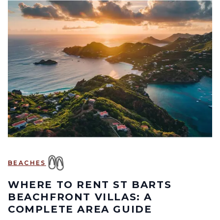
BEACHES
WHERE TO RENT ST BARTS
BEACHFRONT VILLAS: A
COMPLETE AREA GUIDE