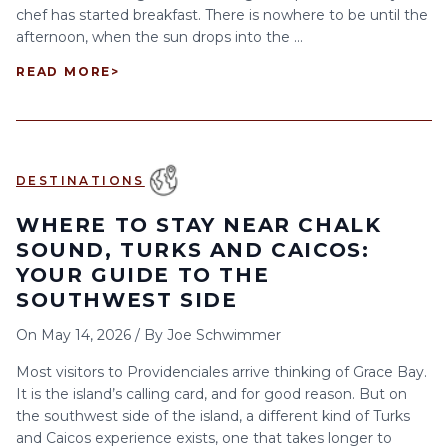
chef has started breakfast. There is nowhere to be until the
afternoon, when the sun drops into the ...
READ MORE
>
DESTINATIONS
WHERE TO STAY NEAR CHALK
SOUND, TURKS AND CAICOS:
YOUR GUIDE TO THE
SOUTHWEST SIDE
On
May 14, 2026
/
By
Joe Schwimmer
Most visitors to Providenciales arrive thinking of Grace Bay.
It is the island’s calling card, and for good reason. But on
the southwest side of the island, a different kind of Turks
and Caicos experience exists, one that takes longer to