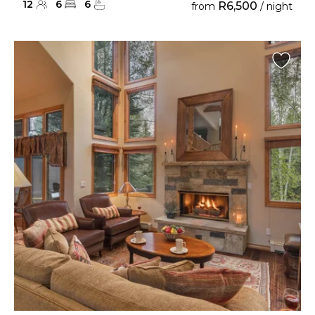
12
6
6
R6,500
from
/ night