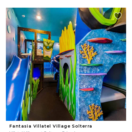
Fantasia Villatel Village Solterra