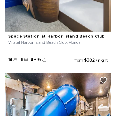
Space Station at Harbor Island Beach Club
Villatel Harbor Island Beach Club, Florida
16
6
5
+
½
$382
from
/ night