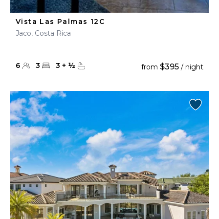
Vista Las Palmas 12C
Jaco, Costa Rica
6
3
3
+
½
$395
from
/ night