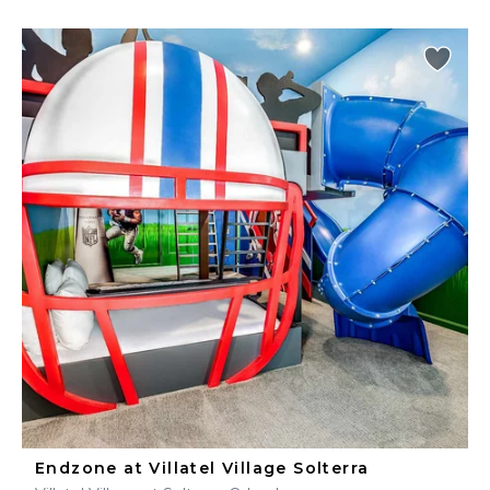
Endzone at Villatel Village Solterra