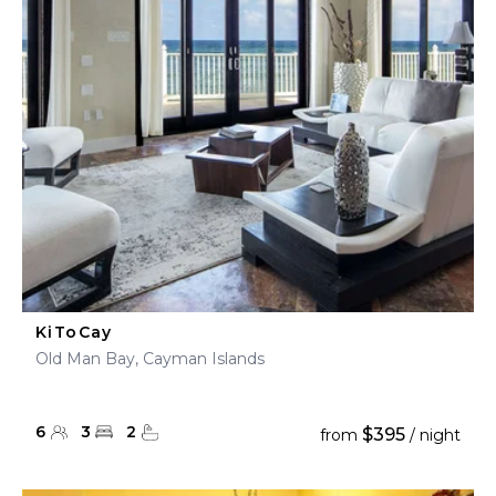
KiToCay
Old Man Bay, Cayman Islands
6
3
2
$395
from
/ night