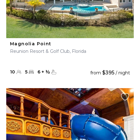
Magnolia Point
Reunion Resort & Golf Club, Florida
10
5
6
+
½
$395
from
/ night