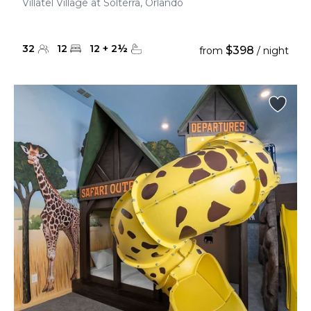
Villatel Village at Solterra, Orlando
32
12
12
+
2
½
$398
from
/ night