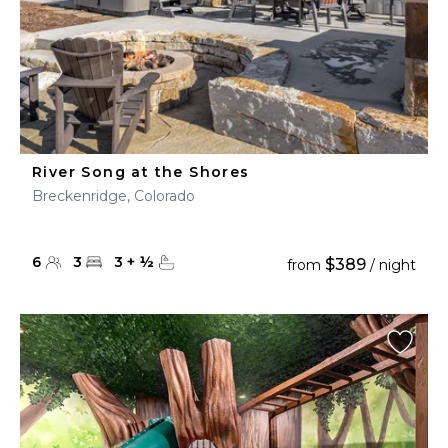
River Song at the Shores
Breckenridge, Colorado
6
3
3
+
½
$389
from
/ night