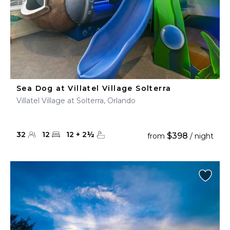
Sea Dog at Villatel Village Solterra
Villatel Village at Solterra, Orlando
32
12
12
+
2
½
$398
from
/ night