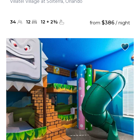
Villatel Village at Solterra, Orlando
34
12
12
+
2
½
$386
from
/ night