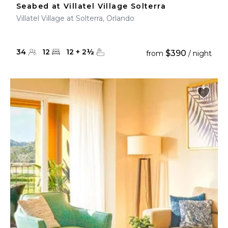
Seabed at Villatel Village Solterra
Villatel Village at Solterra, Orlando
34
12
12
+
2
½
$390
from
/ night