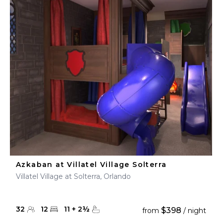
Azkaban at Villatel Village Solterra
Villatel Village at Solterra, Orlando
32
12
11
+
2
½
$398
from
/ night