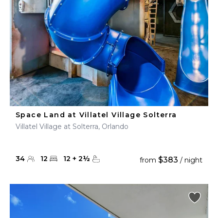
Space Land at Villatel Village Solterra
Villatel Village at Solterra, Orlando
34
12
12
+
2
½
$383
from
/ night