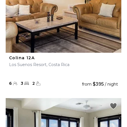
Colina 12A
Los Suenos Resort, Costa Rica
6
3
2
$395
from
/ night