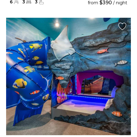
6
3
3
$390
from
/ night