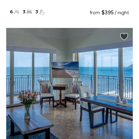
6
3
3
$395
from
/ night