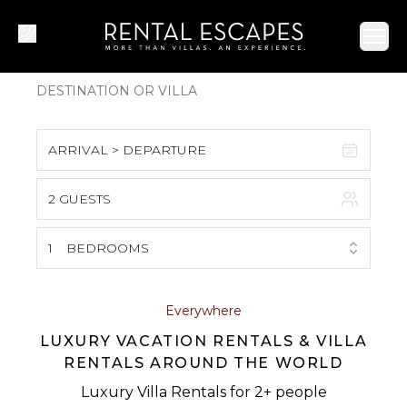
Ope
ARRIVAL > DEPARTURE
2 GUESTS
August 2026
S
M
T
W
T
F
S
1
BEDROOMS
1
2
3
4
5
6
7
8
Everywhere
LUXURY VACATION RENTALS & VILLA
9
10
11
12
13
14
15
RENTALS AROUND THE WORLD
16
17
18
19
20
21
22
Luxury Villa Rentals for 2+ people