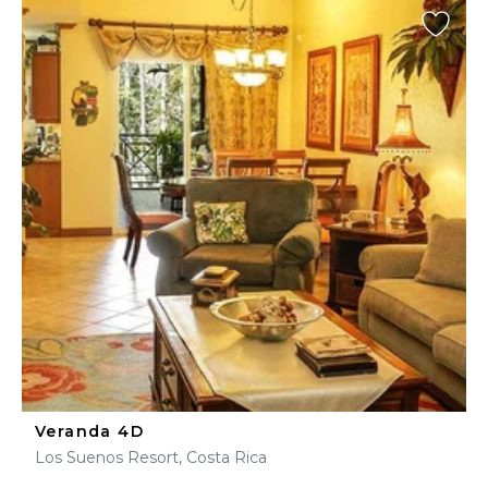
Veranda 4D
Los Suenos Resort, Costa Rica