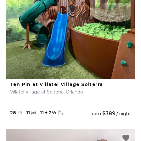
Ten Pin at Villatel Village Solterra
Villatel Village at Solterra, Orlando
28
11
11
+
2
½
$389
from
/ night