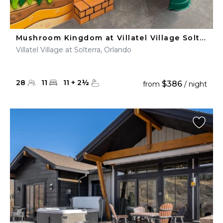
Mushroom Kingdom at Villatel Village Solterra
Villatel Village at Solterra, Orlando
28
11
11
+
2
½
$386
from
/ night