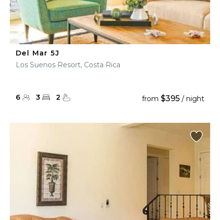
Del Mar 5J
Los Suenos Resort, Costa Rica
6
3
2
$395
from
/ night