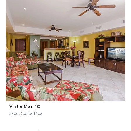
Vista Mar 1C
Jaco, Costa Rica