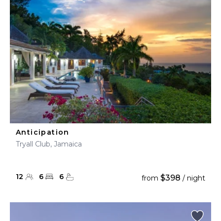
Anticipation
Tryall Club, Jamaica
12
6
6
$398
from
/ night