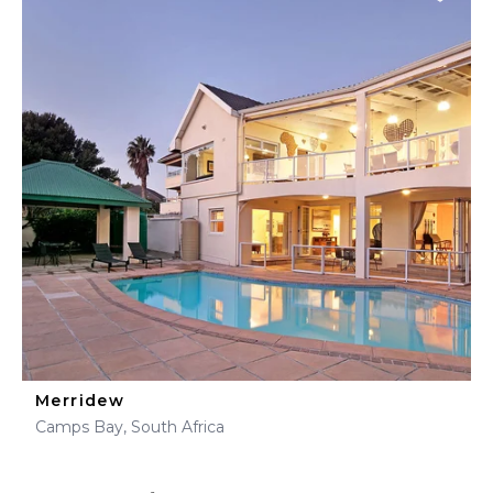
Merridew
Camps Bay, South Africa