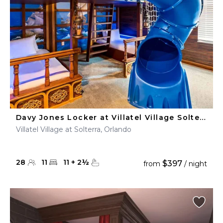
Davy Jones Locker at Villatel Village Solterra
Villatel Village at Solterra, Orlando
28
11
11
+
2
½
$397
from
/ night