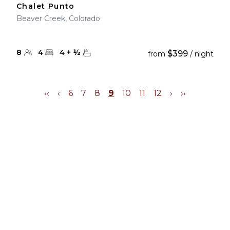
Chalet Punto
Beaver Creek, Colorado
8
4
4
+
½
$399
from
/ night
‹‹
‹
6
7
8
9
10
11
12
›
››