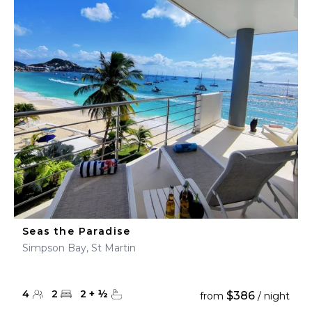
Seas the Paradise
Simpson Bay, St Martin
4
2
2
+
½
$386
from
/ night