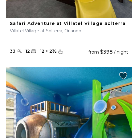
Safari Adventure at Villatel Village Solterra
Villatel Village at Solterra, Orlando
33
12
12
+
2
½
$398
from
/ night