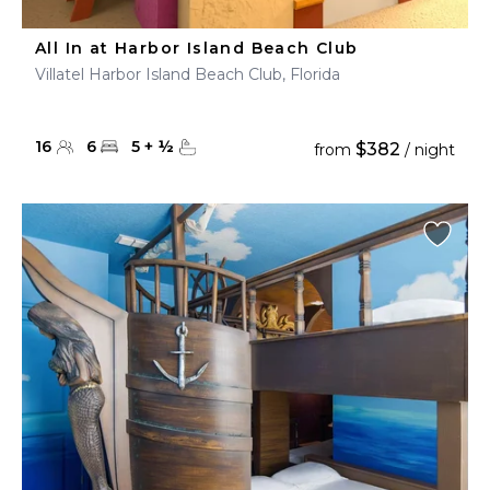
All In at Harbor Island Beach Club
Villatel Harbor Island Beach Club, Florida
16
6
5
+
½
$382
from
/ night